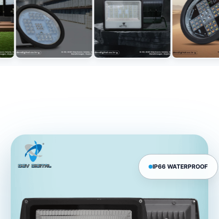
IP66 WATERPROOF