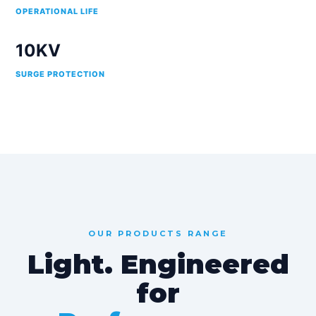
OPERATIONAL LIFE
10KV
SURGE PROTECTION
OUR PRODUCTS RANGE
Light. Engineered
for