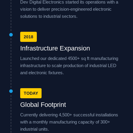
Dev Digital Electronics started its operations with a
vision to deliver precision-engineered electronic
solutions to industrial sectors.
2018
Infrastructure Expansion
Launched our dedicated 4500+ sq ft manufacturing
infrastructure to scale production of industrial LED
and electronic fixtures.
TODAY
Global Footprint
Currently delivering 4,500+ successful installations
with a monthly manufacturing capacity of 300+
industrial units.