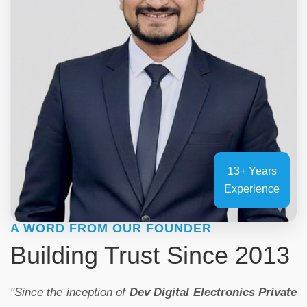
13+ Years
Experience
A WORD FROM OUR FOUNDER
Building Trust Since 2013
"Since the inception of
Dev Digital Electronics Private