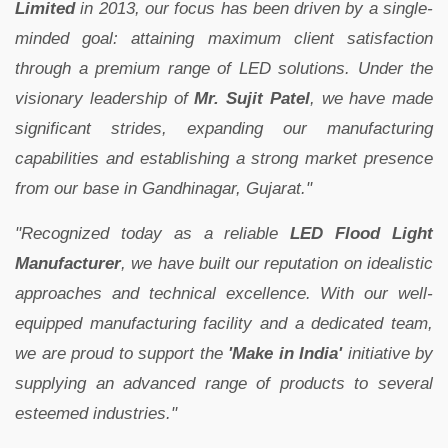
Limited
in 2013, our focus has been driven by a single-
minded goal: attaining maximum client satisfaction
through a premium range of LED solutions. Under the
visionary leadership of
Mr. Sujit Patel
, we have made
significant strides, expanding our manufacturing
capabilities and establishing a strong market presence
from our base in Gandhinagar, Gujarat."
"Recognized today as a reliable
LED Flood Light
Manufacturer
, we have built our reputation on idealistic
approaches and technical excellence. With our well-
equipped manufacturing facility and a dedicated team,
we are proud to support the
'Make in India'
initiative by
supplying an advanced range of products to several
esteemed industries."