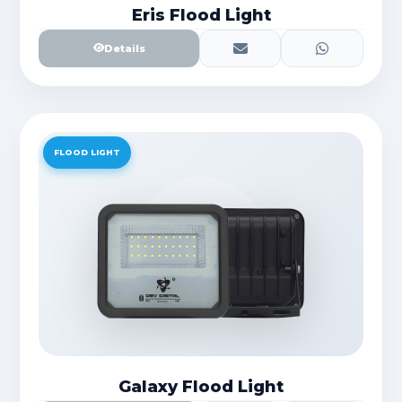
Eris Flood Light
Details
FLOOD LIGHT
Galaxy Flood Light