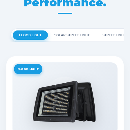
Performance.
FLOOD LIGHT
SOLAR STREET LIGHT
STREET LIGHT
FLOOD LIGHT