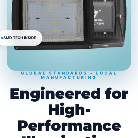
SMD TECH INSIDE
GLOBAL STANDARDS • LOCAL
MANUFACTURING
Engineered for
High-
Performance