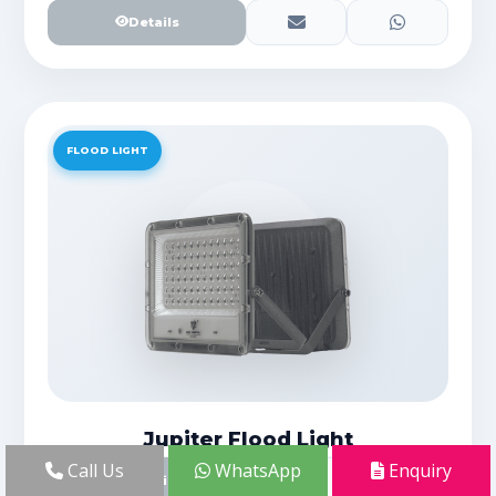
Details
FLOOD LIGHT
Jupiter Flood Light
Call Us
WhatsApp
Enquiry
Details