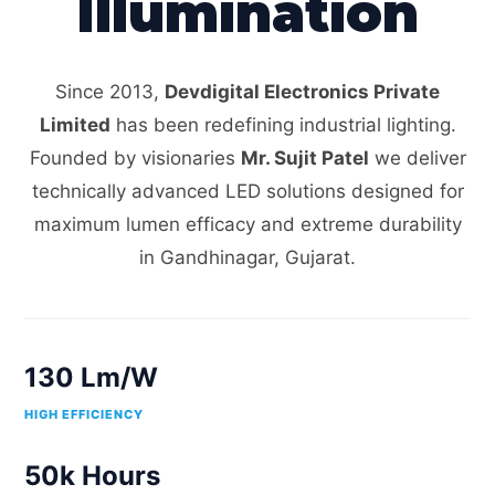
Illumination
Since 2013,
Devdigital Electronics Private
Limited
has been redefining industrial lighting.
Founded by visionaries
Mr. Sujit Patel
we deliver
technically advanced LED solutions designed for
maximum lumen efficacy and extreme durability
in Gandhinagar, Gujarat.
130 Lm/W
HIGH EFFICIENCY
50k Hours