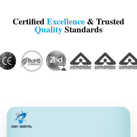
Certified
Excellence
& Trusted
Quality
Standards