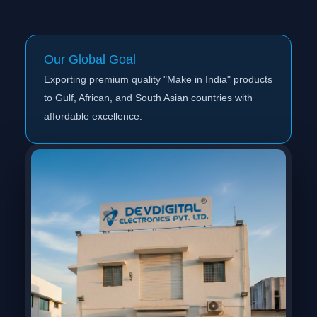
Our Global Goal
Exporting premium quality "Make in India" products
to Gulf, African, and South Asian countries with
affordable excellence.