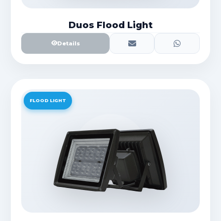
Duos Flood Light
Details
FLOOD LIGHT