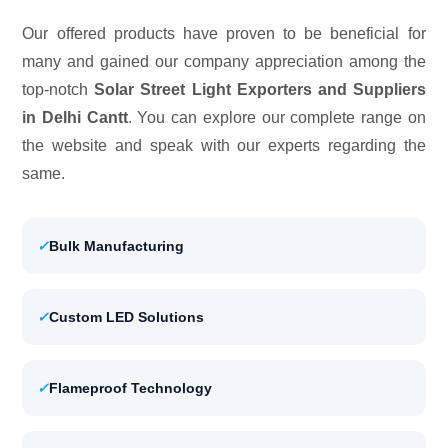
Our offered products have proven to be beneficial for
many and gained our company appreciation among the
top-notch
Solar Street Light Exporters and Suppliers
in Delhi Cantt
. You can explore our complete range on
the website and speak with our experts regarding the
same.
✓
Bulk Manufacturing
✓
Custom LED Solutions
✓
Flameproof Technology