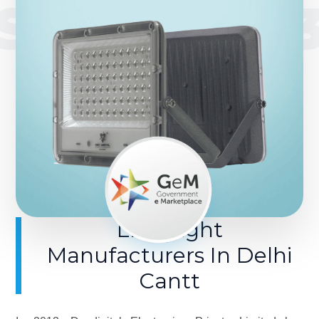
SINCE 201
LED Light
Manufacturers In Delhi
Cantt