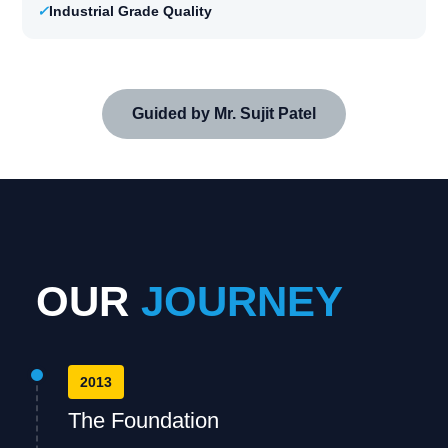
✓
Industrial Grade Quality
Guided by Mr. Sujit Patel
OUR
JOURNEY
2013
The Foundation