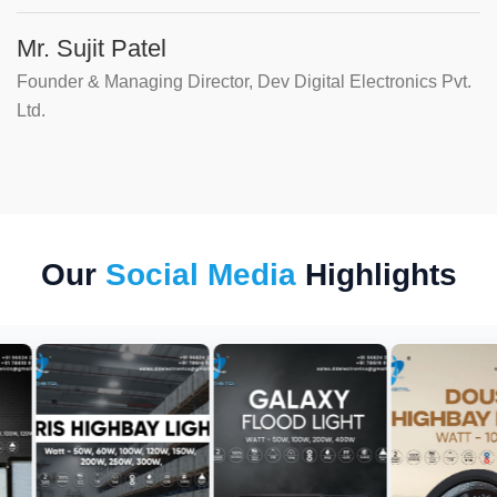
Mr. Sujit Patel
Founder & Managing Director, Dev Digital Electronics Pvt.
Ltd.
Our
Social Media
Highlights