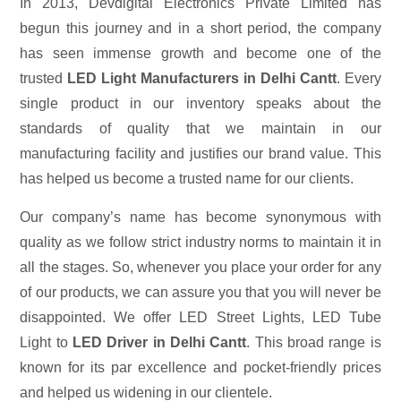
In 2013, Devdigital Electronics Private Limited has
begun this journey and in a short period, the company
has seen immense growth and become one of the
trusted
LED Light Manufacturers in Delhi Cantt
. Every
single product in our inventory speaks about the
standards of quality that we maintain in our
manufacturing facility and justifies our brand value. This
has helped us become a trusted name for our clients.
Our company’s name has become synonymous with
quality as we follow strict industry norms to maintain it in
all the stages. So, whenever you place your order for any
of our products, we can assure you that you will never be
disappointed. We offer LED Street Lights, LED Tube
Light to
LED Driver in Delhi Cantt
. This broad range is
known for its par excellence and pocket-friendly prices
and helped us widening in our clientele.