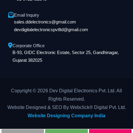
Email Inquiry
sales.ddelectronics@gmail.com
devdigitalelectronicspvtltd@gmail.com
Corporate Office
B-93, GIDC Electronic Estate, Sector 25, Gandhinagar,
Gujarat 382025
Copyright © 2026 Dev Digital Electronics Pvt. Ltd. All
Rights Reserved.
Website Designed & SEO By Webclick® Digital Pvt. Ltd.
Website Designing Company India