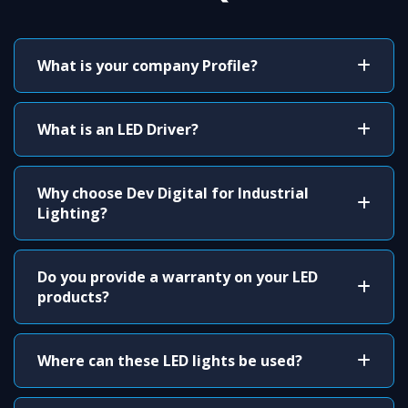
What is your company Profile?
What is an LED Driver?
Why choose Dev Digital for Industrial
Lighting?
Do you provide a warranty on your LED
products?
Where can these LED lights be used?