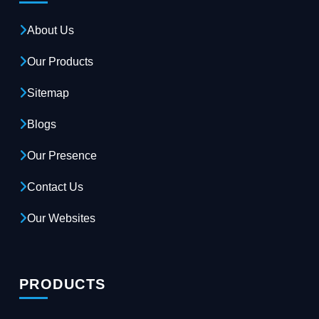
About Us
Our Products
Sitemap
Blogs
Our Presence
Contact Us
Our Websites
PRODUCTS