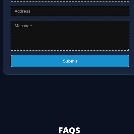
Submit
FAQS