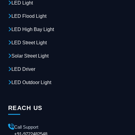
LED Light
LED Flood Light
LED High Bay Light
LED Street Light
Solar Street Light
LED Driver
LED Outdoor Light
REACH US
Call Support
+91-9722482548