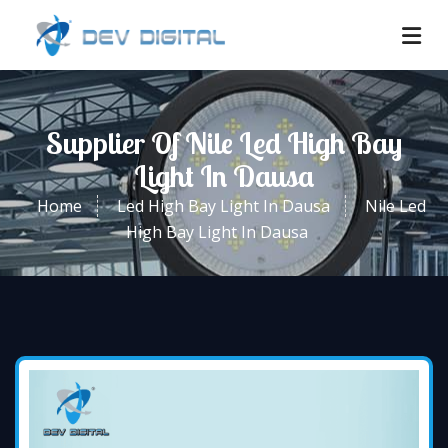
Supplier Of Nile Led High Bay
Light In Dausa
Home
Led High Bay Light In Dausa
Nile Led
High Bay Light In Dausa