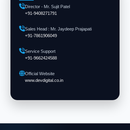
Director - Mr. Sujit Patel
+91-9408271791
Sales Head : Mr. Jaydeep Prajapati
+91-7861906049
Service Support
+91-9662424588
Official Website
www.devdigital.co.in