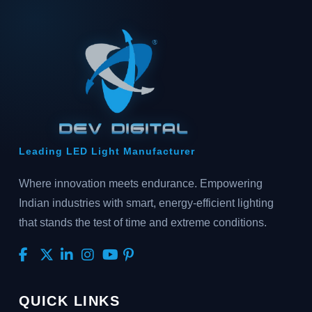
Leading LED Light Manufacturer
Where innovation meets endurance. Empowering
Indian industries with smart, energy-efficient lighting
that stands the test of time and extreme conditions.
QUICK LINKS