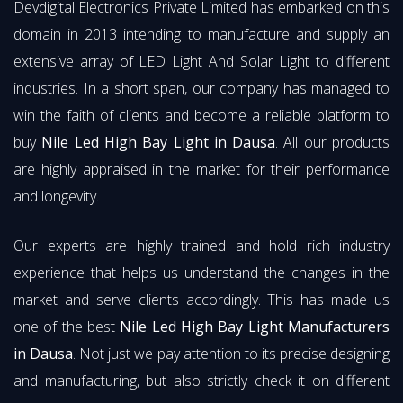
Devdigital Electronics Private Limited has embarked on this
domain in 2013 intending to manufacture and supply an
extensive array of LED Light And Solar Light to different
industries. In a short span, our company has managed to
win the faith of clients and become a reliable platform to
buy
Nile Led High Bay Light in Dausa
. All our products
are highly appraised in the market for their performance
and longevity.
Our experts are highly trained and hold rich industry
experience that helps us understand the changes in the
market and serve clients accordingly. This has made us
one of the best
Nile Led High Bay Light Manufacturers
in Dausa
. Not just we pay attention to its precise designing
and manufacturing, but also strictly check it on different