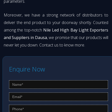
parameters.
Moreover, we have a strong network of distributors to
deliver the end product to your doorway shortly. Counted
among the top-notch
Nile Led High Bay Light Exporters
and Suppliers in Dausa
, we promise that our products will
never let you down. Contact us to know more.
Enquire Now