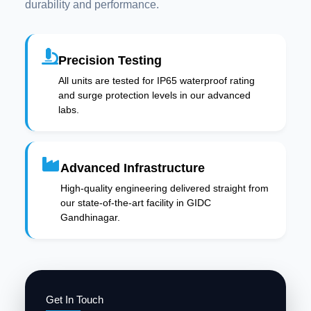
durability and performance.
Precision Testing
All units are tested for IP65 waterproof rating
and surge protection levels in our advanced
labs.
Advanced Infrastructure
High-quality engineering delivered straight from
our state-of-the-art facility in GIDC
Gandhinagar.
Get In Touch