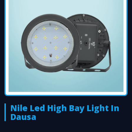
Nile Led High Bay Light In
Dausa