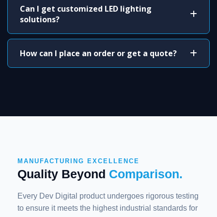
Can I get customized LED lighting
solutions?
How can I place an order or get a quote?
MANUFACTURING EXCELLENCE
Quality Beyond
Comparison.
Every Dev Digital product undergoes rigorous testing
to ensure it meets the highest industrial standards for