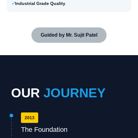
✓
Industrial Grade Quality
Guided by Mr. Sujit Patel
OUR
JOURNEY
2013
The Foundation