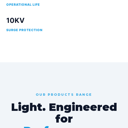
OPERATIONAL LIFE
10KV
SURGE PROTECTION
OUR PRODUCTS RANGE
Light. Engineered
for