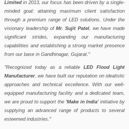
Limited
in 2013, our focus has been driven by a single-
minded goal: attaining maximum client satisfaction
through a premium range of LED solutions. Under the
visionary leadership of
Mr. Sujit Patel
, we have made
significant strides, expanding our manufacturing
capabilities and establishing a strong market presence
from our base in Gandhinagar, Gujarat."
"Recognized today as a reliable
LED Flood Light
Manufacturer
, we have built our reputation on idealistic
approaches and technical excellence. With our well-
equipped manufacturing facility and a dedicated team,
we are proud to support the
'Make in India'
initiative by
supplying an advanced range of products to several
esteemed industries."