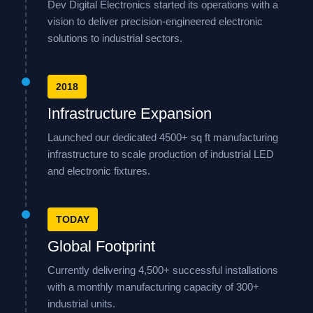
Dev Digital Electronics started its operations with a
vision to deliver precision-engineered electronic
solutions to industrial sectors.
2018
Infrastructure Expansion
Launched our dedicated 4500+ sq ft manufacturing
infrastructure to scale production of industrial LED
and electronic fixtures.
TODAY
Global Footprint
Currently delivering 4,500+ successful installations
with a monthly manufacturing capacity of 300+
industrial units.