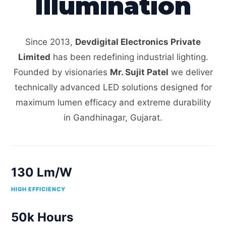
Illumination
Since 2013,
Devdigital Electronics Private
Limited
has been redefining industrial lighting.
Founded by visionaries
Mr. Sujit Patel
we deliver
technically advanced LED solutions designed for
maximum lumen efficacy and extreme durability
in Gandhinagar, Gujarat.
130 Lm/W
HIGH EFFICIENCY
50k Hours