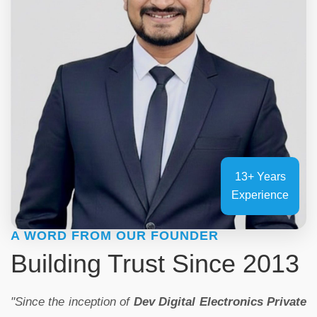
13+ Years
Experience
A WORD FROM OUR FOUNDER
Building Trust Since 2013
"Since the inception of
Dev Digital Electronics Private