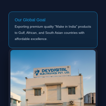
Our Global Goal
Exporting premium quality "Make in India" products
to Gulf, African, and South Asian countries with
affordable excellence.