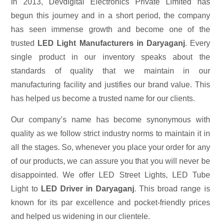
In 2013, Devdigital Electronics Private Limited has
begun this journey and in a short period, the company
has seen immense growth and become one of the
trusted
LED Light Manufacturers in Daryaganj
. Every
single product in our inventory speaks about the
standards of quality that we maintain in our
manufacturing facility and justifies our brand value. This
has helped us become a trusted name for our clients.
Our company’s name has become synonymous with
quality as we follow strict industry norms to maintain it in
all the stages. So, whenever you place your order for any
of our products, we can assure you that you will never be
disappointed. We offer LED Street Lights, LED Tube
Light to
LED Driver in Daryaganj
. This broad range is
known for its par excellence and pocket-friendly prices
and helped us widening in our clientele.