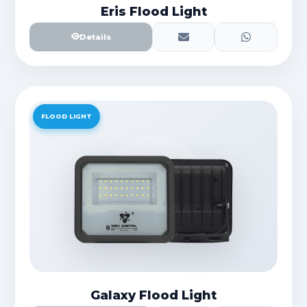
Eris Flood Light
Details
FLOOD LIGHT
Galaxy Flood Light