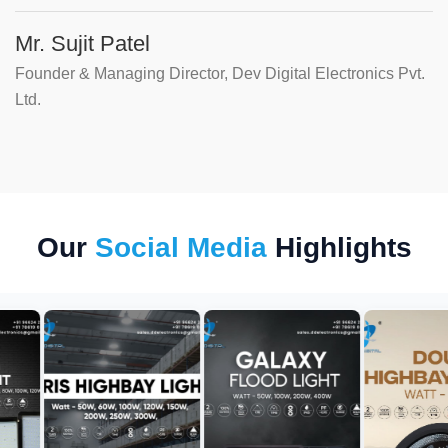
Mr. Sujit Patel
Founder & Managing Director, Dev Digital Electronics Pvt.
Ltd.
Our
Social Media
Highlights