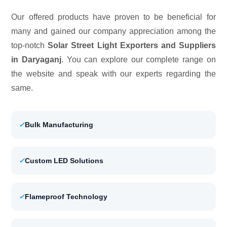
Our offered products have proven to be beneficial for
many and gained our company appreciation among the
top-notch
Solar Street Light Exporters and Suppliers
in Daryaganj
. You can explore our complete range on
the website and speak with our experts regarding the
same.
✓
Bulk Manufacturing
✓
Custom LED Solutions
✓
Flameproof Technology