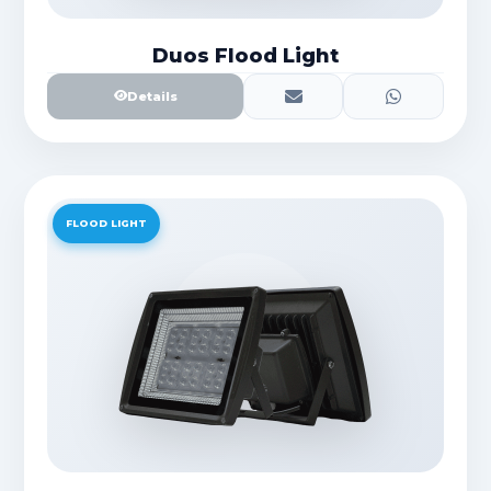
Duos Flood Light
Details
FLOOD LIGHT