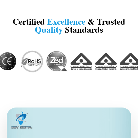
Certified
Excellence
& Trusted
Quality
Standards