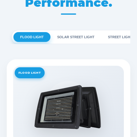
Performance.
FLOOD LIGHT
SOLAR STREET LIGHT
STREET LIGHT
FLOOD LIGHT