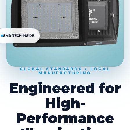
SMD TECH INSIDE
GLOBAL STANDARDS • LOCAL
MANUFACTURING
Engineered for
High-
Performance