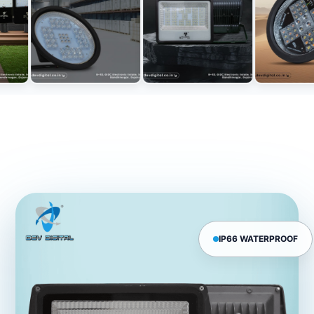
IP66 WATERPROOF