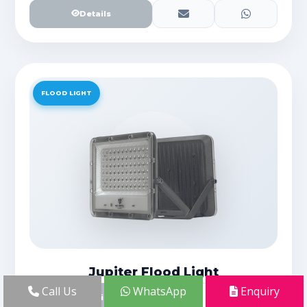
Details
FLOOD LIGHT
Jupiter Flood Light
Call Us
WhatsApp
Enquiry
Details