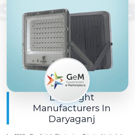
SINCE 201
LED Light
Manufacturers In
Daryaganj