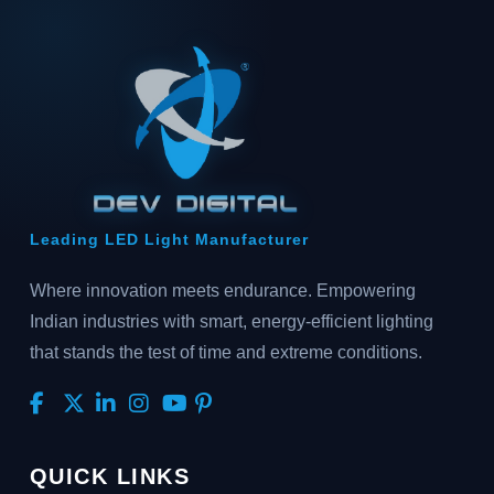
Leading LED Light Manufacturer
Where innovation meets endurance. Empowering
Indian industries with smart, energy-efficient lighting
that stands the test of time and extreme conditions.
QUICK LINKS