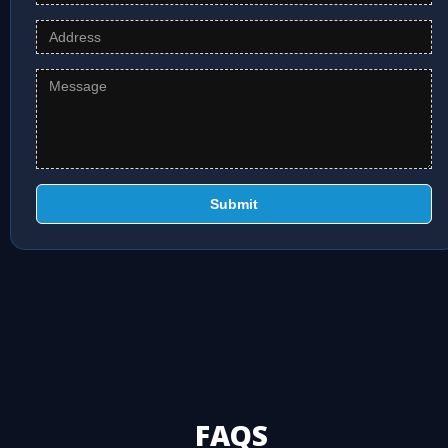
Submit
FAQS