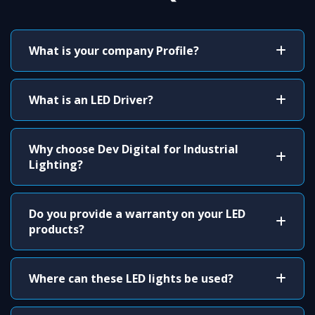
What is your company Profile?
What is an LED Driver?
Why choose Dev Digital for Industrial
Lighting?
Do you provide a warranty on your LED
products?
Where can these LED lights be used?