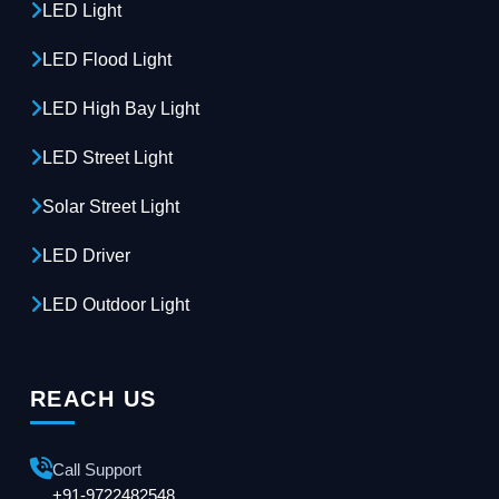
LED Light
LED Flood Light
LED High Bay Light
LED Street Light
Solar Street Light
LED Driver
LED Outdoor Light
REACH US
Call Support
+91-9722482548