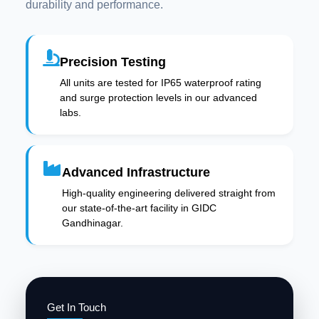
durability and performance.
Precision Testing
All units are tested for IP65 waterproof rating
and surge protection levels in our advanced
labs.
Advanced Infrastructure
High-quality engineering delivered straight from
our state-of-the-art facility in GIDC
Gandhinagar.
Get In Touch