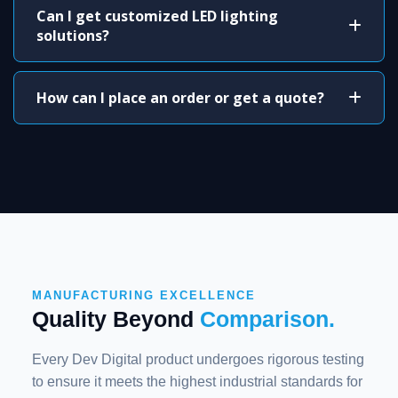
Can I get customized LED lighting
solutions?
How can I place an order or get a quote?
MANUFACTURING EXCELLENCE
Quality Beyond
Comparison.
Every Dev Digital product undergoes rigorous testing
to ensure it meets the highest industrial standards for