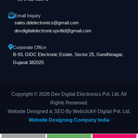
Email Inquiry
sales.ddelectronics@gmail.com
devdigitalelectronicspvtltd@gmail.com
Corporate Office
B-93, GIDC Electronic Estate, Sector 25, Gandhinagar,
Gujarat 382025
Copyright © 2026 Dev Digital Electronics Pvt. Ltd. All
Rights Reserved.
Website Designed & SEO By Webclick® Digital Pvt. Ltd.
Website Designing Company India