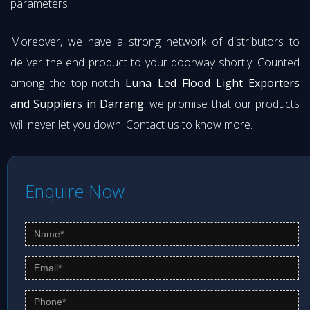
parameters.
Moreover, we have a strong network of distributors to
deliver the end product to your doorway shortly. Counted
among the top-notch
Luna Led Flood Light Exporters
and Suppliers in Darrang
, we promise that our products
will never let you down. Contact us to know more.
Enquire Now