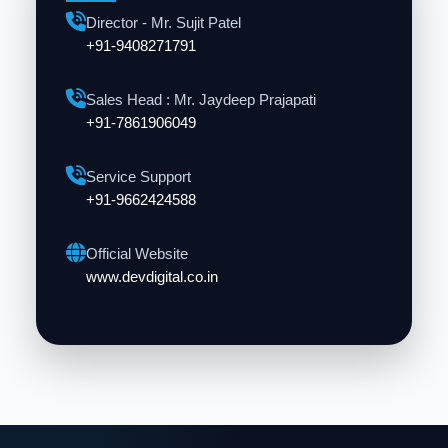
Director - Mr. Sujit Patel
+91-9408271791
Sales Head : Mr. Jaydeep Prajapati
+91-7861906049
Service Support
+91-9662424588
Official Website
www.devdigital.co.in