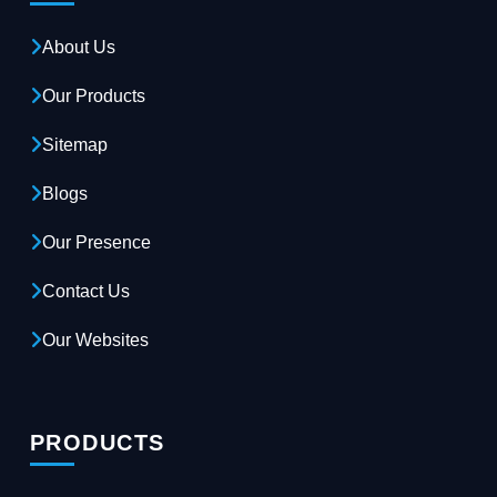
About Us
Our Products
Sitemap
Blogs
Our Presence
Contact Us
Our Websites
PRODUCTS