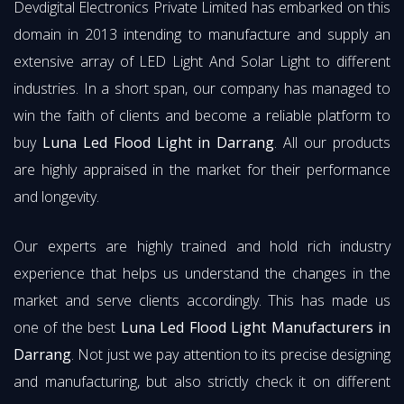
Devdigital Electronics Private Limited has embarked on this
domain in 2013 intending to manufacture and supply an
extensive array of LED Light And Solar Light to different
industries. In a short span, our company has managed to
win the faith of clients and become a reliable platform to
buy
Luna Led Flood Light in Darrang
. All our products
are highly appraised in the market for their performance
and longevity.
Our experts are highly trained and hold rich industry
experience that helps us understand the changes in the
market and serve clients accordingly. This has made us
one of the best
Luna Led Flood Light Manufacturers in
Darrang
. Not just we pay attention to its precise designing
and manufacturing, but also strictly check it on different