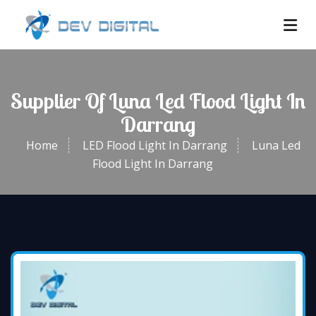
Supplier Of Luna Led Flood Light In
Darrang
Home
LED Flood Light In Darrang
Luna Led
Flood Light In Darrang