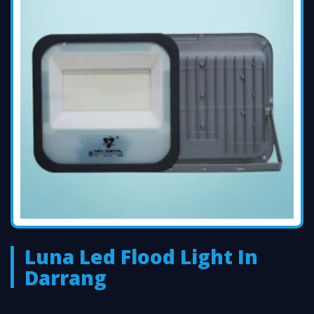
Luna Led Flood Light In
Darrang