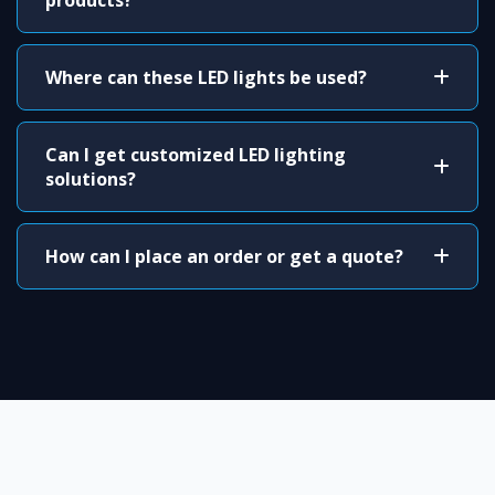
products?
Where can these LED lights be used?
Can I get customized LED lighting
solutions?
How can I place an order or get a quote?