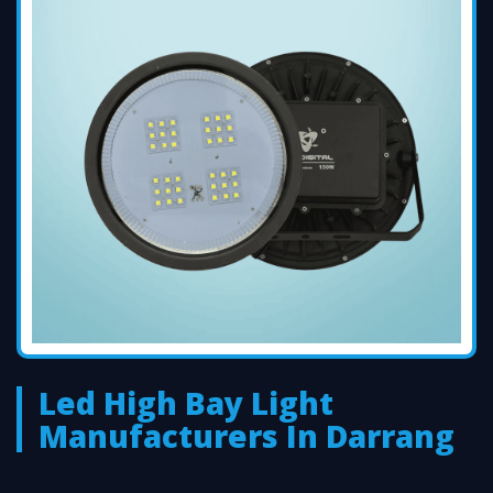
Led High Bay Light
Manufacturers In Darrang