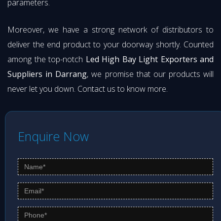
parameters.
Moreover, we have a strong network of distributors to
deliver the end product to your doorway shortly. Counted
among the top-notch
Led High Bay Light Exporters and
Suppliers in Darrang
, we promise that our products will
never let you down. Contact us to know more.
Enquire Now