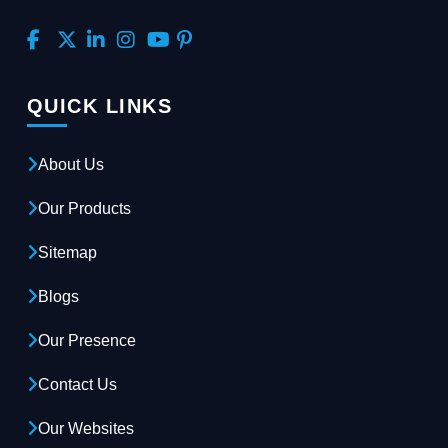
QUICK LINKS
About Us
Our Products
Sitemap
Blogs
Our Presence
Contact Us
Our Websites