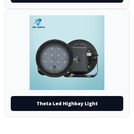
Theta Led Highbay Light