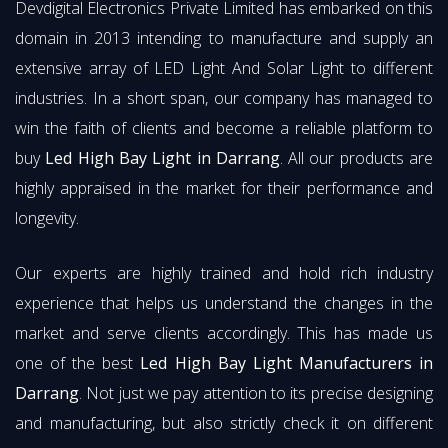
Devdigital Electronics Private Limited has embarked on this
domain in 2013 intending to manufacture and supply an
extensive array of LED Light And Solar Light to different
industries. In a short span, our company has managed to
win the faith of clients and become a reliable platform to
buy
Led High Bay Light in Darrang
. All our products are
highly appraised in the market for their performance and
longevity.
Our experts are highly trained and hold rich industry
experience that helps us understand the changes in the
market and serve clients accordingly. This has made us
one of the best
Led High Bay Light Manufacturers in
Darrang
. Not just we pay attention to its precise designing
and manufacturing, but also strictly check it on different