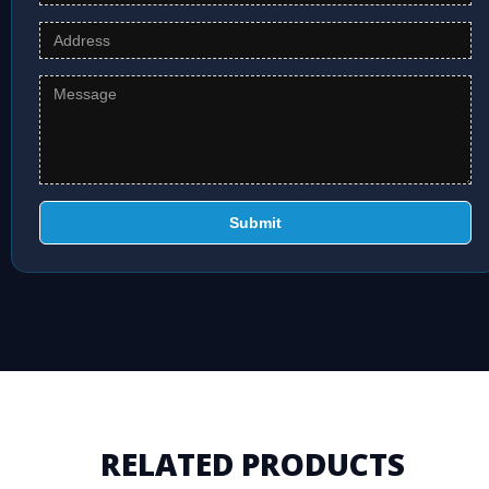
Submit
RELATED PRODUCTS