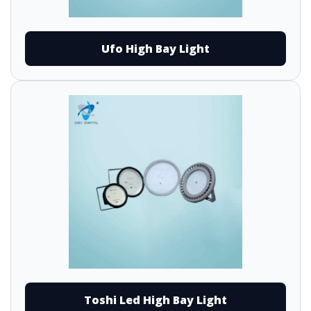
Ufo High Bay Light
Toshi Led High Bay Light