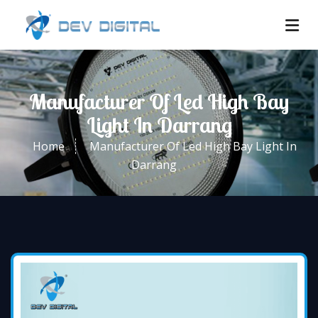
Manufacturer Of Led High Bay
Light In Darrang
Home
Manufacturer Of Led High Bay Light In
Darrang