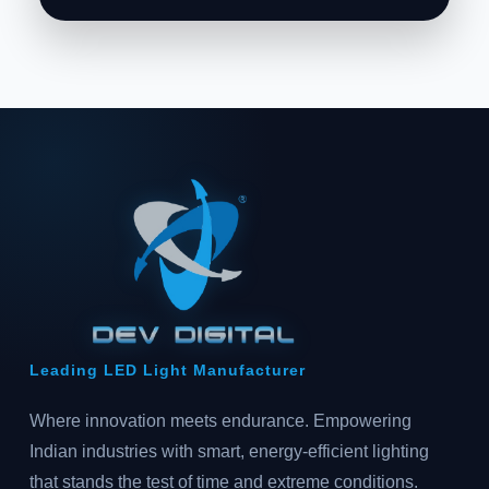
Leading LED Light Manufacturer
Where innovation meets endurance. Empowering
Indian industries with smart, energy-efficient lighting
that stands the test of time and extreme conditions.