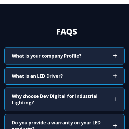
FAQS
What is your company Profile?
What is an LED Driver?
Why choose Dev Digital for Industrial
Lighting?
Do you provide a warranty on your LED