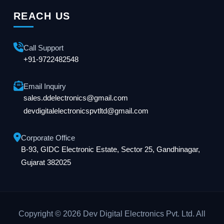
REACH US
Call Support
+91-9722482548
Email Inquiry
sales.ddelectronics@gmail.com
devdigitalelectronicspvtltd@gmail.com
Corporate Office
B-93, GIDC Electronic Estate, Sector 25, Gandhinagar,
Gujarat 382025
Copyright © 2026 Dev Digital Electronics Pvt. Ltd. All