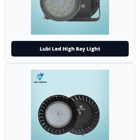
Lubi Led High Bay Light