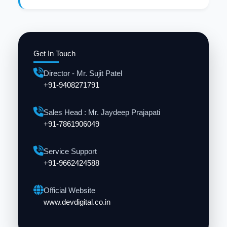
Get In Touch
Director - Mr. Sujit Patel
+91-9408271791
Sales Head : Mr. Jaydeep Prajapati
+91-7861906049
Service Support
+91-9662424588
Official Website
www.devdigital.co.in