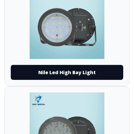
Nile Led High Bay Light