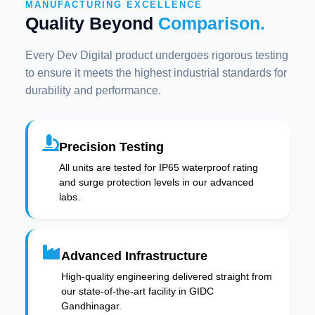
MANUFACTURING EXCELLENCE
Quality Beyond
Comparison.
Every Dev Digital product undergoes rigorous testing
to ensure it meets the highest industrial standards for
durability and performance.
Precision Testing
All units are tested for IP65 waterproof rating
and surge protection levels in our advanced
labs.
Advanced Infrastructure
High-quality engineering delivered straight from
our state-of-the-art facility in GIDC
Gandhinagar.