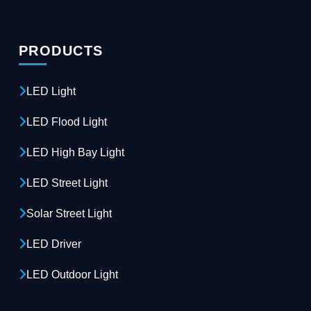
PRODUCTS
LED Light
LED Flood Light
LED High Bay Light
LED Street Light
Solar Street Light
LED Driver
LED Outdoor Light