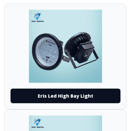
Eris Led High Bay Light