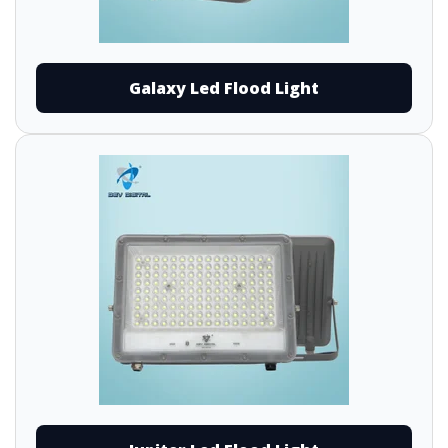
Galaxy Led Flood Light