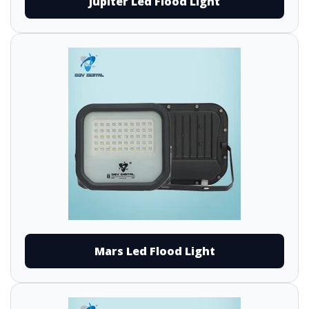
Jupiter Led Flood Light
Mars Led Flood Light