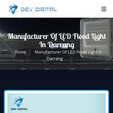
Manufacturer Of LED Flood Light
In Darrang
Home
Manufacturer Of LED Flood Light In
Darrang