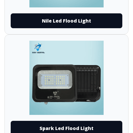
Nile Led Flood Light
Spark Led Flood Light