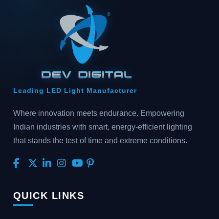
Leading LED Light Manufacturer
Where innovation meets endurance. Empowering
Indian industries with smart, energy-efficient lighting
that stands the test of time and extreme conditions.
QUICK LINKS