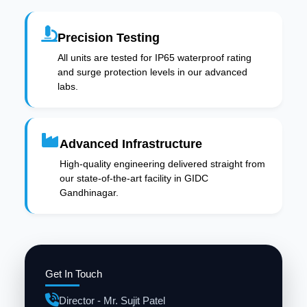
Precision Testing
All units are tested for IP65 waterproof rating
and surge protection levels in our advanced
labs.
Advanced Infrastructure
High-quality engineering delivered straight from
our state-of-the-art facility in GIDC
Gandhinagar.
Get In Touch
Director - Mr. Sujit Patel