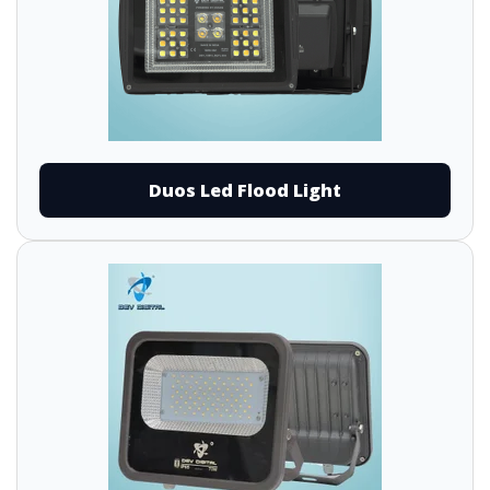
Duos Led Flood Light