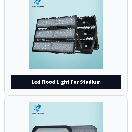
Led Flood Light For Stadium