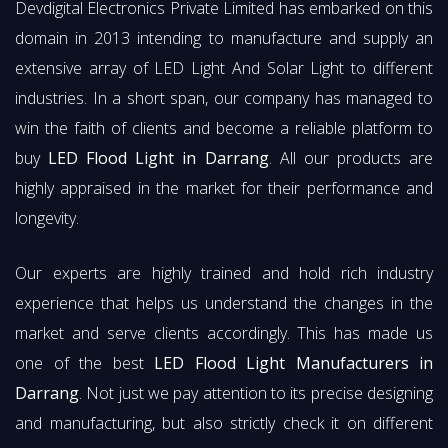
Devdigital Electronics Private Limited has embarked on this
domain in 2013 intending to manufacture and supply an
extensive array of LED Light And Solar Light to different
industries. In a short span, our company has managed to
win the faith of clients and become a reliable platform to
buy
LED Flood Light in Darrang
. All our products are
highly appraised in the market for their performance and
longevity.
Our experts are highly trained and hold rich industry
experience that helps us understand the changes in the
market and serve clients accordingly. This has made us
one of the best
LED Flood Light Manufacturers in
Darrang
. Not just we pay attention to its precise designing
and manufacturing, but also strictly check it on different