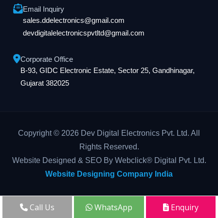
Email Inquiry
sales.ddelectronics@gmail.com
devdigitalelectronicspvtltd@gmail.com
Corporate Office
B-93, GIDC Electronic Estate, Sector 25, Gandhinagar,
Gujarat 382025
Copyright © 2026 Dev Digital Electronics Pvt. Ltd. All
Rights Reserved.
Website Designed & SEO By Webclick® Digital Pvt. Ltd.
Website Designing Company India
Call Us
WhatsApp
Enquiry