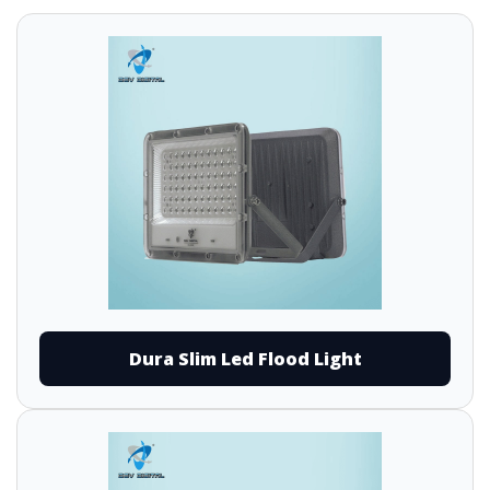
Dura Slim Led Flood Light