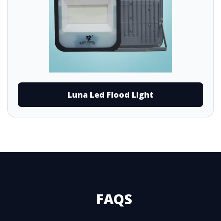
Luna Led Flood Light
FAQS