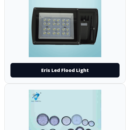
Eris Led Flood Light