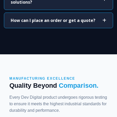
solutions?
How can I place an order or get a quote?
MANUFACTURING EXCELLENCE
Quality Beyond
Comparison.
Every Dev Digital product undergoes rigorous testing
to ensure it meets the highest industrial standards for
durability and performance.