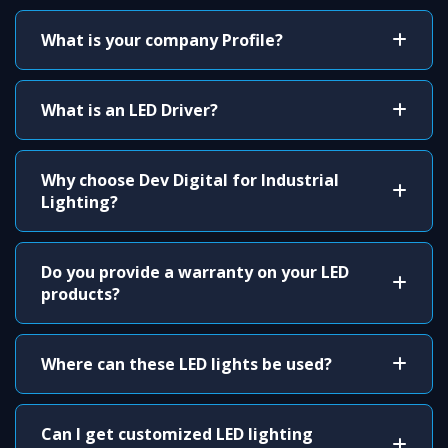
What is your company Profile?
What is an LED Driver?
Why choose Dev Digital for Industrial
Lighting?
Do you provide a warranty on your LED
products?
Where can these LED lights be used?
Can I get customized LED lighting