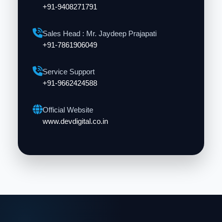
+91-9408271791
Sales Head : Mr. Jaydeep Prajapati
+91-7861906049
Service Support
+91-9662424588
Official Website
www.devdigital.co.in