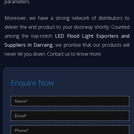
parameters.
Moreover, we have a strong network of distributors to
deliver the end product to your doorway shortly. Counted
among the top-notch
LED Flood Light Exporters and
Suppliers in Darrang
, we promise that our products will
never let you down. Contact us to know more.
Enquire Now