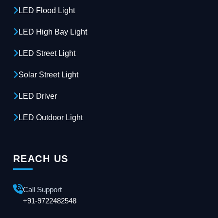
LED Flood Light
LED High Bay Light
LED Street Light
Solar Street Light
LED Driver
LED Outdoor Light
REACH US
Call Support
+91-9722482548