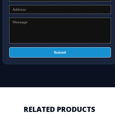
Submit
RELATED PRODUCTS