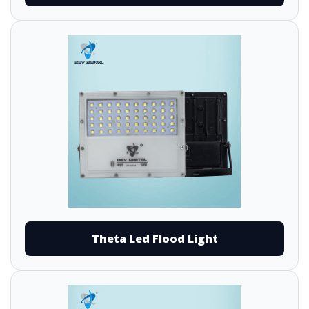
Theta Led Flood Light