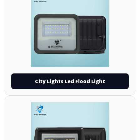
City Lights Led Flood Light