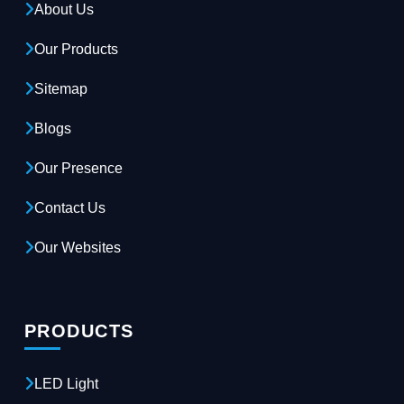
About Us
Our Products
Sitemap
Blogs
Our Presence
Contact Us
Our Websites
PRODUCTS
LED Light