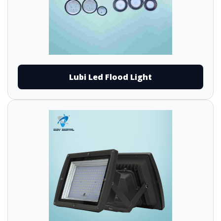
Lubi Led Flood Light