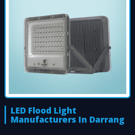
LED Flood Light
Manufacturers In Darrang