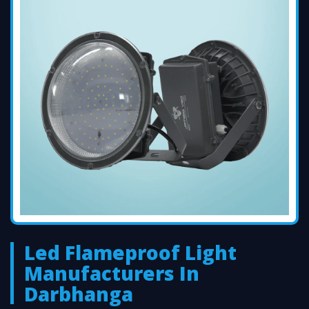
Led Flameproof Light
Manufacturers In
Darbhanga