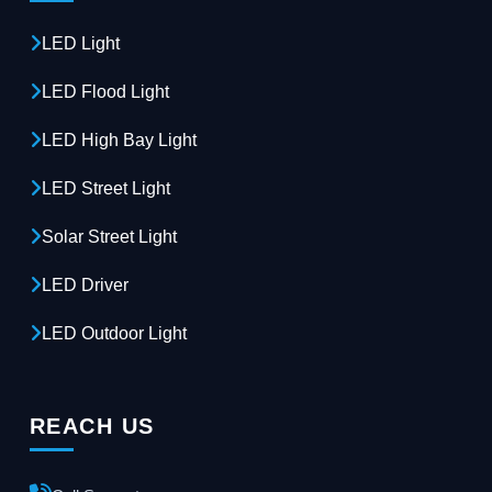
LED Light
LED Flood Light
LED High Bay Light
LED Street Light
Solar Street Light
LED Driver
LED Outdoor Light
REACH US