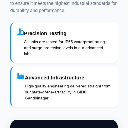
to ensure it meets the highest industrial standards for
durability and performance.
Precision Testing
All units are tested for IP65 waterproof rating
and surge protection levels in our advanced
labs.
Advanced Infrastructure
High-quality engineering delivered straight from
our state-of-the-art facility in GIDC
Gandhinagar.