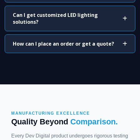
Can I get customized LED lighting
solutions?
How can I place an order or get a quote?
MANUFACTURING EXCELLENCE
Quality Beyond
Comparison.
Every Dev Digital product undergoes rigorous testing