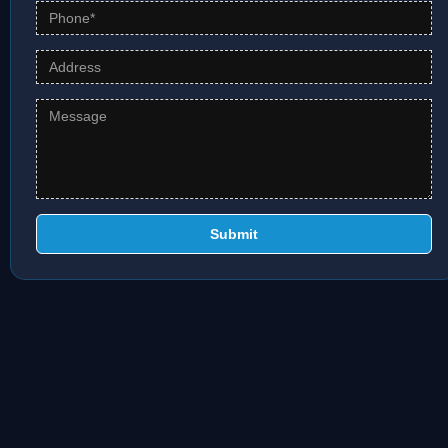
Submit