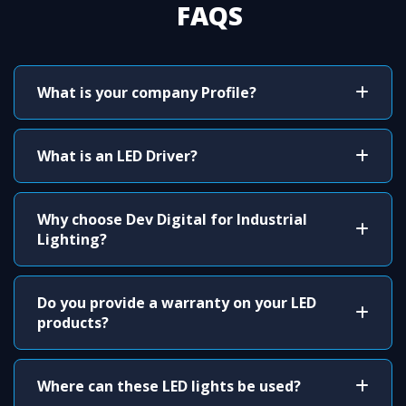
FAQS
What is your company Profile?
What is an LED Driver?
Why choose Dev Digital for Industrial
Lighting?
Do you provide a warranty on your LED
products?
Where can these LED lights be used?