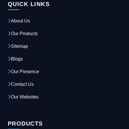
QUICK LINKS
About Us
Our Products
Sitemap
Blogs
Our Presence
Contact Us
Our Websites
PRODUCTS