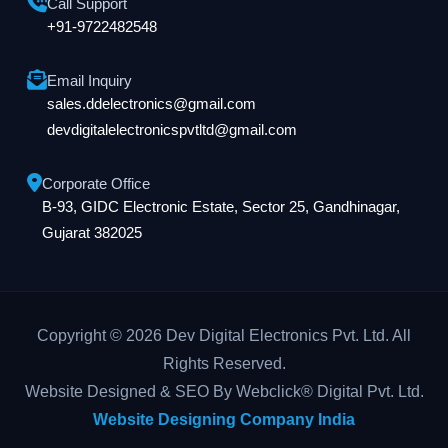
Call Support
+91-9722482548
Email Inquiry
sales.ddelectronics@gmail.com
devdigitalelectronicspvtltd@gmail.com
Corporate Office
B-93, GIDC Electronic Estate, Sector 25, Gandhinagar,
Gujarat 382025
Copyright © 2026 Dev Digital Electronics Pvt. Ltd. All
Rights Reserved.
Website Designed & SEO By Webclick® Digital Pvt. Ltd.
Website Designing Company India