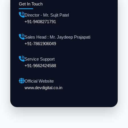
Get In Touch
Director - Mr. Sujit Patel
+91-9408271791
Sales Head : Mr. Jaydeep Prajapati
+91-7861906049
Service Support
+91-9662424588
Official Website
www.devdigital.co.in