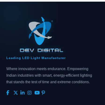
Leading LED Light Manufacturer
Where innovation meets endurance. Empowering
Indian industries with smart, energy-efficient lighting
that stands the test of time and extreme conditions.