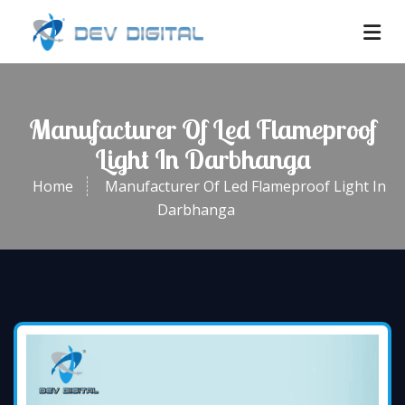
Manufacturer Of Led Flameproof
Light In Darbhanga
Home
Manufacturer Of Led Flameproof Light In
Darbhanga