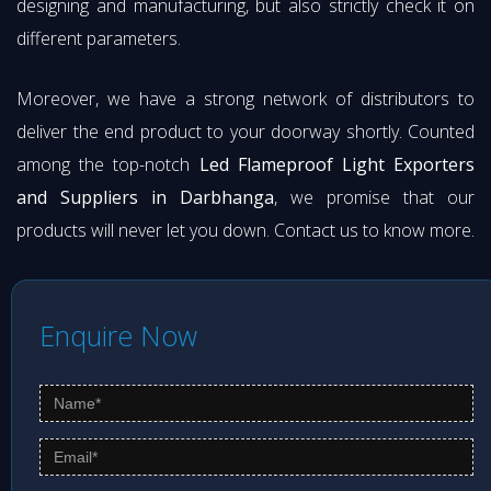
designing and manufacturing, but also strictly check it on
different parameters.
Moreover, we have a strong network of distributors to
deliver the end product to your doorway shortly. Counted
among the top-notch
Led Flameproof Light Exporters
and Suppliers in Darbhanga
, we promise that our
products will never let you down. Contact us to know more.
Enquire Now