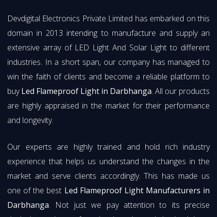
Devdigital Electronics Private Limited has embarked on this
domain in 2013 intending to manufacture and supply an
extensive array of LED Light And Solar Light to different
industries. In a short span, our company has managed to
win the faith of clients and become a reliable platform to
buy
Led Flameproof Light in Darbhanga
. All our products
are highly appraised in the market for their performance
and longevity.
Our experts are highly trained and hold rich industry
experience that helps us understand the changes in the
market and serve clients accordingly. This has made us
one of the best
Led Flameproof Light Manufacturers in
Darbhanga
. Not just we pay attention to its precise