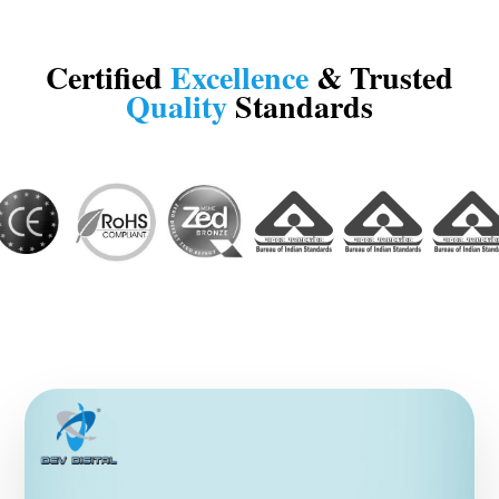
Certified
Excellence
& Trusted
Quality
Standards