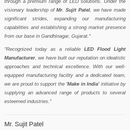
through a premium range of LED solutions. Under the
visionary leadership of
Mr. Sujit Patel
, we have made
significant strides, expanding our manufacturing
capabilities and establishing a strong market presence
from our base in Gandhinagar, Gujarat."
"Recognized today as a reliable
LED Flood Light
Manufacturer
, we have built our reputation on idealistic
approaches and technical excellence. With our well-
equipped manufacturing facility and a dedicated team,
we are proud to support the
'Make in India'
initiative by
supplying an advanced range of products to several
esteemed industries."
Mr. Sujit Patel