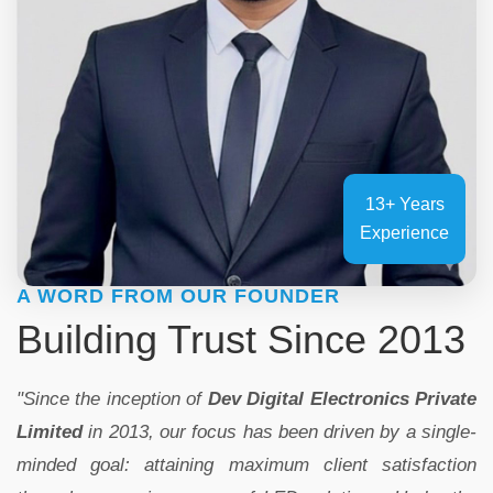
13+ Years
Experience
A WORD FROM OUR FOUNDER
Building Trust Since 2013
"Since the inception of
Dev Digital Electronics Private
Limited
in 2013, our focus has been driven by a single-
minded goal: attaining maximum client satisfaction