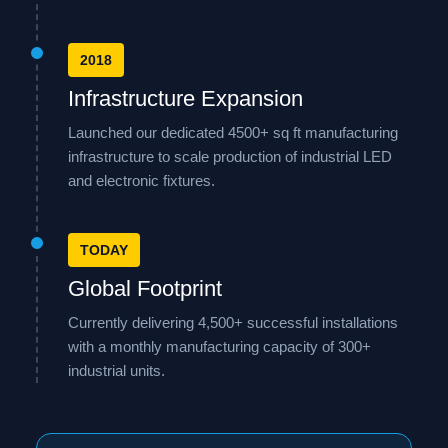
2018
Infrastructure Expansion
Launched our dedicated 4500+ sq ft manufacturing
infrastructure to scale production of industrial LED
and electronic fixtures.
TODAY
Global Footprint
Currently delivering 4,500+ successful installations
with a monthly manufacturing capacity of 300+
industrial units.