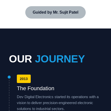
Guided by Mr. Sujit Patel
OUR
JOURNEY
2013
The Foundation
Dev Digital Electronics started its operations with a
vision to deliver precision-engineered electronic
solutions to industrial sectors.