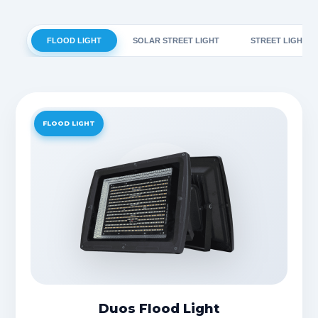
FLOOD LIGHT
SOLAR STREET LIGHT
STREET LIGHT
FLOOD LIGHT
Duos Flood Light