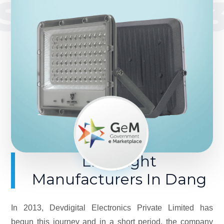
SINCE 201
LED Light
Manufacturers In Dang
In 2013, Devdigital Electronics Private Limited has
begun this journey and in a short period, the company