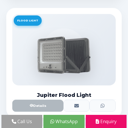
FLOOD LIGHT
Jupiter Flood Light
Details
Call Us
WhatsApp
Enquiry