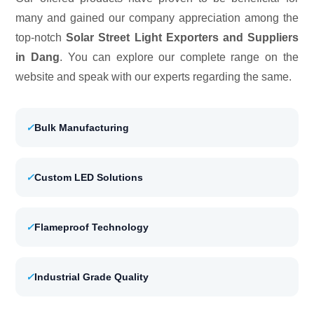
many and gained our company appreciation among the
top-notch
Solar Street Light Exporters and Suppliers
in Dang
. You can explore our complete range on the
website and speak with our experts regarding the same.
✓
Bulk Manufacturing
✓
Custom LED Solutions
✓
Flameproof Technology
✓
Industrial Grade Quality