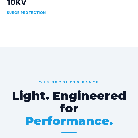
10KV
SURGE PROTECTION
OUR PRODUCTS RANGE
Light. Engineered
for
Performance.