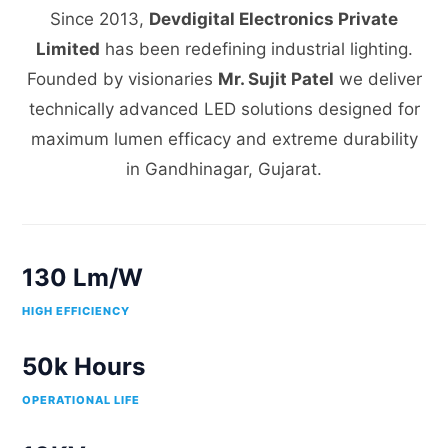
Since 2013,
Devdigital Electronics Private
Limited
has been redefining industrial lighting.
Founded by visionaries
Mr. Sujit Patel
we deliver
technically advanced LED solutions designed for
maximum lumen efficacy and extreme durability
in Gandhinagar, Gujarat.
130 Lm/W
HIGH EFFICIENCY
50k Hours
OPERATIONAL LIFE