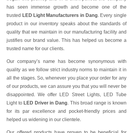
has seen immense growth and become one of the
trusted
LED Light Manufacturers in Dang
. Every single
product in our inventory speaks about the standards of
quality that we maintain in our manufacturing facility and
justifies our brand value. This has helped us become a
trusted name for our clients.
Our company’s name has become synonymous with
quality as we follow strict industry norms to maintain it in
all the stages. So, whenever you place your order for any
of our products, we can assure you that you will never be
disappointed. We offer LED Street Lights, LED Tube
Light to
LED Driver in Dang
. This broad range is known
for its par excellence and pocket-friendly prices and
helped us widening in our clientele.
Our offered products have proven to be beneficial for