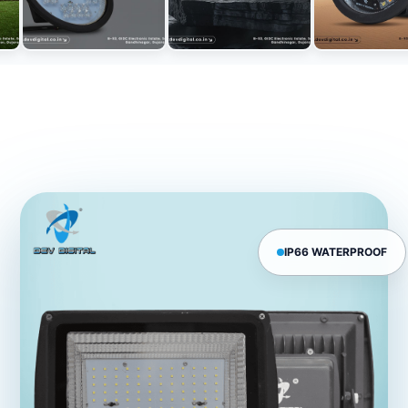
IP66 WATERPROOF