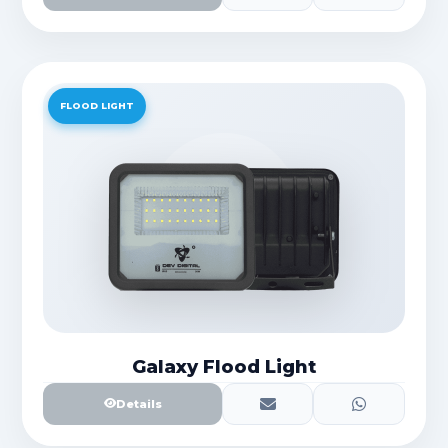
FLOOD LIGHT
Galaxy Flood Light
Details