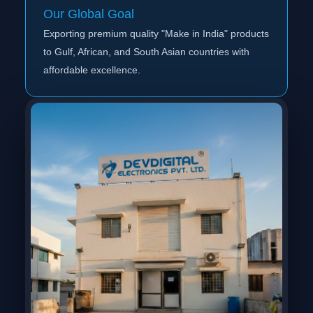
Our Global Goal
Exporting premium quality "Make in India" products
to Gulf, African, and South Asian countries with
affordable excellence.