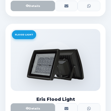
Details
FLOOD LIGHT
Eris Flood Light
Details