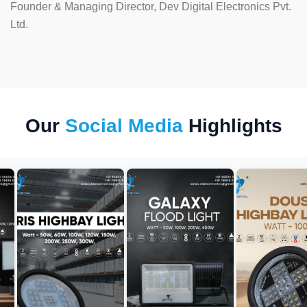
Founder & Managing Director, Dev Digital Electronics Pvt.
Ltd.
Our
Social Media
Highlights