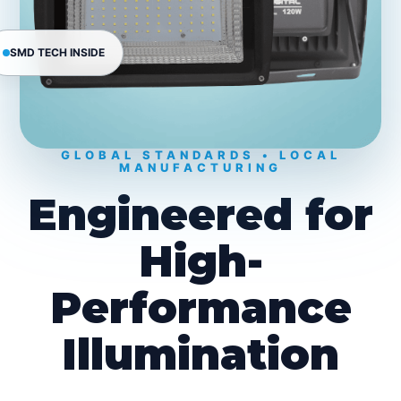
SMD TECH INSIDE
GLOBAL STANDARDS • LOCAL
MANUFACTURING
Engineered for
High-
Performance
Illumination