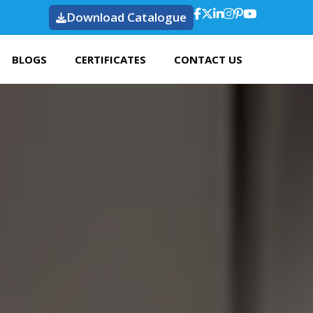
Download Catalogue
BLOGS
CERTIFICATES
CONTACT US