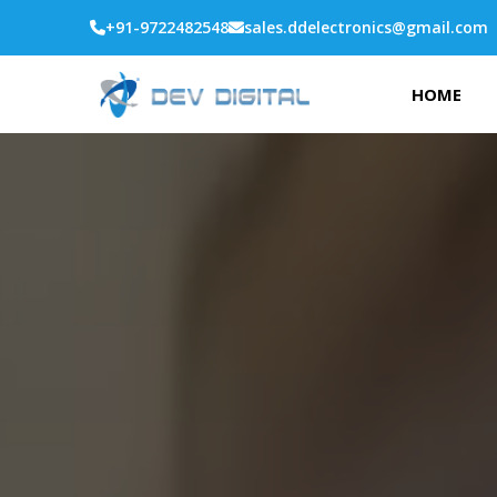
+91-9722482548
sales.ddelectronics@gmail.com
HOME