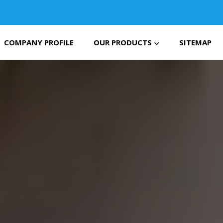
COMPANY PROFILE
OUR PRODUCTS
SITEMAP