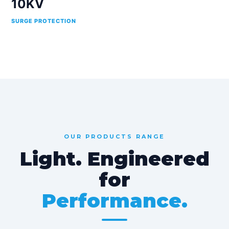
10KV
SURGE PROTECTION
OUR PRODUCTS RANGE
Light. Engineered
for
Performance.