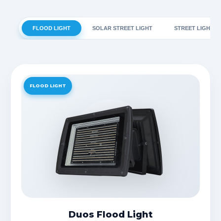
FLOOD LIGHT
SOLAR STREET LIGHT
STREET LIGHT
FLOOD LIGHT
Duos Flood Light