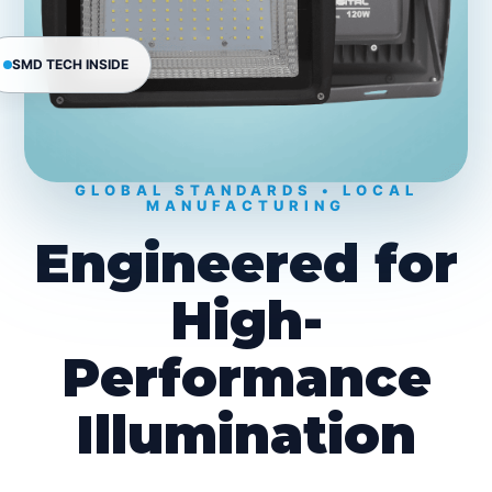
SMD TECH INSIDE
GLOBAL STANDARDS • LOCAL
MANUFACTURING
Engineered for
High-
Performance
Illumination