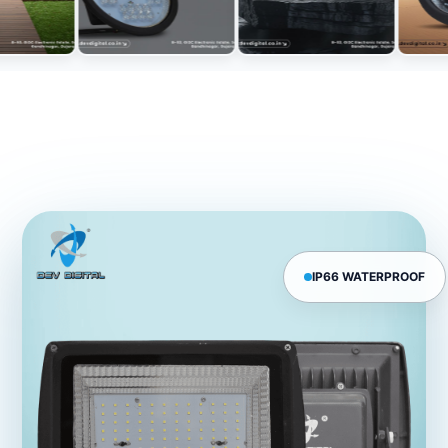
IP66 WATERPROOF