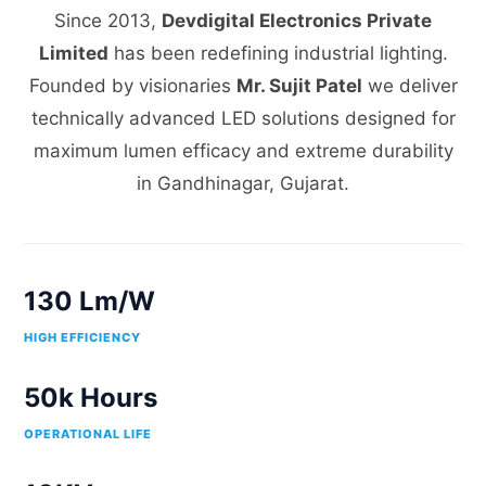
Since 2013,
Devdigital Electronics Private
Limited
has been redefining industrial lighting.
Founded by visionaries
Mr. Sujit Patel
we deliver
technically advanced LED solutions designed for
maximum lumen efficacy and extreme durability
in Gandhinagar, Gujarat.
130 Lm/W
HIGH EFFICIENCY
50k Hours
OPERATIONAL LIFE