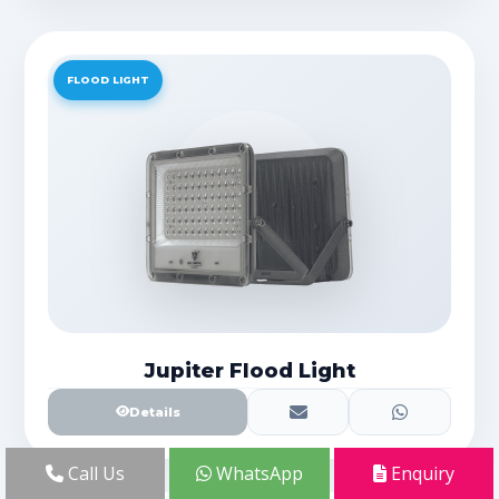
FLOOD LIGHT
Jupiter Flood Light
Details
Call Us
WhatsApp
Enquiry