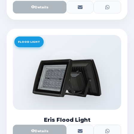
Details
FLOOD LIGHT
Eris Flood Light
Details