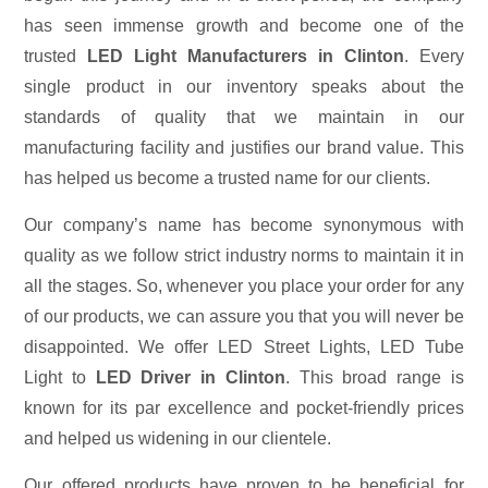
has seen immense growth and become one of the
trusted
LED Light Manufacturers in Clinton
. Every
single product in our inventory speaks about the
standards of quality that we maintain in our
manufacturing facility and justifies our brand value. This
has helped us become a trusted name for our clients.
Our company’s name has become synonymous with
quality as we follow strict industry norms to maintain it in
all the stages. So, whenever you place your order for any
of our products, we can assure you that you will never be
disappointed. We offer LED Street Lights, LED Tube
Light to
LED Driver in Clinton
. This broad range is
known for its par excellence and pocket-friendly prices
and helped us widening in our clientele.
Our offered products have proven to be beneficial for