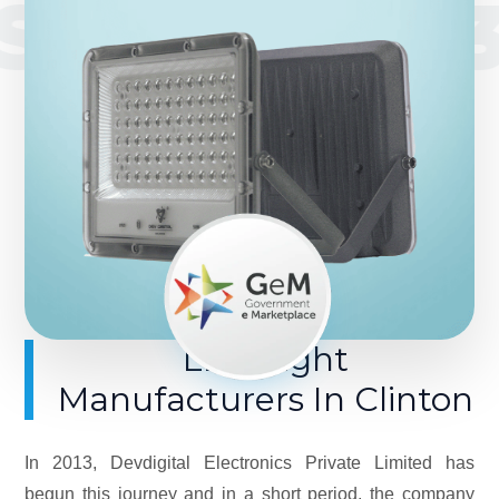
SINCE 201
LED Light
Manufacturers In Clinton
In 2013, Devdigital Electronics Private Limited has
begun this journey and in a short period, the company