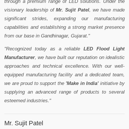
through a premium range of LED solutions. Under the
visionary leadership of
Mr. Sujit Patel
, we have made
significant strides, expanding our manufacturing
capabilities and establishing a strong market presence
from our base in Gandhinagar, Gujarat."
"Recognized today as a reliable
LED Flood Light
Manufacturer
, we have built our reputation on idealistic
approaches and technical excellence. With our well-
equipped manufacturing facility and a dedicated team,
we are proud to support the
'Make in India'
initiative by
supplying an advanced range of products to several
esteemed industries."
Mr. Sujit Patel