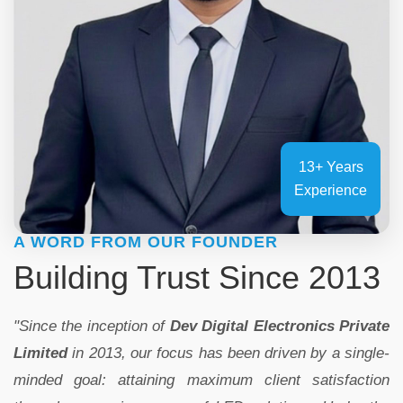
13+ Years
Experience
A WORD FROM OUR FOUNDER
Building Trust Since 2013
"Since the inception of
Dev Digital Electronics Private
Limited
in 2013, our focus has been driven by a single-
minded goal: attaining maximum client satisfaction