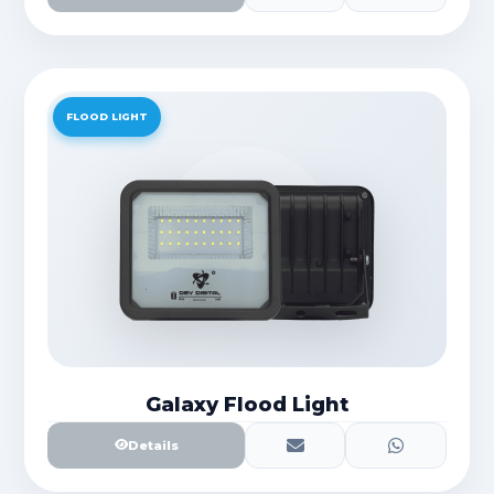
FLOOD LIGHT
Galaxy Flood Light
Details