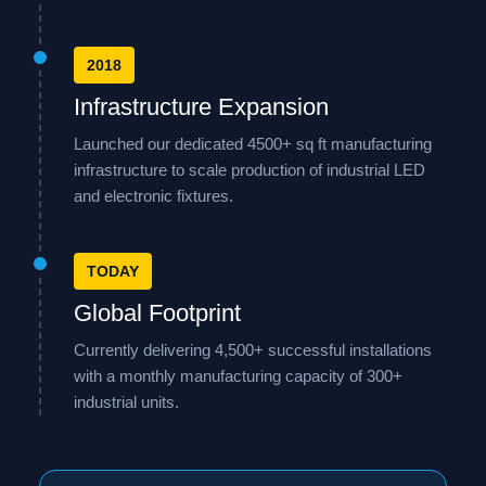
2018
Infrastructure Expansion
Launched our dedicated 4500+ sq ft manufacturing
infrastructure to scale production of industrial LED
and electronic fixtures.
TODAY
Global Footprint
Currently delivering 4,500+ successful installations
with a monthly manufacturing capacity of 300+
industrial units.