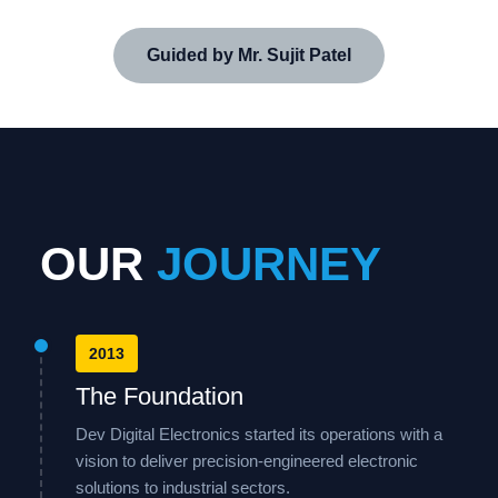
Guided by Mr. Sujit Patel
OUR
JOURNEY
2013
The Foundation
Dev Digital Electronics started its operations with a
vision to deliver precision-engineered electronic
solutions to industrial sectors.