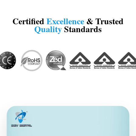
Certified
Excellence
& Trusted
Quality
Standards