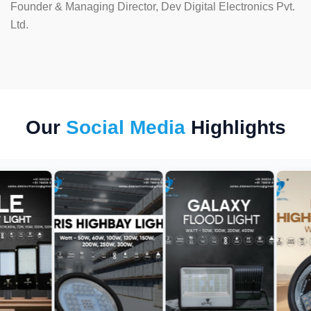
Founder & Managing Director, Dev Digital Electronics Pvt.
Ltd.
Our
Social Media
Highlights