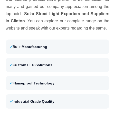
many and gained our company appreciation among the
top-notch
Solar Street Light Exporters and Suppliers
in Clinton
. You can explore our complete range on the
website and speak with our experts regarding the same.
✓
Bulk Manufacturing
✓
Custom LED Solutions
✓
Flameproof Technology
✓
Industrial Grade Quality