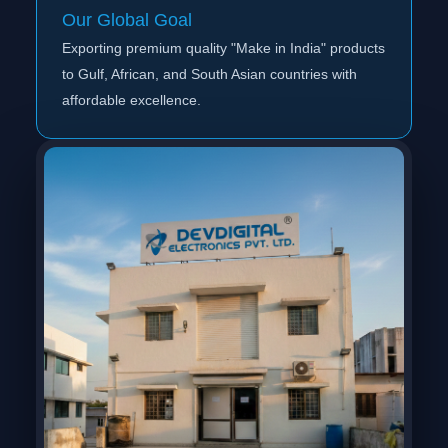
Our Global Goal
Exporting premium quality "Make in India" products
to Gulf, African, and South Asian countries with
affordable excellence.