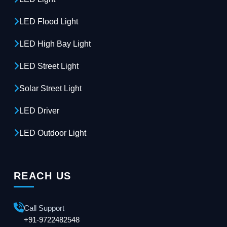
LED Flood Light
LED High Bay Light
LED Street Light
Solar Street Light
LED Driver
LED Outdoor Light
REACH US
Call Support
+91-9722482548