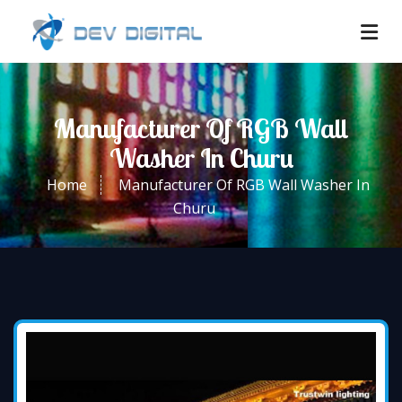
Manufacturer Of RGB Wall
Washer In Churu
Home
Manufacturer Of RGB Wall Washer In
Churu