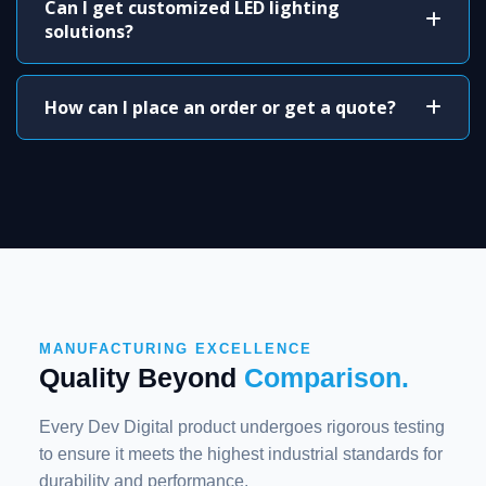
Can I get customized LED lighting
solutions?
How can I place an order or get a quote?
MANUFACTURING EXCELLENCE
Quality Beyond
Comparison.
Every Dev Digital product undergoes rigorous testing
to ensure it meets the highest industrial standards for
durability and performance.