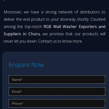
Moreover, we have a strong network of distributors to
deliver the end product to your doorway shortly. Counted
among the top-notch
RGB Wall Washer Exporters and
Suppliers in Churu
, we promise that our products will
never let you down. Contact us to know more.
Enquire Now