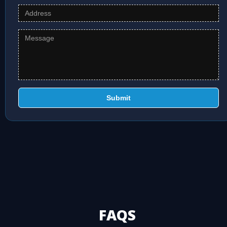
Submit
FAQS