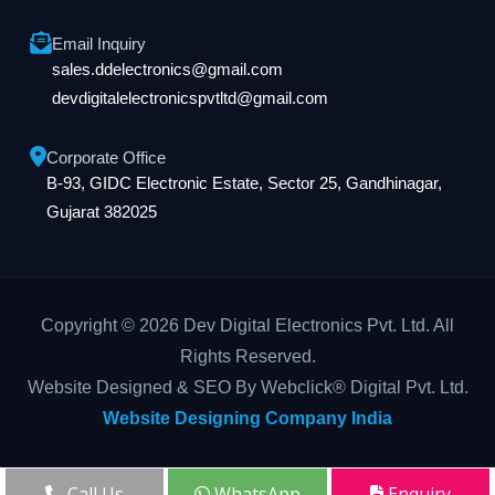
Email Inquiry
sales.ddelectronics@gmail.com
devdigitalelectronicspvtltd@gmail.com
Corporate Office
B-93, GIDC Electronic Estate, Sector 25, Gandhinagar,
Gujarat 382025
Copyright © 2026 Dev Digital Electronics Pvt. Ltd. All
Rights Reserved.
Website Designed & SEO By Webclick® Digital Pvt. Ltd.
Website Designing Company India
Call Us
WhatsApp
Enquiry