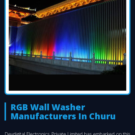
RGB Wall Washer
Manufacturers In Churu
Devdigital Electronics Private Limited has embarked on this