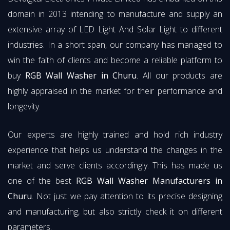
domain in 2013 intending to manufacture and supply an
extensive array of LED Light And Solar Light to different
industries. In a short span, our company has managed to
win the faith of clients and become a reliable platform to
buy
RGB Wall Washer in Churu
. All our products are
highly appraised in the market for their performance and
longevity.
Our experts are highly trained and hold rich industry
experience that helps us understand the changes in the
market and serve clients accordingly. This has made us
one of the best
RGB Wall Washer Manufacturers in
Churu
. Not just we pay attention to its precise designing
and manufacturing, but also strictly check it on different
parameters.