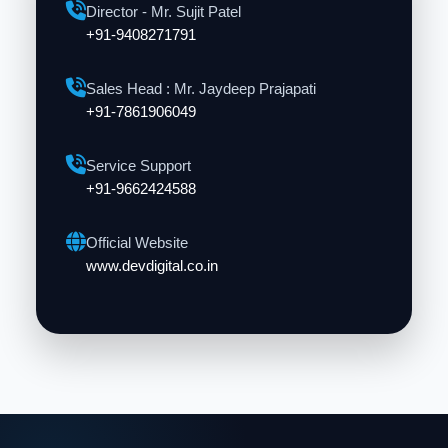
Director - Mr. Sujit Patel
+91-9408271791
Sales Head : Mr. Jaydeep Prajapati
+91-7861906049
Service Support
+91-9662424588
Official Website
www.devdigital.co.in