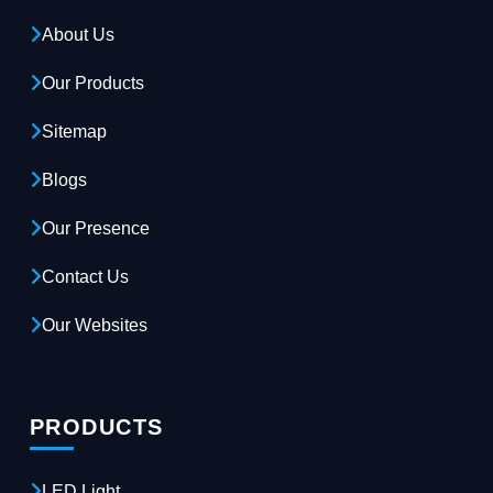
About Us
Our Products
Sitemap
Blogs
Our Presence
Contact Us
Our Websites
PRODUCTS
LED Light