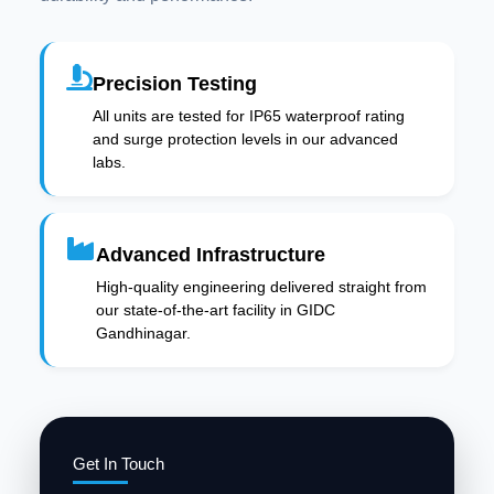
Precision Testing
All units are tested for IP65 waterproof rating
and surge protection levels in our advanced
labs.
Advanced Infrastructure
High-quality engineering delivered straight from
our state-of-the-art facility in GIDC
Gandhinagar.
Get In Touch