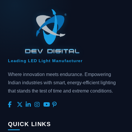
Leading LED Light Manufacturer
Where innovation meets endurance. Empowering
Indian industries with smart, energy-efficient lighting
that stands the test of time and extreme conditions.
QUICK LINKS