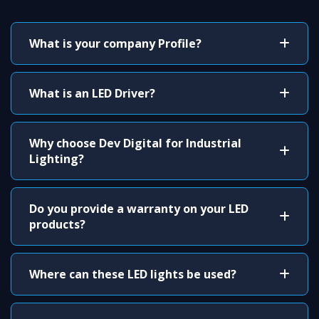
What is your company Profile?
What is an LED Driver?
Why choose Dev Digital for Industrial
Lighting?
Do you provide a warranty on your LED
products?
Where can these LED lights be used?