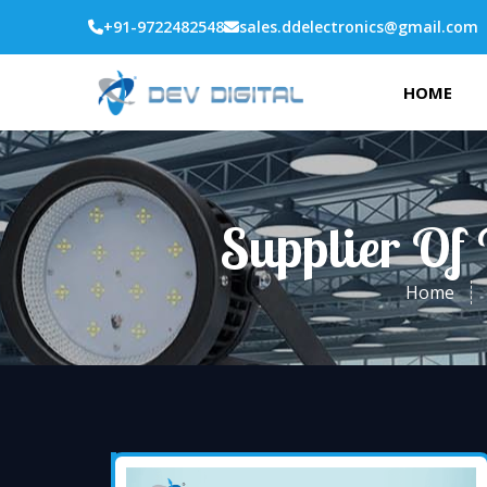
+91-9722482548
sales.ddelectronics@gmail.com
HOME
Supplier Of 
Home