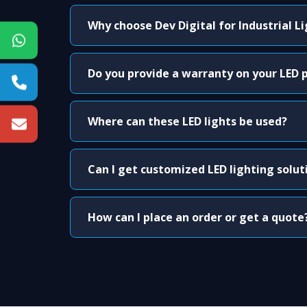
Why choose Dev Digital for Industrial L
Do you provide a warranty on your LED 
Where can these LED lights be used?
Can I get customized LED lighting solut
How can I place an order or get a quote