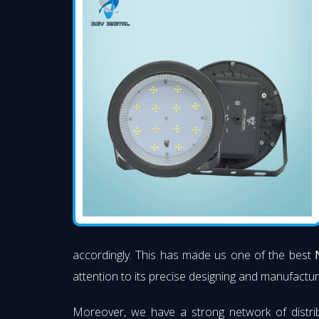
accordingly. This has made us one of the best
attention to its precise designing and manufacturi
Moreover, we have a strong network of distri