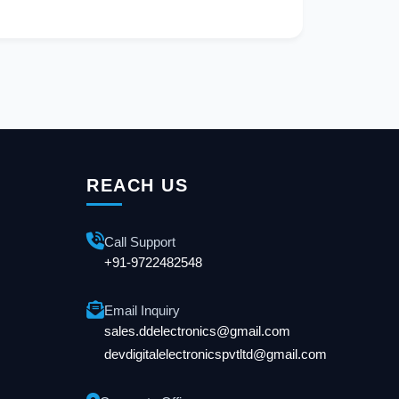
REACH US
Call Support
+91-9722482548
Email Inquiry
sales.ddelectronics@gmail.com
devdigitalelectronicspvtltd@gmail.com