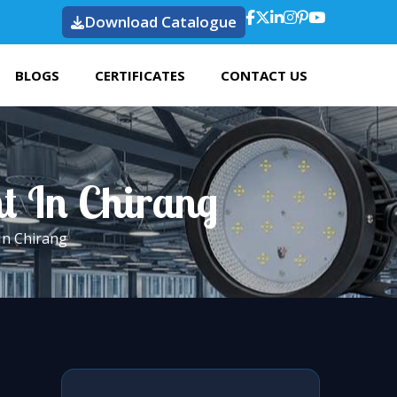
Download Catalogue
BLOGS
CERTIFICATES
CONTACT US
ht In Chirang
In Chirang