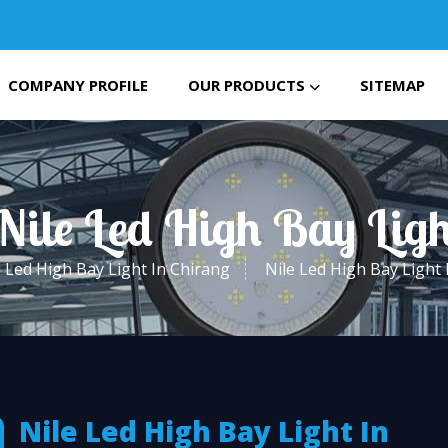
COMPANY PROFILE
OUR PRODUCTS
SITEMAP
Nile Led High Bay Lig
Led High Bay Light In Chirang
Nile Led High Bay Light 
Nile Led High Bay Light In