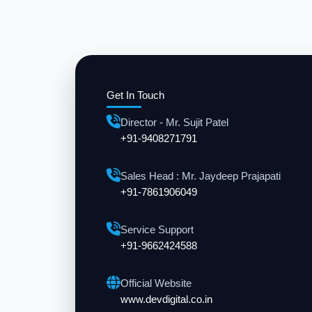
Get In Touch
Director - Mr. Sujit Patel
+91-9408271791
Sales Head : Mr. Jaydeep Prajapati
+91-7861906049
Service Support
+91-9662424588
Official Website
www.devdigital.co.in