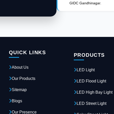
GIDC Gandhinagar.
QUICK LINKS
PRODUCTS
About Us
LED Light
Our Products
LED Flood Light
Sitemap
LED High Bay Light
Blogs
LED Street Light
Our Presence