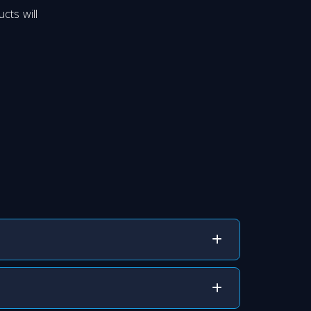
cts will