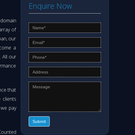
Enquire Now
s domain
array of
pan, our
ecome a
g
. All our
formance
nce that
clients
t we pay
Submit
Counted