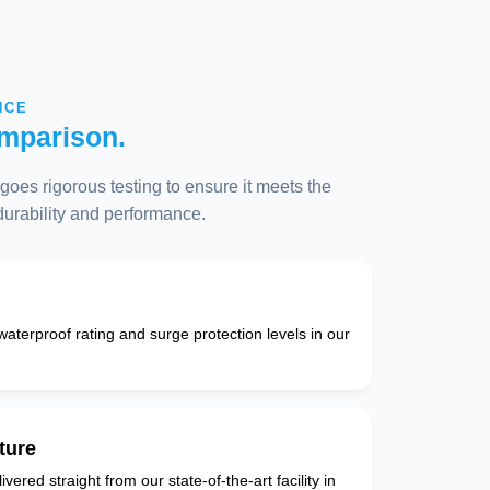
NCE
mparison.
oes rigorous testing to ensure it meets the
 durability and performance.
 waterproof rating and surge protection levels in our
ture
vered straight from our state-of-the-art facility in