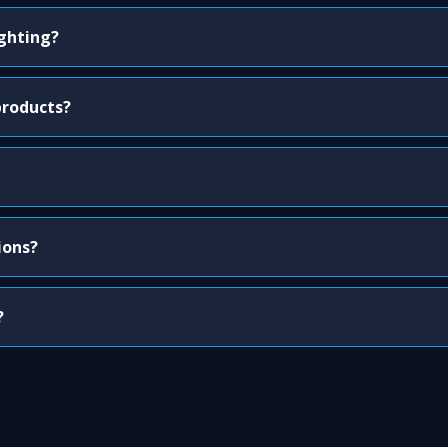
ighting?
products?
ions?
?