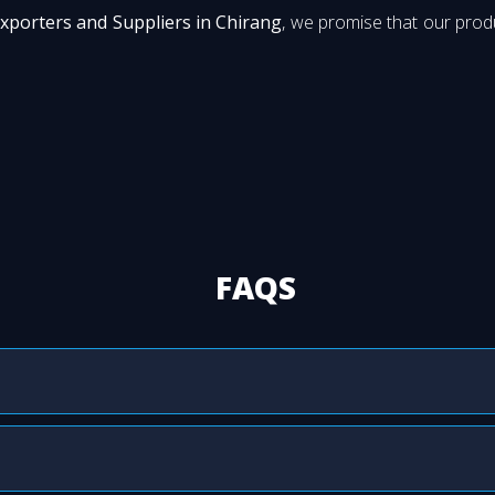
Exporters and Suppliers in Chirang
, we promise that our produ
FAQS