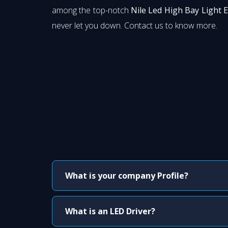
among the top-notch
Nile Led High Bay Light 
never let you down. Contact us to know more.
What is your company Profile?
What is an LED Driver?