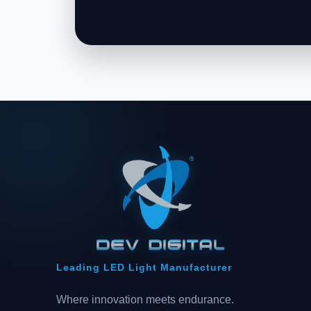
Leading LED Light Manufacturer
Where innovation meets endurance.