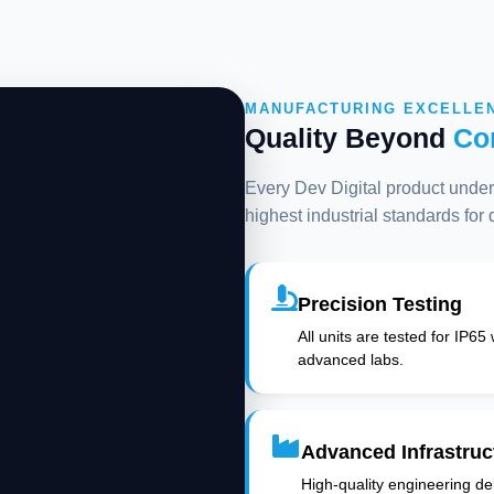
MANUFACTURING EXCELLE
Quality Beyond
Co
Every Dev Digital product underg
highest industrial standards for
Precision Testing
All units are tested for IP65
advanced labs.
Advanced Infrastruc
High-quality engineering deli