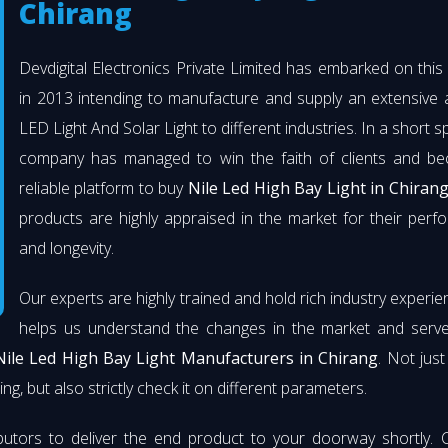
Chirang
Devdigital Electronics Private Limited has embarked on thi
in 2013 intending to manufacture and supply an extensive 
LED Light And Solar Light to different industries. In a short s
company has managed to win the faith of clients and b
reliable platform to buy
Nile Led High Bay Light in Chiran
products are highly appraised in the market for their per
and longevity.
Our experts are highly trained and hold rich industry experie
helps us understand the changes in the market and serve 
Nile Led High Bay Light Manufacturers in Chirang
. Not jus
ng, but also strictly check it on different parameters.
butors to deliver the end product to your doorway shortly. 