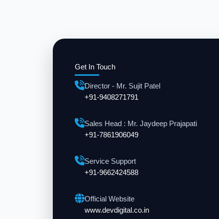
Get In Touch
Director - Mr. Sujit Patel
+91-9408271791
Sales Head : Mr. Jaydeep Prajapati
+91-7861906049
Service Support
+91-9662424588
Official Website
www.devdigital.co.in