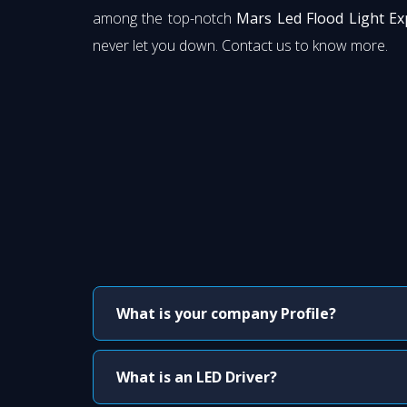
among the top-notch
Mars Led Flood Light Ex
never let you down. Contact us to know more.
What is your company Profile?
What is an LED Driver?