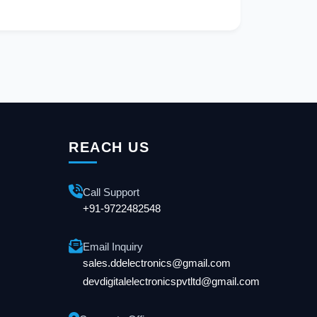
REACH US
Call Support
+91-9722482548
Email Inquiry
sales.ddelectronics@gmail.com
devdigitalelectronicspvtltd@gmail.com