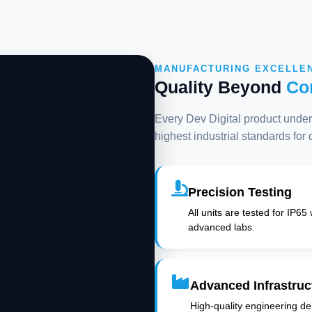
MANUFACTURING EXCELLE
Quality Beyond
Co
Every Dev Digital product underg
highest industrial standards for
Precision Testing
All units are tested for IP65
advanced labs.
Advanced Infrastruc
High-quality engineering deli