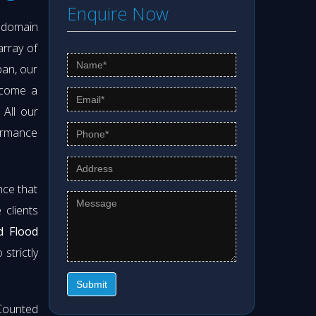
Enquire Now
s domain
array of
pan, our
ecome a
. All our
formance
nce that
clients
d Flood
strictly
Submit
Counted