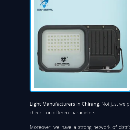
Light Manufacturers in Chirang
. Not just we p
check it on different parameters.
Moreover, we have a strong network of distri