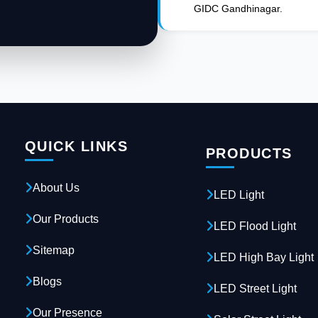
GIDC Gandhinagar.
QUICK LINKS
PRODUCTS
About Us
LED Light
Our Products
LED Flood Light
Sitemap
LED High Bay Light
Blogs
LED Street Light
Our Presence