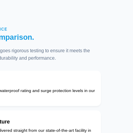
NCE
mparison.
oes rigorous testing to ensure it meets the
 durability and performance.
 waterproof rating and surge protection levels in our
ture
vered straight from our state-of-the-art facility in