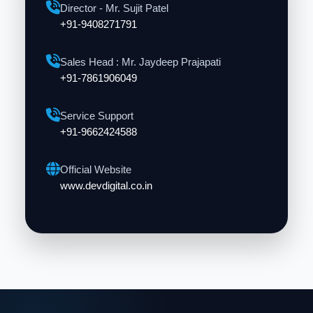
Director - Mr. Sujit Patel
+91-9408271791
Sales Head : Mr. Jaydeep Prajapati
+91-7861906049
Service Support
+91-9662424588
Official Website
www.devdigital.co.in