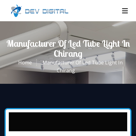
Manufacturer Of Led Tube Light In
Chirang
Home
Manufacturer Of Led Tube Light In
Chirang