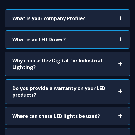
What is your company Profile?
What is an LED Driver?
Why choose Dev Digital for Industrial
Lighting?
Do you provide a warranty on your LED
products?
Where can these LED lights be used?