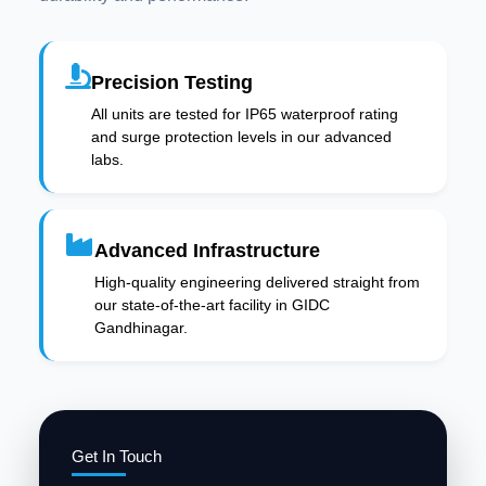
Precision Testing
All units are tested for IP65 waterproof rating
and surge protection levels in our advanced
labs.
Advanced Infrastructure
High-quality engineering delivered straight from
our state-of-the-art facility in GIDC
Gandhinagar.
Get In Touch