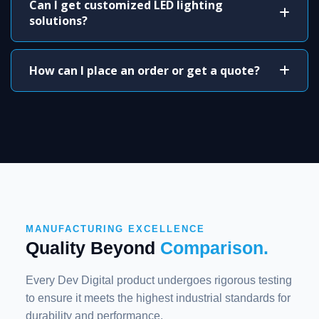
Can I get customized LED lighting
solutions?
How can I place an order or get a quote?
MANUFACTURING EXCELLENCE
Quality Beyond
Comparison.
Every Dev Digital product undergoes rigorous testing
to ensure it meets the highest industrial standards for
durability and performance.