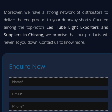
Moreover, we have a strong network of distributors to
deliver the end product to your doorway shortly. Counted
among the top-notch
Led Tube Light Exporters and
Suppliers in Chirang
, we promise that our products will
never let you down. Contact us to know more.
Enquire Now