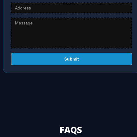
Submit
FAQS