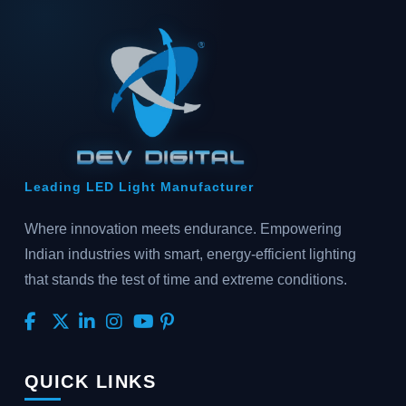
Leading LED Light Manufacturer
Where innovation meets endurance. Empowering
Indian industries with smart, energy-efficient lighting
that stands the test of time and extreme conditions.
QUICK LINKS