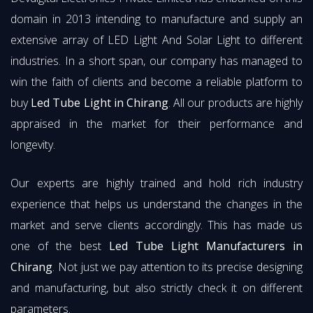
domain in 2013 intending to manufacture and supply an
extensive array of LED Light And Solar Light to different
industries. In a short span, our company has managed to
win the faith of clients and become a reliable platform to
buy
Led Tube Light in Chirang
. All our products are highly
appraised in the market for their performance and
longevity.
Our experts are highly trained and hold rich industry
experience that helps us understand the changes in the
market and serve clients accordingly. This has made us
one of the best
Led Tube Light Manufacturers in
Chirang
. Not just we pay attention to its precise designing
and manufacturing, but also strictly check it on different
parameters.