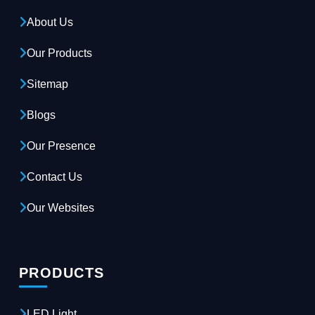
About Us
Our Products
Sitemap
Blogs
Our Presence
Contact Us
Our Websites
PRODUCTS
LED Light