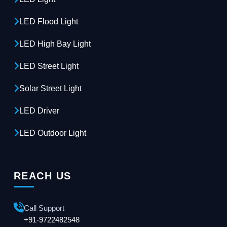
LED Flood Light
LED High Bay Light
LED Street Light
Solar Street Light
LED Driver
LED Outdoor Light
REACH US
Call Support
+91-9722482548