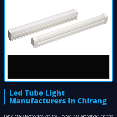
Led Tube Light
Manufacturers In Chirang
Devdigital Electronics Private Limited has embarked on this