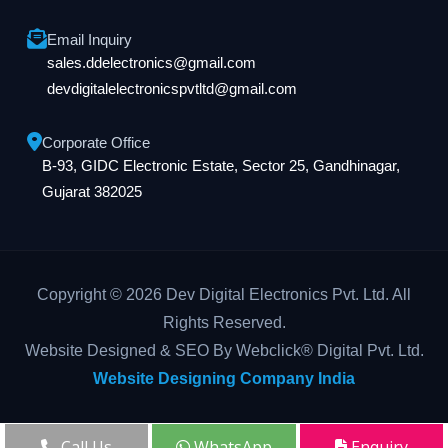
Email Inquiry
sales.ddelectronics@gmail.com
devdigitalelectronicspvtltd@gmail.com
Corporate Office
B-93, GIDC Electronic Estate, Sector 25, Gandhinagar,
Gujarat 382025
Copyright © 2026 Dev Digital Electronics Pvt. Ltd. All
Rights Reserved.
Website Designed & SEO By Webclick® Digital Pvt. Ltd.
Website Designing Company India
Call Us
WhatsApp
Enquiry