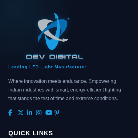
Leading LED Light Manufacturer
Where innovation meets endurance. Empowering
Indian industries with smart, energy-efficient lighting
that stands the test of time and extreme conditions.
QUICK LINKS