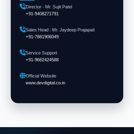
Director - Mr. Sujit Patel
+91-9408271791
Sales Head : Mr. Jaydeep Prajapati
+91-7861906049
Service Support
+91-9662424588
Official Website
www.devdigital.co.in