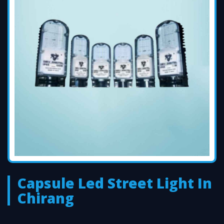
Capsule Led Street Light In
Chirang