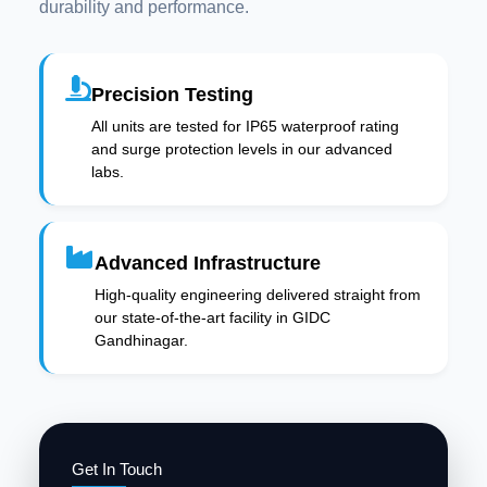
durability and performance.
Precision Testing
All units are tested for IP65 waterproof rating
and surge protection levels in our advanced
labs.
Advanced Infrastructure
High-quality engineering delivered straight from
our state-of-the-art facility in GIDC
Gandhinagar.
Get In Touch