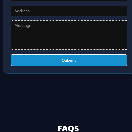
Submit
FAQS