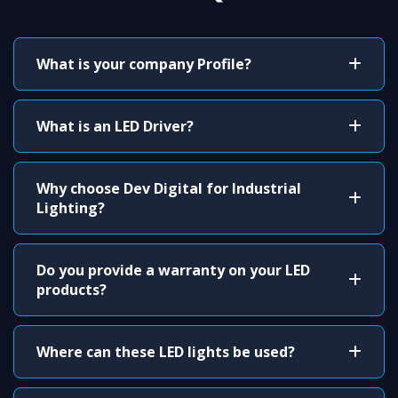
What is your company Profile?
What is an LED Driver?
Why choose Dev Digital for Industrial
Lighting?
Do you provide a warranty on your LED
products?
Where can these LED lights be used?