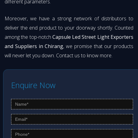
different parameters.
Moreover, we have a strong network of distributors to
deliver the end product to your doorway shortly. Counted
among the top-notch
Capsule Led Street Light Exporters
and Suppliers in Chirang
, we promise that our products
will never let you down. Contact us to know more.
Enquire Now