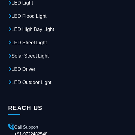
LED Light
LED Flood Light
LED High Bay Light
LED Street Light
Solar Street Light
LED Driver
LED Outdoor Light
REACH US
Call Support
+91-9722482548