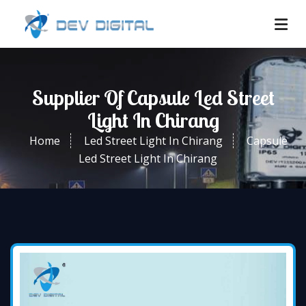
Supplier Of Capsule Led Street
Light In Chirang
Home
Led Street Light In Chirang
Capsule
Led Street Light In Chirang