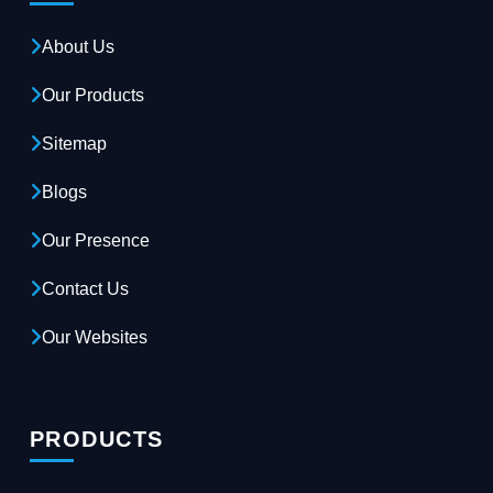
About Us
Our Products
Sitemap
Blogs
Our Presence
Contact Us
Our Websites
PRODUCTS