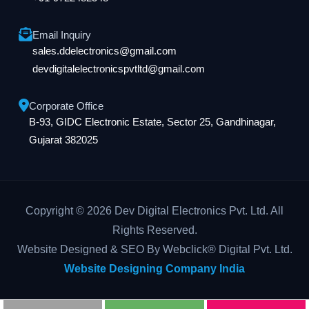
Email Inquiry
sales.ddelectronics@gmail.com
devdigitalelectronicspvtltd@gmail.com
Corporate Office
B-93, GIDC Electronic Estate, Sector 25, Gandhinagar,
Gujarat 382025
Copyright © 2026 Dev Digital Electronics Pvt. Ltd. All
Rights Reserved.
Website Designed & SEO By Webclick® Digital Pvt. Ltd.
Website Designing Company India