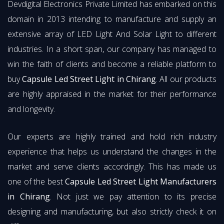
Devdigital Electronics Private Limited has embarked on this
domain in 2013 intending to manufacture and supply an
extensive array of LED Light And Solar Light to different
industries. In a short span, our company has managed to
win the faith of clients and become a reliable platform to
buy
Capsule Led Street Light in Chirang
. All our products
are highly appraised in the market for their performance
and longevity.
Our experts are highly trained and hold rich industry
experience that helps us understand the changes in the
market and serve clients accordingly. This has made us
one of the best
Capsule Led Street Light Manufacturers
in Chirang
. Not just we pay attention to its precise
designing and manufacturing, but also strictly check it on