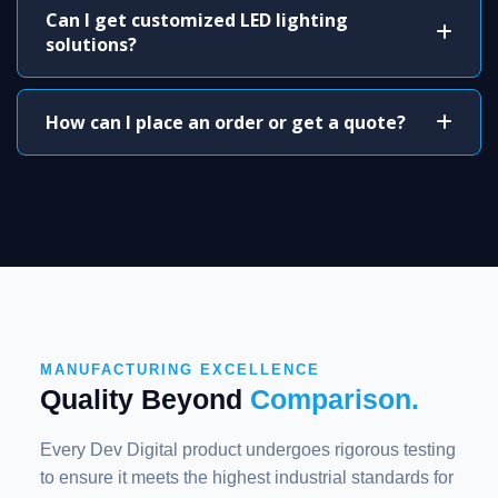
Can I get customized LED lighting
solutions?
How can I place an order or get a quote?
MANUFACTURING EXCELLENCE
Quality Beyond
Comparison.
Every Dev Digital product undergoes rigorous testing
to ensure it meets the highest industrial standards for