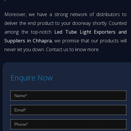
Moreover, we have a strong network of distributors to
deliver the end product to your doorway shortly. Counted
among the top-notch
Led Tube Light Exporters and
Suppliers in Chhapra
, we promise that our products will
never let you down. Contact us to know more.
Enquire Now