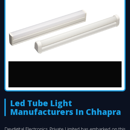
Led Tube Light
Manufacturers In Chhapra
Devdigital Electronics Private Limited has embarked on this