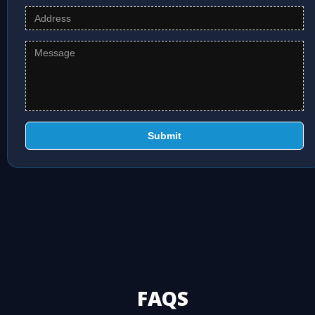
Submit
FAQS