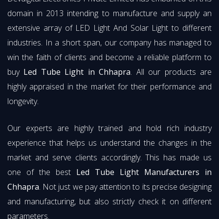
domain in 2013 intending to manufacture and supply an
extensive array of LED Light And Solar Light to different
industries. In a short span, our company has managed to
win the faith of clients and become a reliable platform to
buy
Led Tube Light in Chhapra
. All our products are
highly appraised in the market for their performance and
longevity.
Our experts are highly trained and hold rich industry
experience that helps us understand the changes in the
market and serve clients accordingly. This has made us
one of the best
Led Tube Light Manufacturers in
Chhapra
. Not just we pay attention to its precise designing
and manufacturing, but also strictly check it on different
parameters.