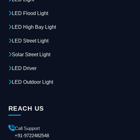
LED Flood Light
LED High Bay Light
LED Street Light
Solar Street Light
LED Driver
LED Outdoor Light
REACH US
Call Support
+91-9722482548