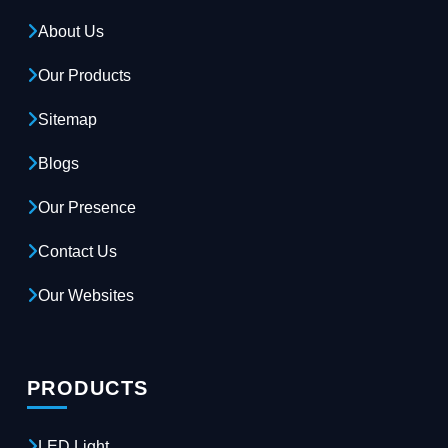
About Us
Our Products
Sitemap
Blogs
Our Presence
Contact Us
Our Websites
PRODUCTS
LED Light