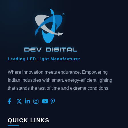
Leading LED Light Manufacturer
Where innovation meets endurance. Empowering
Indian industries with smart, energy-efficient lighting
that stands the test of time and extreme conditions.
QUICK LINKS