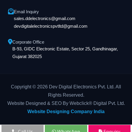
Email Inquiry
sales.ddelectronics@gmail.com
devdigitalelectronicspvtltd@gmail.com
Corporate Office
B-93, GIDC Electronic Estate, Sector 25, Gandhinagar,
Gujarat 382025
Copyright © 2026 Dev Digital Electronics Pvt. Ltd. All
Rights Reserved.
Website Designed & SEO By Webclick® Digital Pvt. Ltd.
Website Designing Company India
Call Us
WhatsApp
Enquiry