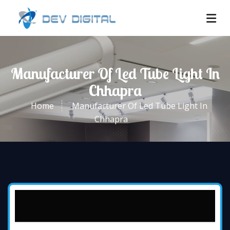
Manufacturer Of Led Tube Light In
Chhapra
Home
Manufacturer Of Led Tube Light In
Chhapra