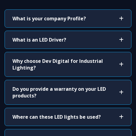
What is your company Profile?
What is an LED Driver?
Why choose Dev Digital for Industrial
Lighting?
Do you provide a warranty on your LED
products?
Where can these LED lights be used?