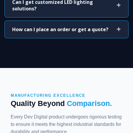
Can I get customized LED lighting
solutions?
How can I place an order or get a quote?
MANUFACTURING EXCELLENCE
Quality Beyond
Comparison.
Every Dev Digital product undergoes rigorous testing
to ensure it meets the highest industrial standards for
durability and performance.