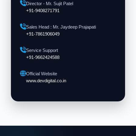
Director - Mr. Sujit Patel
+91-9408271791
Sales Head : Mr. Jaydeep Prajapati
+91-7861906049
Service Support
+91-9662424588
Official Website
www.devdigital.co.in