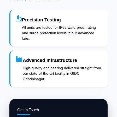
Precision Testing
All units are tested for IP65 waterproof rating
and surge protection levels in our advanced
labs.
Advanced Infrastructure
High-quality engineering delivered straight from
our state-of-the-art facility in GIDC
Gandhinagar.
Get In Touch