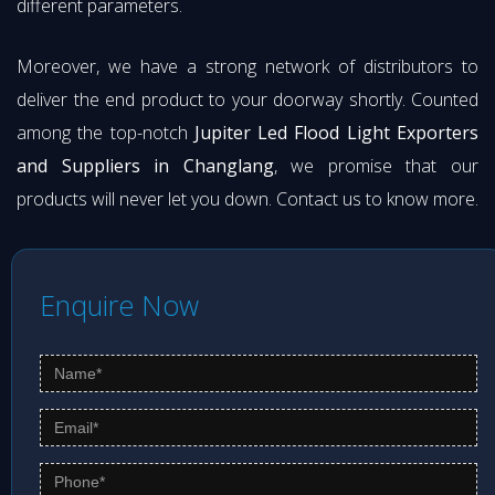
different parameters.
Moreover, we have a strong network of distributors to
deliver the end product to your doorway shortly. Counted
among the top-notch
Jupiter Led Flood Light Exporters
and Suppliers in Changlang
, we promise that our
products will never let you down. Contact us to know more.
Enquire Now