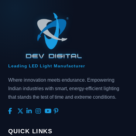
Leading LED Light Manufacturer
Where innovation meets endurance. Empowering
Indian industries with smart, energy-efficient lighting
that stands the test of time and extreme conditions.
QUICK LINKS