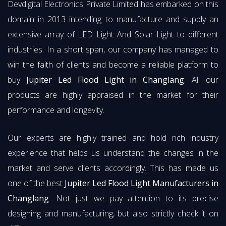
Devdigital Electronics Private Limited has embarked on this
domain in 2013 intending to manufacture and supply an
extensive array of LED Light And Solar Light to different
industries. In a short span, our company has managed to
win the faith of clients and become a reliable platform to
buy
Jupiter Led Flood Light in Changlang
. All our
products are highly appraised in the market for their
performance and longevity.
Our experts are highly trained and hold rich industry
experience that helps us understand the changes in the
market and serve clients accordingly. This has made us
one of the best
Jupiter Led Flood Light Manufacturers in
Changlang
. Not just we pay attention to its precise
designing and manufacturing, but also strictly check it on