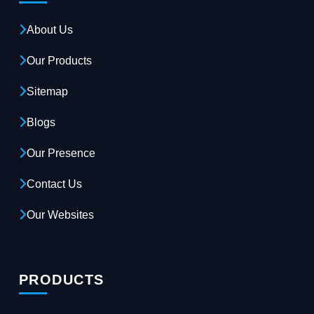
About Us
Our Products
Sitemap
Blogs
Our Presence
Contact Us
Our Websites
PRODUCTS