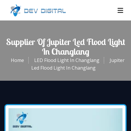
Supplier Of Jupiter Led Flood Light
In Changlang
Home
LED Flood Light In Changlang
Jupiter
Led Flood Light In Changlang