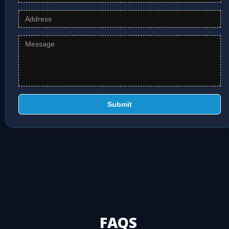
Submit
FAQS