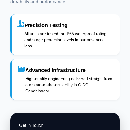
durability and performance.
Precision Testing
All units are tested for IP65 waterproof rating
and surge protection levels in our advanced
labs.
Advanced Infrastructure
High-quality engineering delivered straight from
our state-of-the-art facility in GIDC
Gandhinagar.
Get In Touch