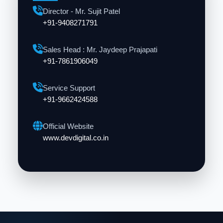
Director - Mr. Sujit Patel
+91-9408271791
Sales Head : Mr. Jaydeep Prajapati
+91-7861906049
Service Support
+91-9662424588
Official Website
www.devdigital.co.in