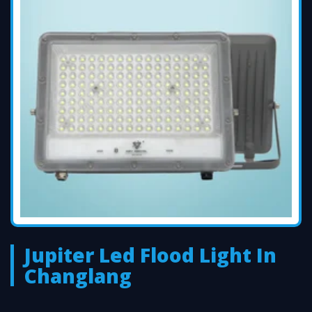
Jupiter Led Flood Light In
Changlang