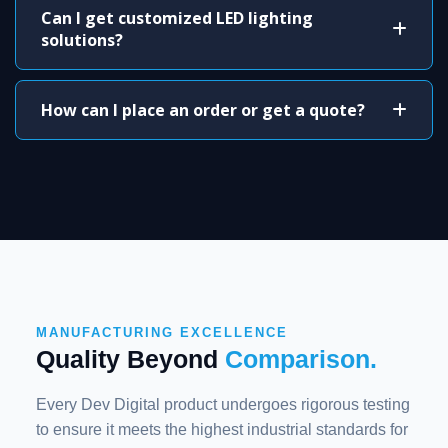
Can I get customized LED lighting
solutions?
How can I place an order or get a quote?
MANUFACTURING EXCELLENCE
Quality Beyond
Comparison.
Every Dev Digital product undergoes rigorous testing
to ensure it meets the highest industrial standards for