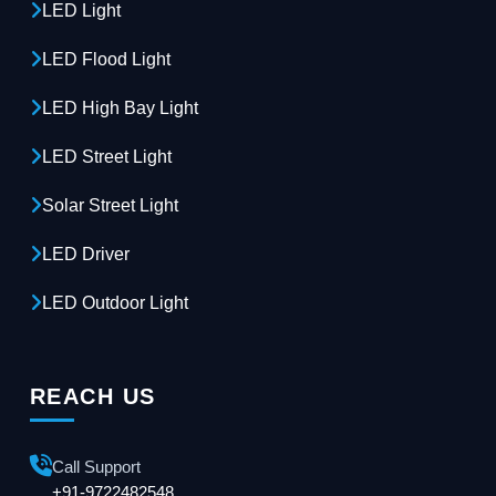
LED Light
LED Flood Light
LED High Bay Light
LED Street Light
Solar Street Light
LED Driver
LED Outdoor Light
REACH US
Call Support
+91-9722482548