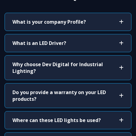
What is your company Profile?
What is an LED Driver?
Why choose Dev Digital for Industrial
Lighting?
Do you provide a warranty on your LED
products?
Where can these LED lights be used?