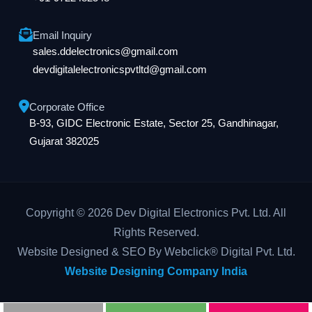
Email Inquiry
sales.ddelectronics@gmail.com
devdigitalelectronicspvtltd@gmail.com
Corporate Office
B-93, GIDC Electronic Estate, Sector 25, Gandhinagar,
Gujarat 382025
Copyright © 2026 Dev Digital Electronics Pvt. Ltd. All
Rights Reserved.
Website Designed & SEO By Webclick® Digital Pvt. Ltd.
Website Designing Company India