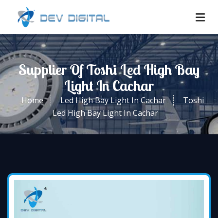
Supplier Of Toshi Led High Bay
Light In Cachar
Home
Led High Bay Light In Cachar
Toshi
Led High Bay Light In Cachar