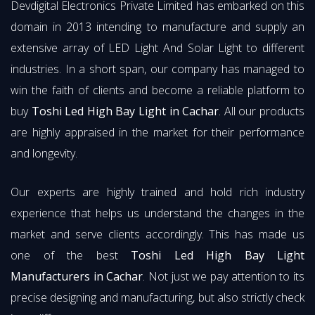
Devdigital Electronics Private Limited has embarked on this
domain in 2013 intending to manufacture and supply an
extensive array of LED Light And Solar Light to different
industries. In a short span, our company has managed to
win the faith of clients and become a reliable platform to
buy
Toshi Led High Bay Light in Cachar
. All our products
are highly appraised in the market for their performance
and longevity.
Our experts are highly trained and hold rich industry
experience that helps us understand the changes in the
market and serve clients accordingly. This has made us
one of the best
Toshi Led High Bay Light
Manufacturers in Cachar
. Not just we pay attention to its
precise designing and manufacturing, but also strictly check