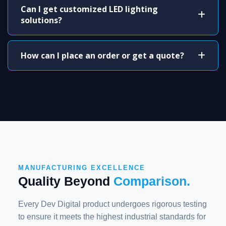
Can I get customized LED lighting
solutions?
How can I place an order or get a quote?
MANUFACTURING EXCELLENCE
Quality Beyond
Comparison.
Every Dev Digital product undergoes rigorous testing
to ensure it meets the highest industrial standards for