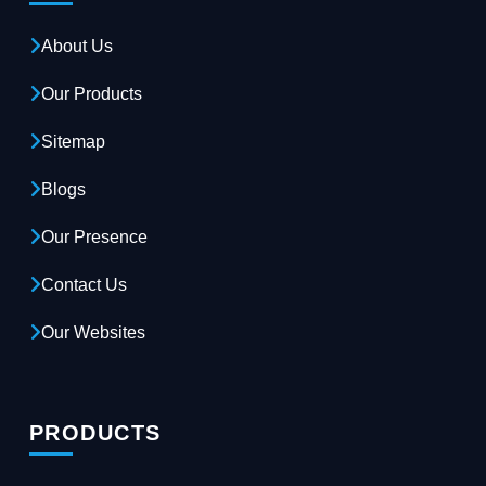
About Us
Our Products
Sitemap
Blogs
Our Presence
Contact Us
Our Websites
PRODUCTS