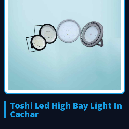
Toshi Led High Bay Light In
Cachar