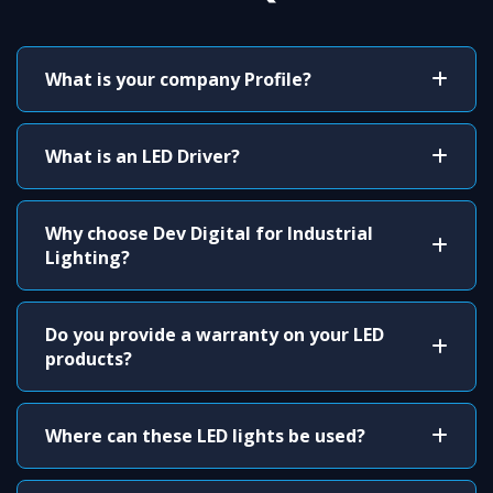
What is your company Profile?
What is an LED Driver?
Why choose Dev Digital for Industrial
Lighting?
Do you provide a warranty on your LED
products?
Where can these LED lights be used?