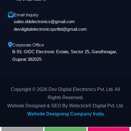
Email Inquiry
sales.ddelectronics@gmail.com
devdigitalelectronicspvtltd@gmail.com
Corporate Office
B-93, GIDC Electronic Estate, Sector 25, Gandhinagar,
Gujarat 382025
Copyright © 2026 Dev Digital Electronics Pvt. Ltd. All
Rights Reserved.
Website Designed & SEO By Webclick® Digital Pvt. Ltd.
Website Designing Company India