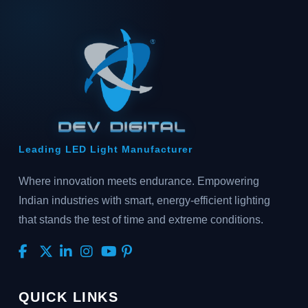
Leading LED Light Manufacturer
Where innovation meets endurance. Empowering
Indian industries with smart, energy-efficient lighting
that stands the test of time and extreme conditions.
QUICK LINKS