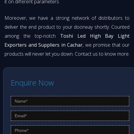
it on different parameters.
Moreover, we have a strong network of distributors to
deliver the end product to your doorway shortly. Counted
among the top-notch
Toshi Led High Bay Light
Exporters and Suppliers in Cachar
, we promise that our
products will never let you down. Contact us to know more.
Enquire Now