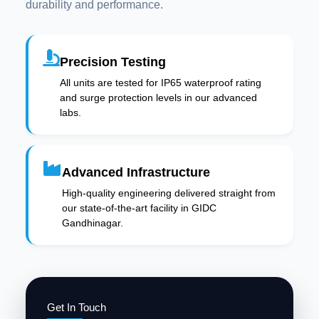
durability and performance.
Precision Testing
All units are tested for IP65 waterproof rating
and surge protection levels in our advanced
labs.
Advanced Infrastructure
High-quality engineering delivered straight from
our state-of-the-art facility in GIDC
Gandhinagar.
Get In Touch