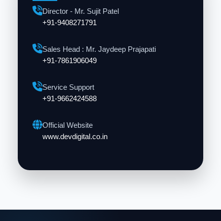
Director - Mr. Sujit Patel
+91-9408271791
Sales Head : Mr. Jaydeep Prajapati
+91-7861906049
Service Support
+91-9662424588
Official Website
www.devdigital.co.in