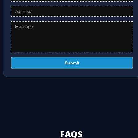
Submit
FAQS