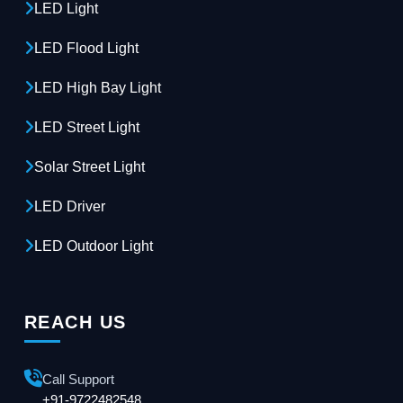
LED Light
LED Flood Light
LED High Bay Light
LED Street Light
Solar Street Light
LED Driver
LED Outdoor Light
REACH US
Call Support
+91-9722482548