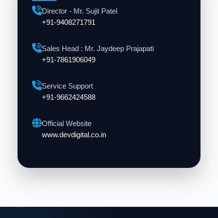
Director - Mr. Sujit Patel
+91-9408271791
Sales Head : Mr. Jaydeep Prajapati
+91-7861906049
Service Support
+91-9662424588
Official Website
www.devdigital.co.in