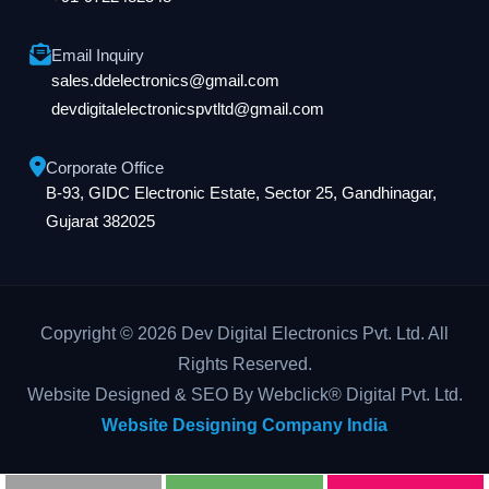
Email Inquiry
sales.ddelectronics@gmail.com
devdigitalelectronicspvtltd@gmail.com
Corporate Office
B-93, GIDC Electronic Estate, Sector 25, Gandhinagar,
Gujarat 382025
Copyright © 2026 Dev Digital Electronics Pvt. Ltd. All
Rights Reserved.
Website Designed & SEO By Webclick® Digital Pvt. Ltd.
Website Designing Company India