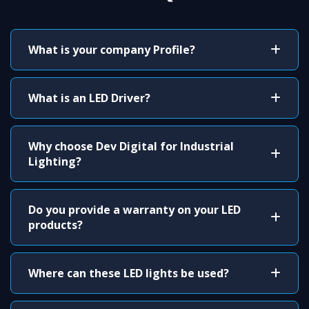
What is your company Profile?
What is an LED Driver?
Why choose Dev Digital for Industrial
Lighting?
Do you provide a warranty on your LED
products?
Where can these LED lights be used?