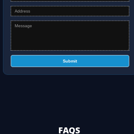
Submit
FAQS