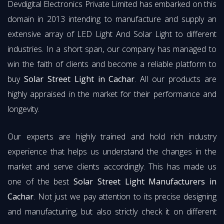
Devdigital Electronics Private Limited has embarked on this
domain in 2013 intending to manufacture and supply an
extensive array of LED Light And Solar Light to different
industries. In a short span, our company has managed to
win the faith of clients and become a reliable platform to
buy
Solar Street Light in Cachar
. All our products are
highly appraised in the market for their performance and
longevity.
Our experts are highly trained and hold rich industry
experience that helps us understand the changes in the
market and serve clients accordingly. This has made us
one of the best
Solar Street Light Manufacturers in
Cachar
. Not just we pay attention to its precise designing
and manufacturing, but also strictly check it on different