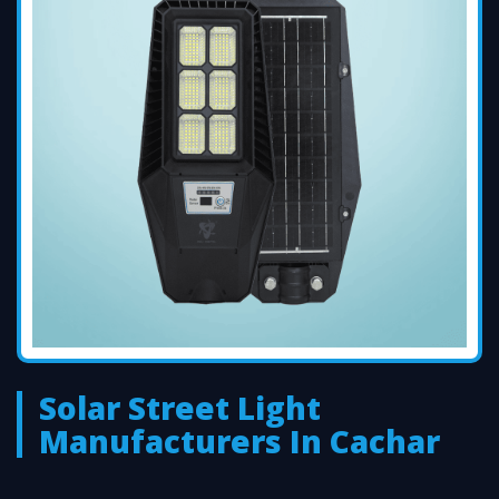
Solar Street Light
Manufacturers In Cachar