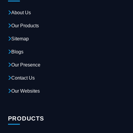
About Us
Our Products
Sitemap
Blogs
Our Presence
Contact Us
Our Websites
PRODUCTS