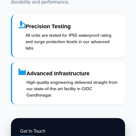
durability and performance.
Precision Testing
All units are tested for IP65 waterproof rating
and surge protection levels in our advanced
labs.
Advanced Infrastructure
High-quality engineering delivered straight from
our state-of-the-art facility in GIDC
Gandhinagar.
Get In Touch