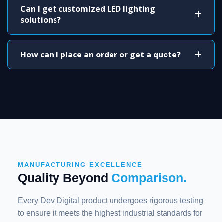
Can I get customized LED lighting
solutions?
How can I place an order or get a quote?
MANUFACTURING EXCELLENCE
Quality Beyond
Comparison.
Every Dev Digital product undergoes rigorous testing
to ensure it meets the highest industrial standards for