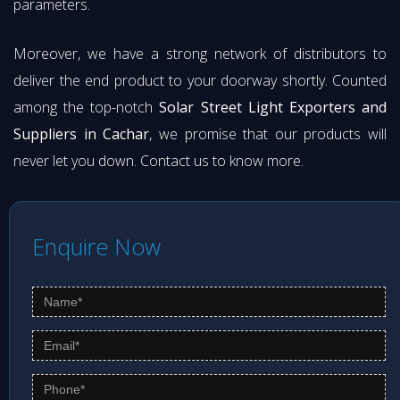
parameters.
Moreover, we have a strong network of distributors to
deliver the end product to your doorway shortly. Counted
among the top-notch
Solar Street Light Exporters and
Suppliers in Cachar
, we promise that our products will
never let you down. Contact us to know more.
Enquire Now