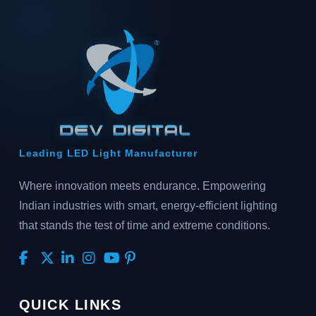
Leading LED Light Manufacturer
Where innovation meets endurance. Empowering
Indian industries with smart, energy-efficient lighting
that stands the test of time and extreme conditions.
QUICK LINKS