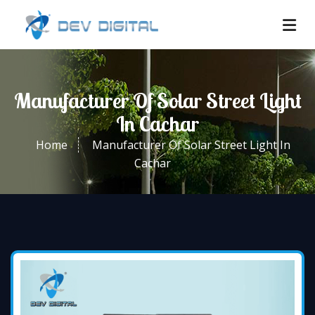
Manufacturer Of Solar Street Light
In Cachar
Home
Manufacturer Of Solar Street Light In
Cachar