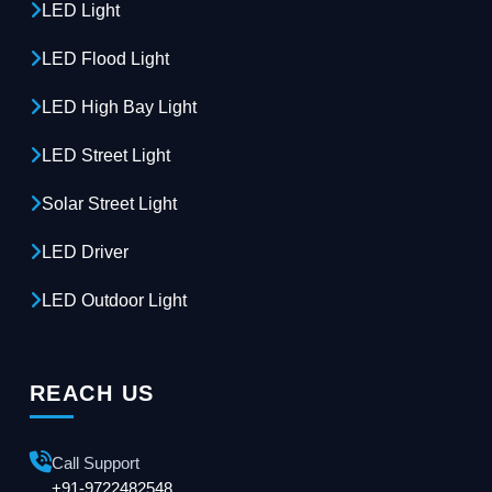
LED Light
LED Flood Light
LED High Bay Light
LED Street Light
Solar Street Light
LED Driver
LED Outdoor Light
REACH US
Call Support
+91-9722482548