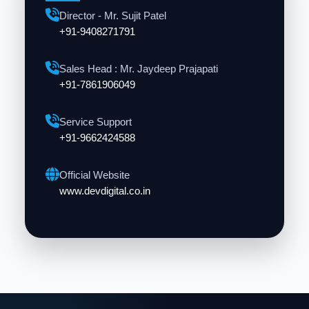
Director - Mr. Sujit Patel
+91-9408271791
Sales Head : Mr. Jaydeep Prajapati
+91-7861906049
Service Support
+91-9662424588
Official Website
www.devdigital.co.in