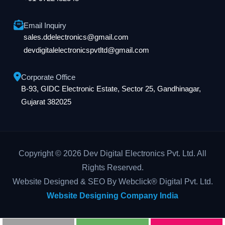
Email Inquiry
sales.ddelectronics@gmail.com
devdigitalelectronicspvtltd@gmail.com
Corporate Office
B-93, GIDC Electronic Estate, Sector 25, Gandhinagar,
Gujarat 382025
Copyright © 2026 Dev Digital Electronics Pvt. Ltd. All
Rights Reserved.
Website Designed & SEO By Webclick® Digital Pvt. Ltd.
Website Designing Company India