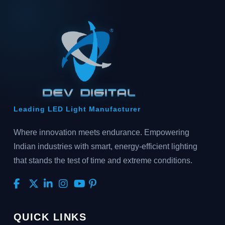
Leading LED Light Manufacturer
Where innovation meets endurance. Empowering
Indian industries with smart, energy-efficient lighting
that stands the test of time and extreme conditions.
QUICK LINKS