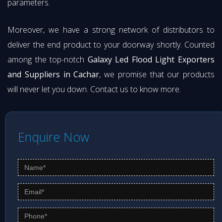
parameters.
Moreover, we have a strong network of distributors to
deliver the end product to your doorway shortly. Counted
among the top-notch
Galaxy Led Flood Light Exporters
and Suppliers in Cachar
, we promise that our products
will never let you down. Contact us to know more.
Enquire Now