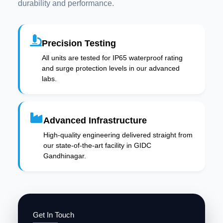
durability and performance.
Precision Testing
All units are tested for IP65 waterproof rating
and surge protection levels in our advanced
labs.
Advanced Infrastructure
High-quality engineering delivered straight from
our state-of-the-art facility in GIDC
Gandhinagar.
Get In Touch