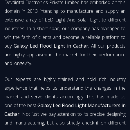
Devdigital Electronics Private Limited has embarked on this
domain in 2013 intending to manufacture and supply an
extensive array of LED Light And Solar Light to different
industries. In a short span, our company has managed to
win the faith of clients and become a reliable platform to
buy
Galaxy Led Flood Light in Cachar
. All our products
are highly appraised in the market for their performance
and longevity.
Our experts are highly trained and hold rich industry
experience that helps us understand the changes in the
market and serve clients accordingly. This has made us
one of the best
Galaxy Led Flood Light Manufacturers in
Cachar
. Not just we pay attention to its precise designing
and manufacturing, but also strictly check it on different