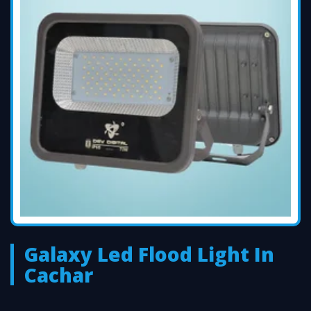
Galaxy Led Flood Light In
Cachar