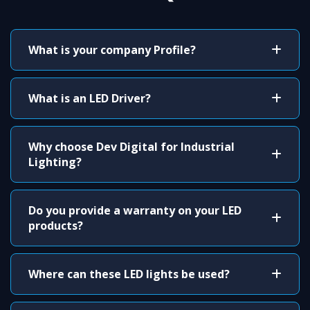
What is your company Profile?
What is an LED Driver?
Why choose Dev Digital for Industrial
Lighting?
Do you provide a warranty on your LED
products?
Where can these LED lights be used?