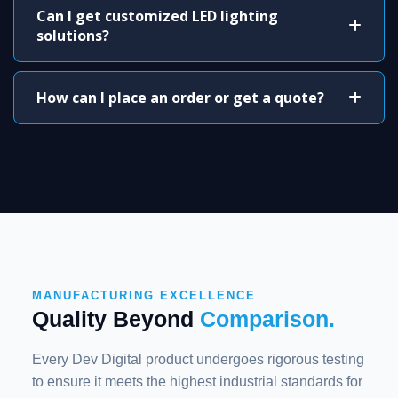
Can I get customized LED lighting
solutions?
How can I place an order or get a quote?
MANUFACTURING EXCELLENCE
Quality Beyond
Comparison.
Every Dev Digital product undergoes rigorous testing
to ensure it meets the highest industrial standards for