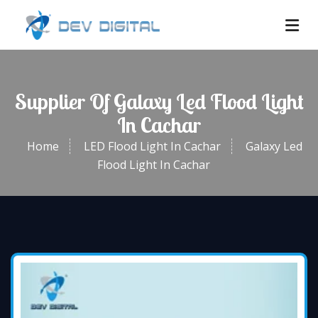
Supplier Of Galaxy Led Flood Light
In Cachar
Home
LED Flood Light In Cachar
Galaxy Led
Flood Light In Cachar