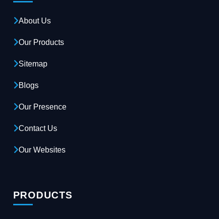
About Us
Our Products
Sitemap
Blogs
Our Presence
Contact Us
Our Websites
PRODUCTS