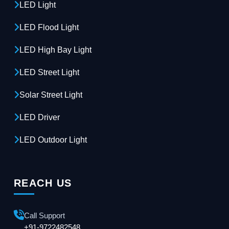
LED Light
LED Flood Light
LED High Bay Light
LED Street Light
Solar Street Light
LED Driver
LED Outdoor Light
REACH US
Call Support
+91-9722482548