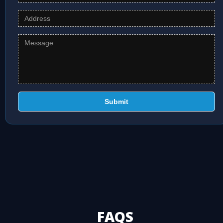
Submit
FAQS