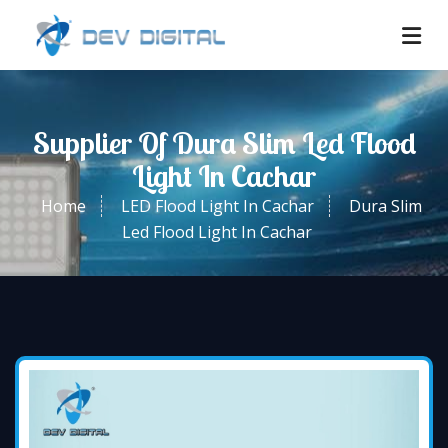
Supplier Of Dura Slim Led Flood
Light In Cachar
Home
LED Flood Light In Cachar
Dura Slim
Led Flood Light In Cachar