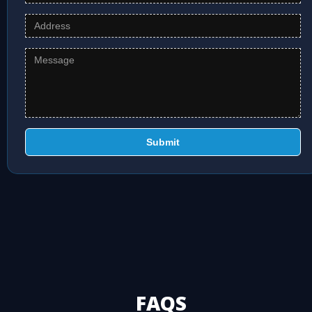
Submit
FAQS