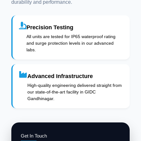
durability and performance.
Precision Testing
All units are tested for IP65 waterproof rating
and surge protection levels in our advanced
labs.
Advanced Infrastructure
High-quality engineering delivered straight from
our state-of-the-art facility in GIDC
Gandhinagar.
Get In Touch