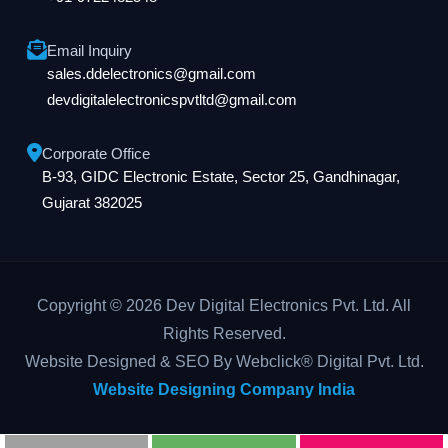
Email Inquiry
sales.ddelectronics@gmail.com
devdigitalelectronicspvtltd@gmail.com
Corporate Office
B-93, GIDC Electronic Estate, Sector 25, Gandhinagar,
Gujarat 382025
Copyright © 2026 Dev Digital Electronics Pvt. Ltd. All
Rights Reserved.
Website Designed & SEO By Webclick® Digital Pvt. Ltd.
Website Designing Company India