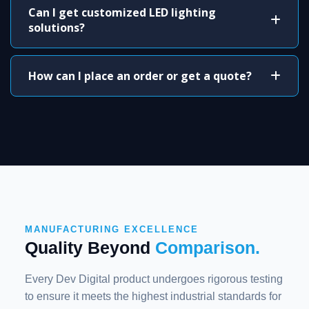
Can I get customized LED lighting
solutions?
How can I place an order or get a quote?
MANUFACTURING EXCELLENCE
Quality Beyond
Comparison.
Every Dev Digital product undergoes rigorous testing
to ensure it meets the highest industrial standards for