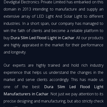
Devdigital Electronics Private Limited has embarked on this
domain in 2013 intending to manufacture and supply an
extensive array of LED Light And Solar Light to different
industries. In a short span, our company has managed to
win the faith of clients and become a reliable platform to
buy
Dura Slim Led Flood Light in Cachar
. All our products
are highly appraised in the market for their performance
and longevity.
Our experts are highly trained and hold rich industry
experience that helps us understand the changes in the
market and serve clients accordingly. This has made us
one of the best
Dura Slim Led Flood Light
Manufacturers in Cachar
. Not just we pay attention to its
precise designing and manufacturing, but also strictly check