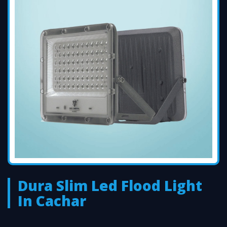
Dura Slim Led Flood Light
In Cachar