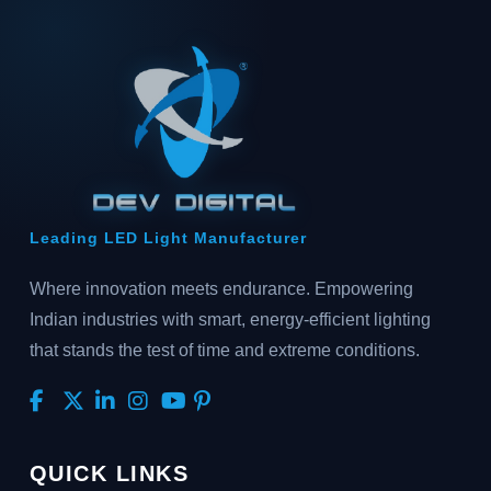
Leading LED Light Manufacturer
Where innovation meets endurance. Empowering
Indian industries with smart, energy-efficient lighting
that stands the test of time and extreme conditions.
QUICK LINKS