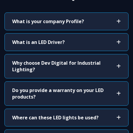
What is your company Profile?
What is an LED Driver?
Why choose Dev Digital for Industrial
Lighting?
Do you provide a warranty on your LED
products?
Where can these LED lights be used?