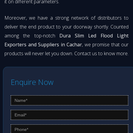
it on different parameters.
Moreover, we have a strong network of distributors to
deliver the end product to your doorway shortly. Counted
among the top-notch
Dura Slim Led Flood Light
Exporters and Suppliers in Cachar
, we promise that our
products will never let you down. Contact us to know more.
Enquire Now