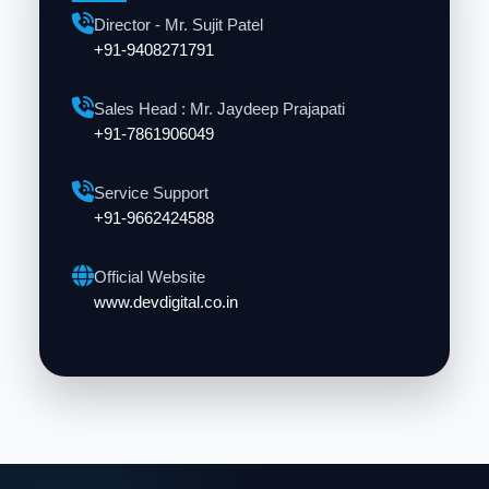
Director - Mr. Sujit Patel
+91-9408271791
Sales Head : Mr. Jaydeep Prajapati
+91-7861906049
Service Support
+91-9662424588
Official Website
www.devdigital.co.in