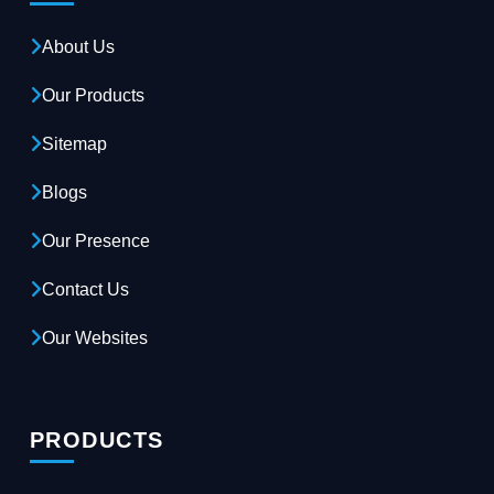
About Us
Our Products
Sitemap
Blogs
Our Presence
Contact Us
Our Websites
PRODUCTS