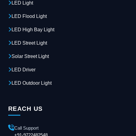
LED Light
LED Flood Light
LED High Bay Light
LED Street Light
Solar Street Light
LED Driver
LED Outdoor Light
REACH US
Call Support
+91-9722482548