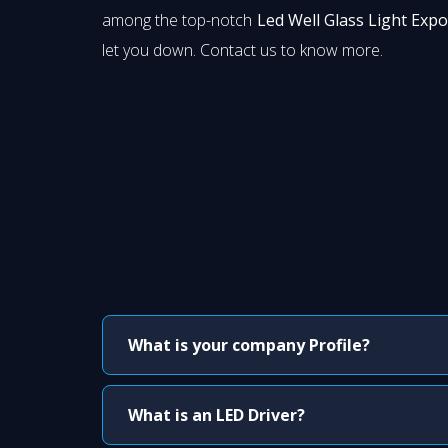
among the top-notch
Led Well Glass Light Expo
let you down. Contact us to know more.
What is your company Profile?
What is an LED Driver?