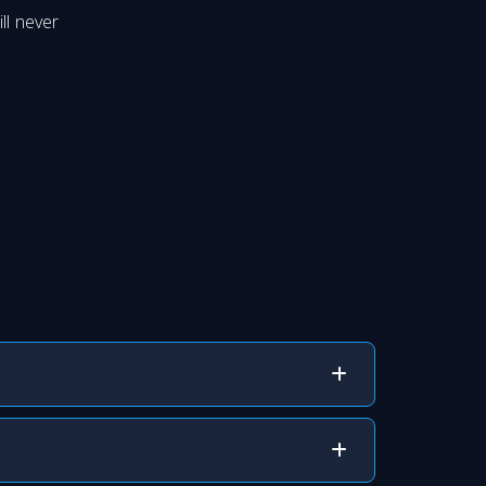
ll never