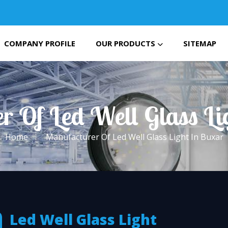
COMPANY PROFILE
OUR PRODUCTS
SITEMAP
r Of Led Well Glass Li
Home
Manufacturer Of Led Well Glass Light In Buxar
Led Well Glass Light