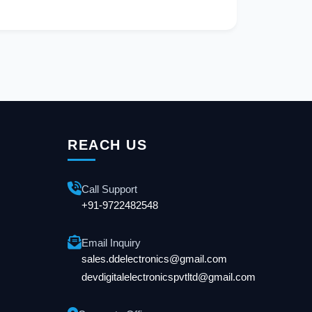
REACH US
Call Support
+91-9722482548
Email Inquiry
sales.ddelectronics@gmail.com
devdigitalelectronicspvtltd@gmail.com