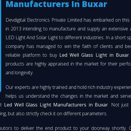
Manufacturers In Buxar
Devdigital Electronics Private Limited has embarked on thi
in 2013 intending to manufacture and supply an extensive 
LED Light And Solar Light to different industries. In a short s
company has managed to win the faith of clients and b
reliable platform to buy
Led Well Glass Light in Buxar
.
products are highly appraised in the market for their per
and longevity.
Our experts are highly trained and hold rich industry experie
helps us understand the changes in the market and serve 
st
Led Well Glass Light Manufacturers in Buxar
. Not just
ng, but also strictly check it on different parameters.
butors to deliver the end product to your doorway shortly. 