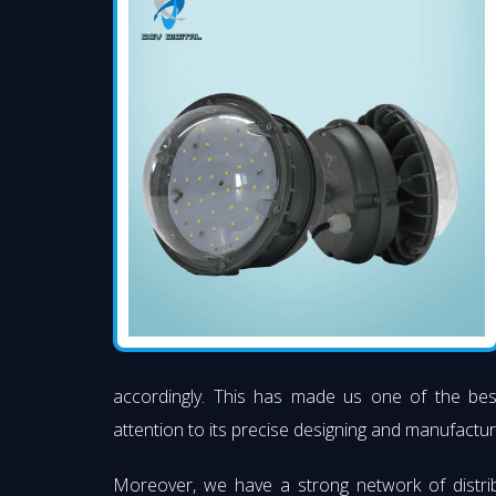
accordingly. This has made us one of the be
attention to its precise designing and manufacturi
Moreover, we have a strong network of distri