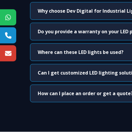
Why choose Dev Digital for Industrial L
Do you provide a warranty on your LED 
Where can these LED lights be used?
Can I get customized LED lighting solut
How can I place an order or get a quote