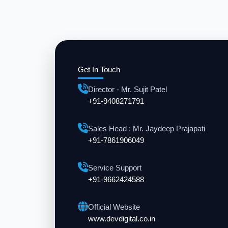
Get In Touch
Director - Mr. Sujit Patel
+91-9408271791
Sales Head : Mr. Jaydeep Prajapati
+91-7861906049
Service Support
+91-9662424588
Official Website
www.devdigital.co.in