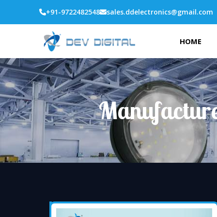
+91-9722482548
sales.ddelectronics@gmail.com
HOME
Manufacture