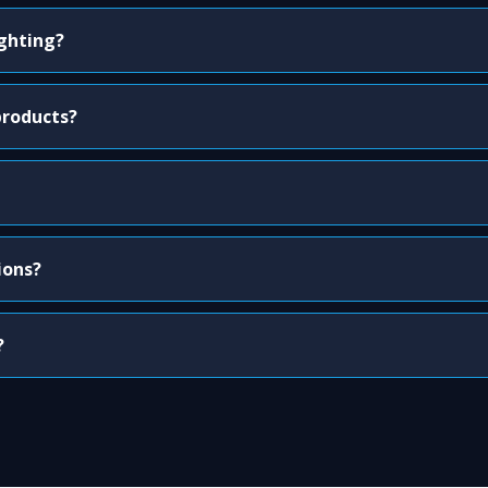
ighting?
products?
ions?
?