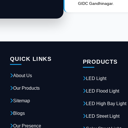
GIDC Gandhinagar.
QUICK LINKS
PRODUCTS
About Us
LED Light
Our Products
LED Flood Light
Sitemap
LED High Bay Light
Blogs
LED Street Light
Our Presence