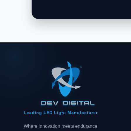
Leading LED Light Manufacturer
Where innovation meets endurance.