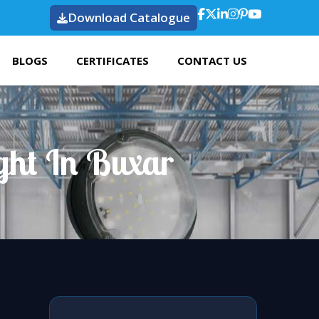
Download Catalogue
BLOGS
CERTIFICATES
CONTACT US
ght In Buxar