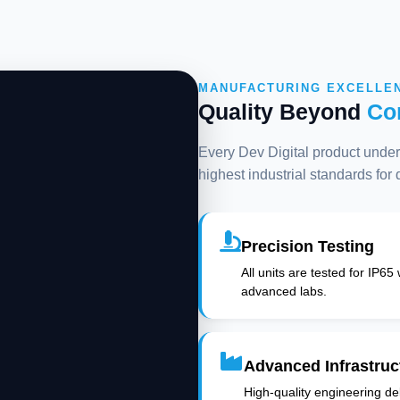
MANUFACTURING EXCELLE
Quality Beyond
Co
Every Dev Digital product underg
highest industrial standards for
Precision Testing
All units are tested for IP65
advanced labs.
Advanced Infrastruc
High-quality engineering deli