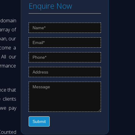
Enquire Now
s domain
array of
pan, our
ecome a
 All our
formance
nce that
clients
 we pay
Submit
Counted