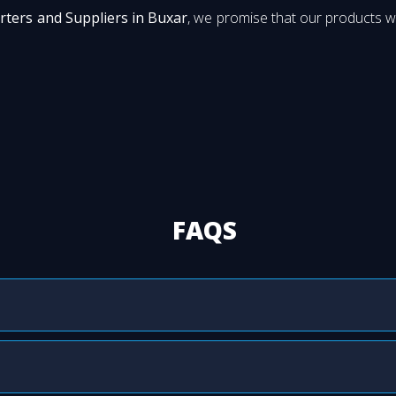
rters and Suppliers in Buxar
, we promise that our products wi
FAQS