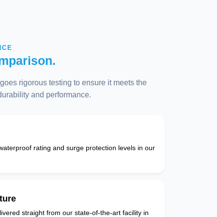
NCE
mparison.
oes rigorous testing to ensure it meets the
 durability and performance.
 waterproof rating and surge protection levels in our
ture
vered straight from our state-of-the-art facility in