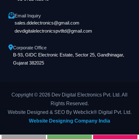
Email Inquiry
sales.ddelectronics@gmail.com
devdigitalelectronicspvtltd@gmail.com
Corporate Office
B-93, GIDC Electronic Estate, Sector 25, Gandhinagar,
Gujarat 382025
Copyright © 2026 Dev Digital Electronics Pvt. Ltd. All
Rights Reserved.
Website Designed & SEO By Webclick® Digital Pvt. Ltd.
Website Designing Company India