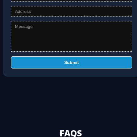
Submit
FAQS