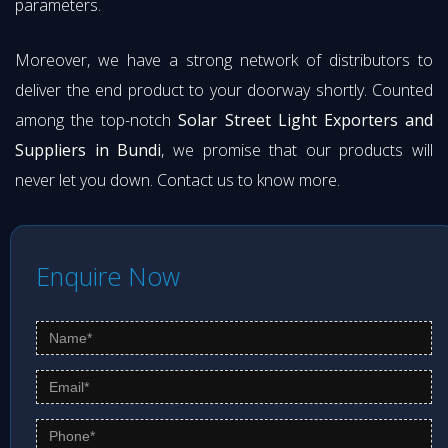
parameters.
Moreover, we have a strong network of distributors to
deliver the end product to your doorway shortly. Counted
among the top-notch
Solar Street Light Exporters and
Suppliers in Bundi
, we promise that our products will
never let you down. Contact us to know more.
Enquire Now