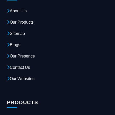
About Us
Our Products
Sitemap
Blogs
Our Presence
Contact Us
Our Websites
PRODUCTS