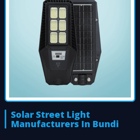
Solar Street Light
Manufacturers In Bundi