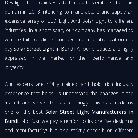
Devdigital Electronics Private Limited has embarked on this
domain in 2013 intending to manufacture and supply an
extensive array of LED Light And Solar Light to different
industries. In a short span, our company has managed to
win the faith of clients and become a reliable platform to
buy
Solar Street Light in Bundi
. All our products are highly
appraised in the market for their performance and
longevity.
Our experts are highly trained and hold rich industry
experience that helps us understand the changes in the
market and serve clients accordingly. This has made us
one of the best
Solar Street Light Manufacturers in
Bundi
. Not just we pay attention to its precise designing
and manufacturing, but also strictly check it on different