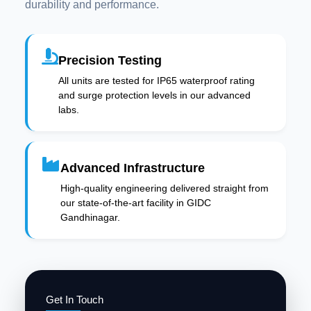
durability and performance.
Precision Testing
All units are tested for IP65 waterproof rating
and surge protection levels in our advanced
labs.
Advanced Infrastructure
High-quality engineering delivered straight from
our state-of-the-art facility in GIDC
Gandhinagar.
Get In Touch