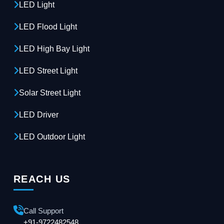
LED Light
LED Flood Light
LED High Bay Light
LED Street Light
Solar Street Light
LED Driver
LED Outdoor Light
REACH US
Call Support
+91-9722482548