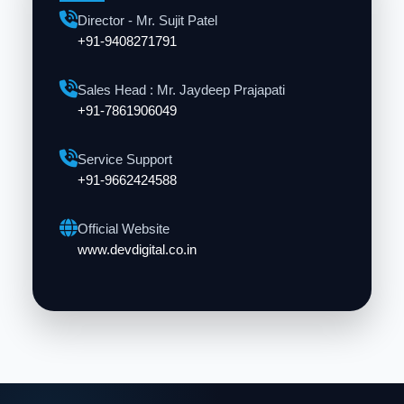
Director - Mr. Sujit Patel
+91-9408271791
Sales Head : Mr. Jaydeep Prajapati
+91-7861906049
Service Support
+91-9662424588
Official Website
www.devdigital.co.in