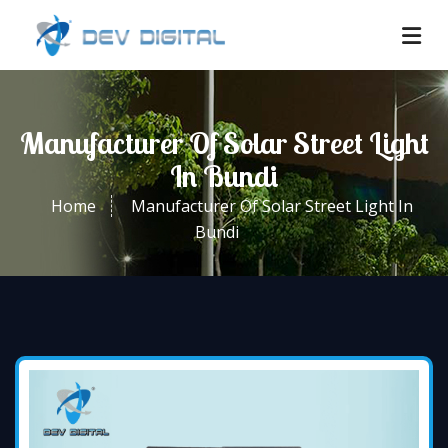
Manufacturer Of Solar Street Light
In Bundi
Home
Manufacturer Of Solar Street Light In
Bundi