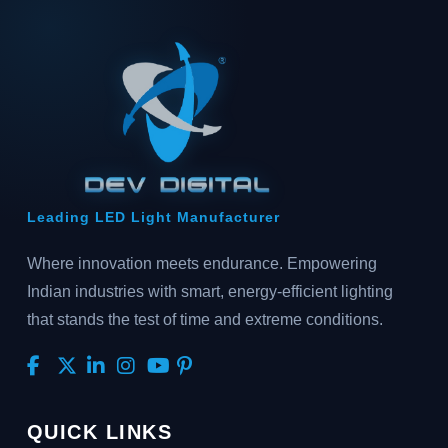
Leading LED Light Manufacturer
Where innovation meets endurance. Empowering
Indian industries with smart, energy-efficient lighting
that stands the test of time and extreme conditions.
QUICK LINKS