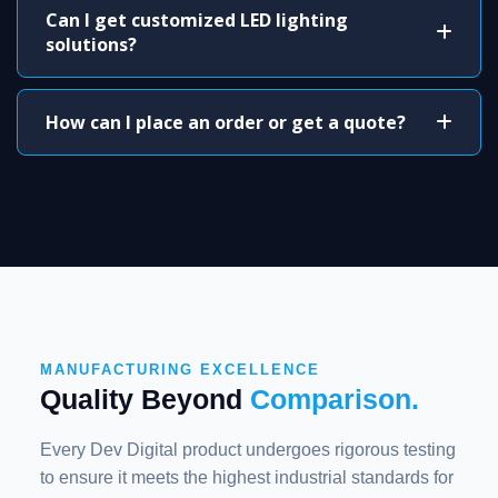
Can I get customized LED lighting
solutions?
How can I place an order or get a quote?
MANUFACTURING EXCELLENCE
Quality Beyond
Comparison.
Every Dev Digital product undergoes rigorous testing
to ensure it meets the highest industrial standards for