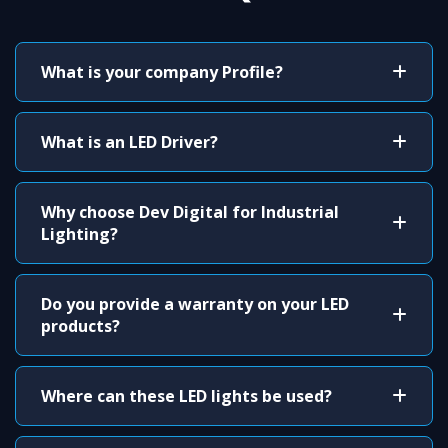
What is your company Profile?
What is an LED Driver?
Why choose Dev Digital for Industrial
Lighting?
Do you provide a warranty on your LED
products?
Where can these LED lights be used?