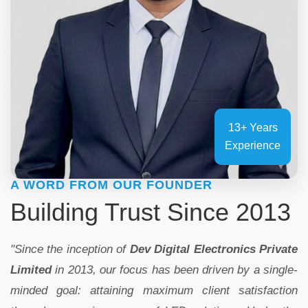
13+ Years
Experience
A WORD FROM OUR FOUNDER
Building Trust Since 2013
"Since the inception of
Dev Digital Electronics Private
Limited
in 2013, our focus has been driven by a single-
minded goal: attaining maximum client satisfaction