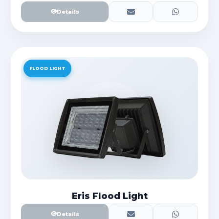
Details
FLOOD LIGHT
Eris Flood Light
Details