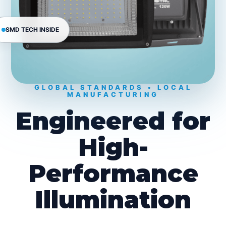
SMD TECH INSIDE
GLOBAL STANDARDS • LOCAL
MANUFACTURING
Engineered for
High-
Performance
Illumination