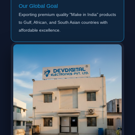
Our Global Goal
Exporting premium quality "Make in India" products
to Gulf, African, and South Asian countries with
affordable excellence.