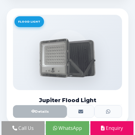
FLOOD LIGHT
Jupiter Flood Light
Details
Call Us
WhatsApp
Enquiry