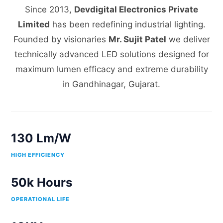
Since 2013,
Devdigital Electronics Private
Limited
has been redefining industrial lighting.
Founded by visionaries
Mr. Sujit Patel
we deliver
technically advanced LED solutions designed for
maximum lumen efficacy and extreme durability
in Gandhinagar, Gujarat.
130 Lm/W
HIGH EFFICIENCY
50k Hours
OPERATIONAL LIFE