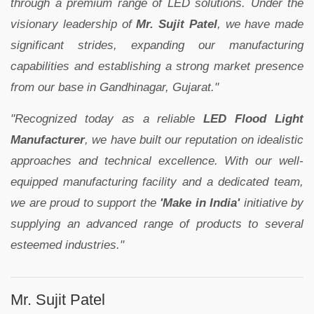
through a premium range of LED solutions. Under the
visionary leadership of
Mr. Sujit Patel
, we have made
significant strides, expanding our manufacturing
capabilities and establishing a strong market presence
from our base in Gandhinagar, Gujarat."
"Recognized today as a reliable
LED Flood Light
Manufacturer
, we have built our reputation on idealistic
approaches and technical excellence. With our well-
equipped manufacturing facility and a dedicated team,
we are proud to support the
'Make in India'
initiative by
supplying an advanced range of products to several
esteemed industries."
Mr. Sujit Patel