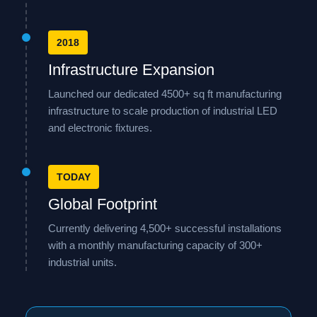
2018
Infrastructure Expansion
Launched our dedicated 4500+ sq ft manufacturing
infrastructure to scale production of industrial LED
and electronic fixtures.
TODAY
Global Footprint
Currently delivering 4,500+ successful installations
with a monthly manufacturing capacity of 300+
industrial units.