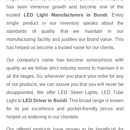
has seen immense growth and become one of the
trusted
LED Light Manufacturers in Bundi
. Every
single product in our inventory speaks about the
standards of quality that we maintain in our
manufacturing facility and justifies our brand value. This
has helped us become a trusted name for our clients.
Our company’s name has become synonymous with
quality as we follow strict industry norms to maintain it in
all the stages. So, whenever you place your order for any
of our products, we can assure you that you will never be
disappointed. We offer LED Street Lights, LED Tube
Light to
LED Driver in Bundi
. This broad range is known
for its par excellence and pocket-friendly prices and
helped us widening in our clientele.
Our offered products have proven to be beneficial for