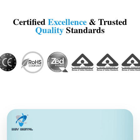
Certified
Excellence
& Trusted
Quality
Standards