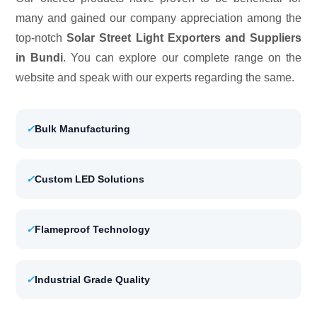
many and gained our company appreciation among the
top-notch
Solar Street Light Exporters and Suppliers
in Bundi
. You can explore our complete range on the
website and speak with our experts regarding the same.
✓
Bulk Manufacturing
✓
Custom LED Solutions
✓
Flameproof Technology
✓
Industrial Grade Quality