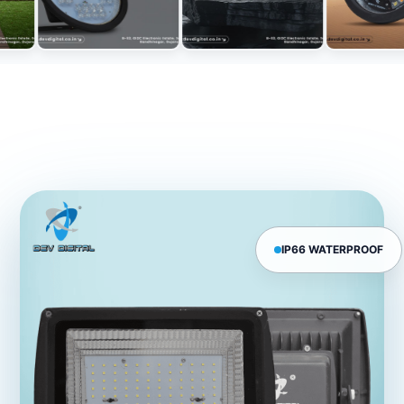
IP66 WATERPROOF