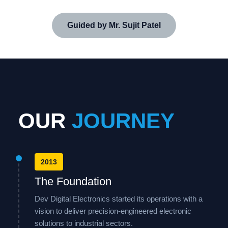
Guided by Mr. Sujit Patel
OUR
JOURNEY
2013
The Foundation
Dev Digital Electronics started its operations with a
vision to deliver precision-engineered electronic
solutions to industrial sectors.