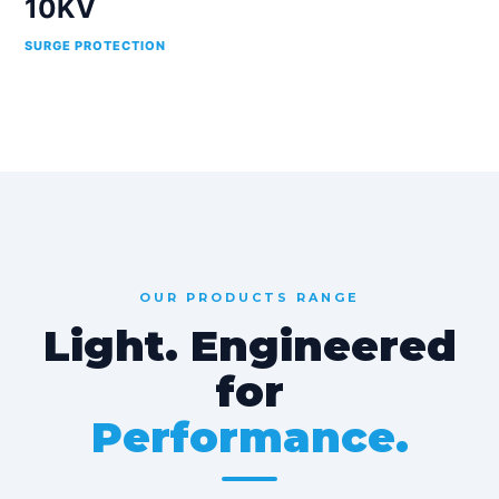
10KV
SURGE PROTECTION
OUR PRODUCTS RANGE
Light. Engineered
for
Performance.