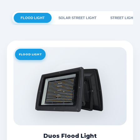
FLOOD LIGHT
SOLAR STREET LIGHT
STREET LIGHT
FLOOD LIGHT
Duos Flood Light