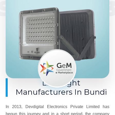
SINCE 201
LED Light
Manufacturers In Bundi
In 2013, Devdigital Electronics Private Limited has
begun this journey and in a short period, the company