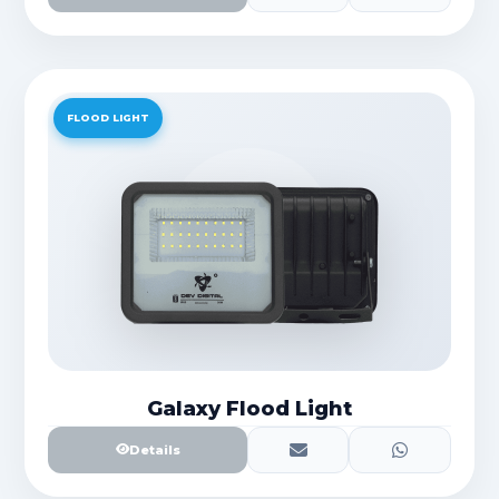
FLOOD LIGHT
Galaxy Flood Light
Details