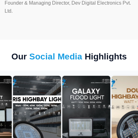
Founder & Managing Director, Dev Digital Electronics Pvt.
Ltd.
Our
Social Media
Highlights