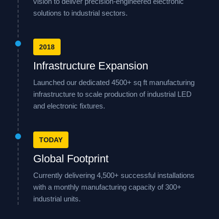
vision to deliver precision-engineered electronic
solutions to industrial sectors.
2018
Infrastructure Expansion
Launched our dedicated 4500+ sq ft manufacturing
infrastructure to scale production of industrial LED
and electronic fixtures.
TODAY
Global Footprint
Currently delivering 4,500+ successful installations
with a monthly manufacturing capacity of 300+
industrial units.