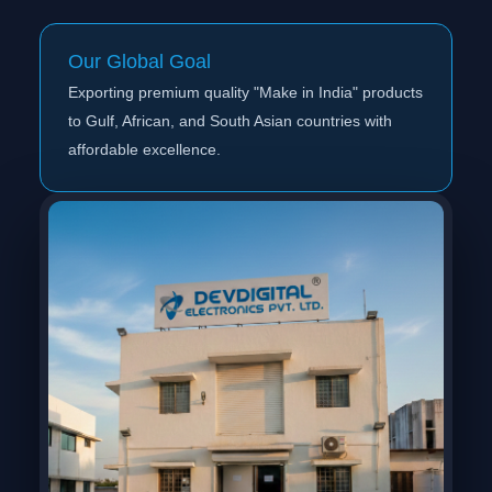
Our Global Goal
Exporting premium quality "Make in India" products
to Gulf, African, and South Asian countries with
affordable excellence.