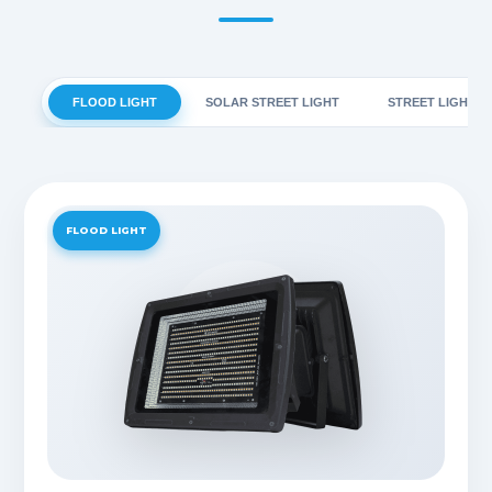
FLOOD LIGHT
SOLAR STREET LIGHT
STREET LIGHT
FLOOD LIGHT