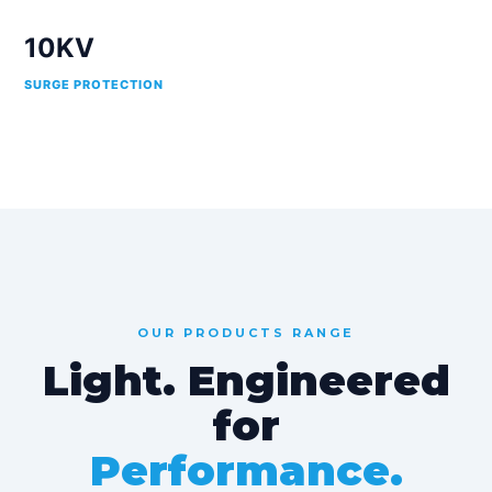
10KV
SURGE PROTECTION
OUR PRODUCTS RANGE
Light. Engineered
for
Performance.