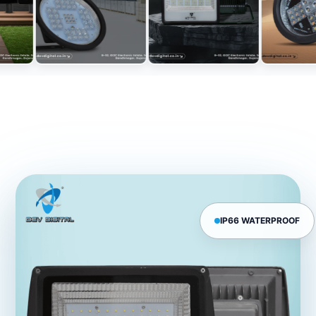
IP66 WATERPROOF