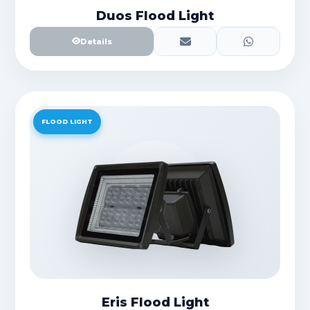
Duos Flood Light
Details
FLOOD LIGHT
Eris Flood Light