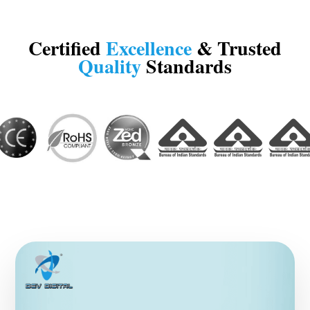
Certified
Excellence
& Trusted
Quality
Standards