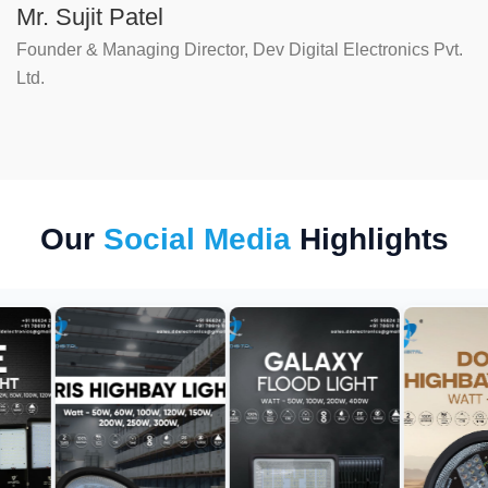
Mr. Sujit Patel
Founder & Managing Director, Dev Digital Electronics Pvt.
Ltd.
Our
Social Media
Highlights