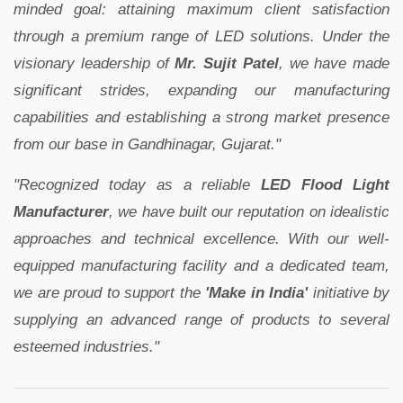
minded goal: attaining maximum client satisfaction
through a premium range of LED solutions. Under the
visionary leadership of
Mr. Sujit Patel
, we have made
significant strides, expanding our manufacturing
capabilities and establishing a strong market presence
from our base in Gandhinagar, Gujarat."
"Recognized today as a reliable
LED Flood Light
Manufacturer
, we have built our reputation on idealistic
approaches and technical excellence. With our well-
equipped manufacturing facility and a dedicated team,
we are proud to support the
'Make in India'
initiative by
supplying an advanced range of products to several
esteemed industries."