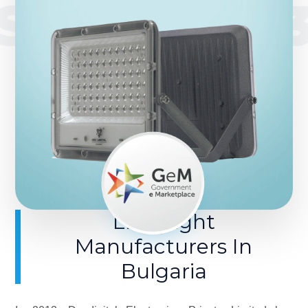
SINCE 201
LED Light
Manufacturers In
Bulgaria