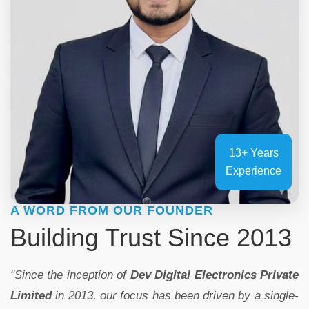
13+ Years
Experience
A WORD FROM OUR FOUNDER
Building Trust Since 2013
"Since the inception of
Dev Digital Electronics Private
Limited
in 2013, our focus has been driven by a single-