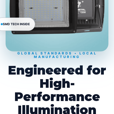
SMD TECH INSIDE
GLOBAL STANDARDS • LOCAL
MANUFACTURING
Engineered for
High-
Performance
Illumination