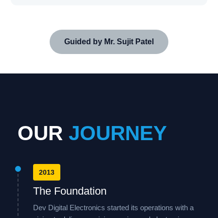
Guided by Mr. Sujit Patel
OUR
JOURNEY
2013
The Foundation
Dev Digital Electronics started its operations with a