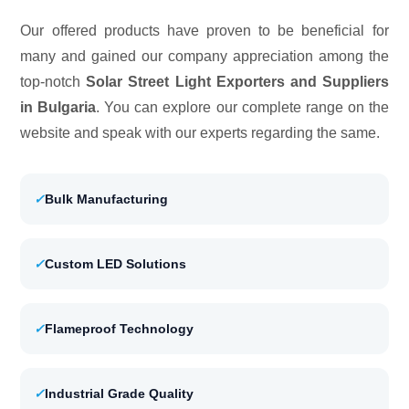
Our offered products have proven to be beneficial for
many and gained our company appreciation among the
top-notch
Solar Street Light Exporters and Suppliers
in Bulgaria
. You can explore our complete range on the
website and speak with our experts regarding the same.
✓
Bulk Manufacturing
✓
Custom LED Solutions
✓
Flameproof Technology
✓
Industrial Grade Quality