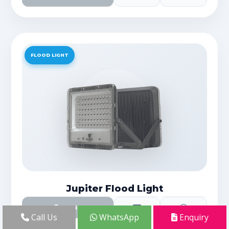
FLOOD LIGHT
Jupiter Flood Light
Details
Call Us
WhatsApp
Enquiry