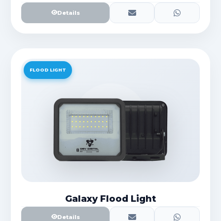
Details
FLOOD LIGHT
Galaxy Flood Light
Details