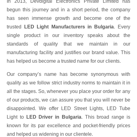
In 2013, Devdigital Electronics Private Limited has
begun this journey and in a short period, the company
has seen immense growth and become one of the
trusted
LED Light Manufacturers in Bulgaria
. Every
single product in our inventory speaks about the
standards of quality that we maintain in our
manufacturing facility and justifies our brand value. This
has helped us become a trusted name for our clients.
Our company’s name has become synonymous with
quality as we follow strict industry norms to maintain it in
all the stages. So, whenever you place your order for any
of our products, we can assure you that you will never be
disappointed. We offer LED Street Lights, LED Tube
Light to
LED Driver in Bulgaria
. This broad range is
known for its par excellence and pocket-friendly prices
and helped us widening in our clientele.