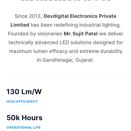
Since 2013,
Devdigital Electronics Private
Limited
has been redefining industrial lighting.
Founded by visionaries
Mr. Sujit Patel
we deliver
technically advanced LED solutions designed for
maximum lumen efficacy and extreme durability
in Gandhinagar, Gujarat.
130 Lm/W
HIGH EFFICIENCY
50k Hours
OPERATIONAL LIFE