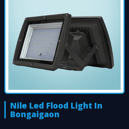
Nile Led Flood Light In
Bongaigaon