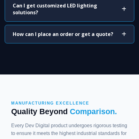
Can I get customized LED lighting
solutions?
How can I place an order or get a quote?
MANUFACTURING EXCELLENCE
Quality Beyond
Comparison.
Every Dev Digital product undergoes rigorous testing
to ensure it meets the highest industrial standards for