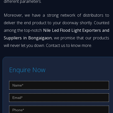
different parameters.
Moreover, we have a strong network of distributors to
deliver the end product to your doorway shortly. Counted
among the top-notch
Nile Led Flood Light Exporters and
Suppliers in Bongaigaon
, we promise that our products
will never let you down. Contact us to know more.
Enquire Now