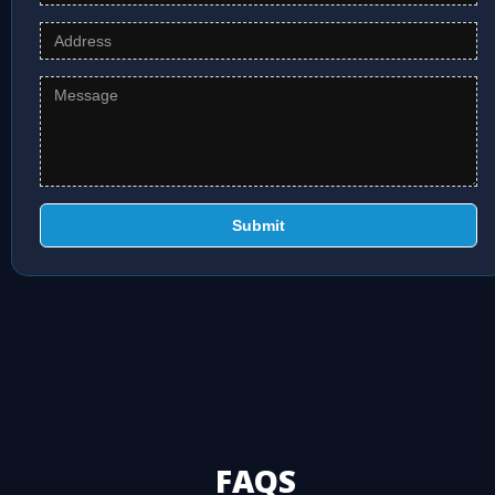
Submit
FAQS