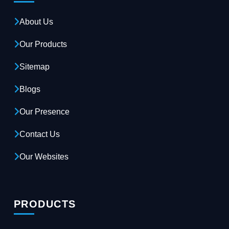
About Us
Our Products
Sitemap
Blogs
Our Presence
Contact Us
Our Websites
PRODUCTS