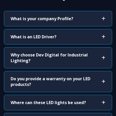
What is your company Profile?
What is an LED Driver?
Why choose Dev Digital for Industrial
Lighting?
Do you provide a warranty on your LED
products?
Where can these LED lights be used?