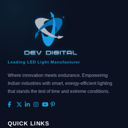
Leading LED Light Manufacturer
Where innovation meets endurance. Empowering
Indian industries with smart, energy-efficient lighting
that stands the test of time and extreme conditions.
QUICK LINKS