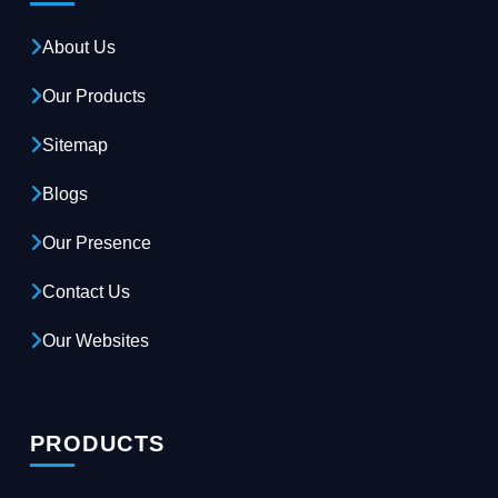
About Us
Our Products
Sitemap
Blogs
Our Presence
Contact Us
Our Websites
PRODUCTS