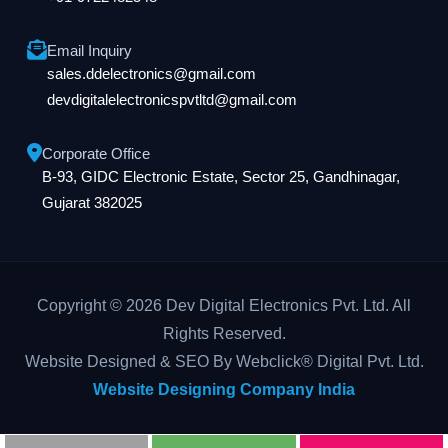
Email Inquiry
sales.ddelectronics@gmail.com
devdigitalelectronicspvtltd@gmail.com
Corporate Office
B-93, GIDC Electronic Estate, Sector 25, Gandhinagar,
Gujarat 382025
Copyright © 2026 Dev Digital Electronics Pvt. Ltd. All
Rights Reserved.
Website Designed & SEO By Webclick® Digital Pvt. Ltd.
Website Designing Company India