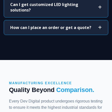
Can I get customized LED lighting
solutions?
How can I place an order or get a quote?
MANUFACTURING EXCELLENCE
Quality Beyond
Comparison.
Every Dev Digital product undergoes rigorous testing
to ensure it meets the highest industrial standards for