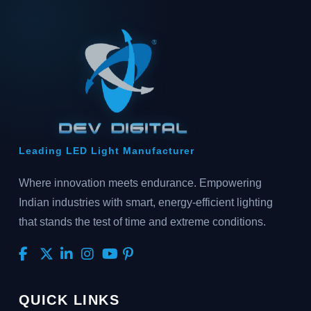
Leading LED Light Manufacturer
Where innovation meets endurance. Empowering
Indian industries with smart, energy-efficient lighting
that stands the test of time and extreme conditions.
QUICK LINKS