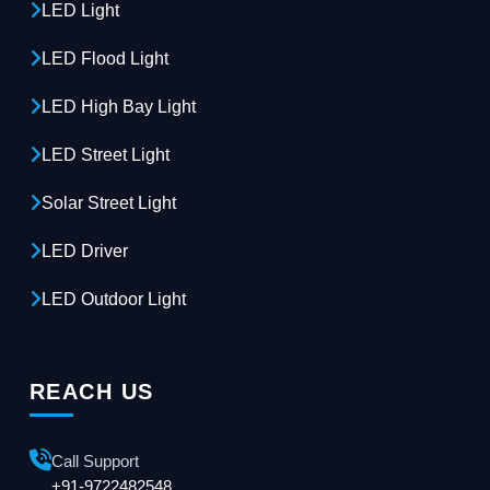
LED Light
LED Flood Light
LED High Bay Light
LED Street Light
Solar Street Light
LED Driver
LED Outdoor Light
REACH US
Call Support
+91-9722482548