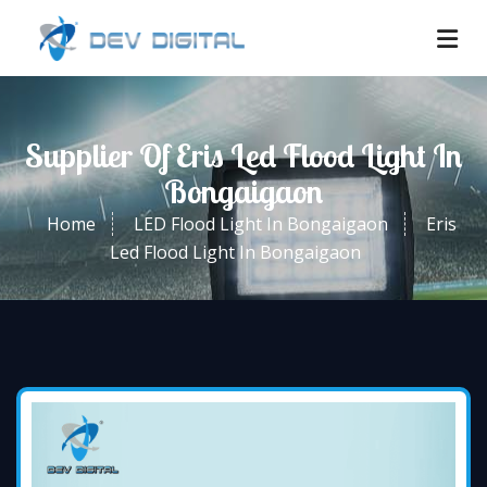
Supplier Of Eris Led Flood Light In
Bongaigaon
Home
LED Flood Light In Bongaigaon
Eris
Led Flood Light In Bongaigaon