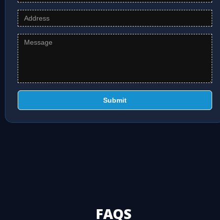
Submit
FAQS