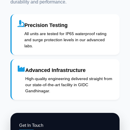
durability and performance.
Precision Testing
All units are tested for IP65 waterproof rating
and surge protection levels in our advanced
labs.
Advanced Infrastructure
High-quality engineering delivered straight from
our state-of-the-art facility in GIDC
Gandhinagar.
Get In Touch