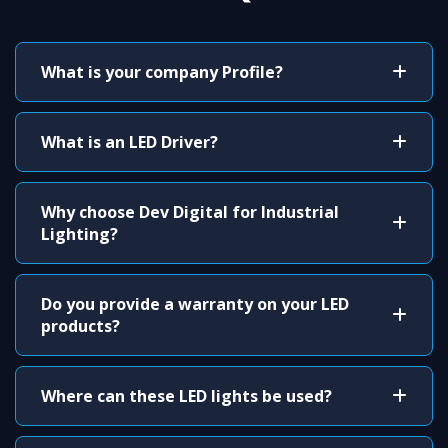
What is your company Profile?
What is an LED Driver?
Why choose Dev Digital for Industrial
Lighting?
Do you provide a warranty on your LED
products?
Where can these LED lights be used?