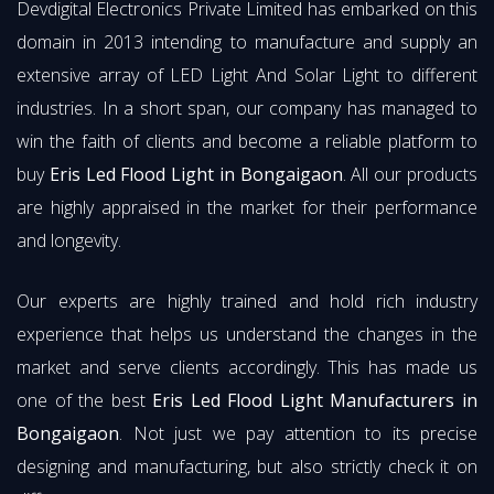
Devdigital Electronics Private Limited has embarked on this
domain in 2013 intending to manufacture and supply an
extensive array of LED Light And Solar Light to different
industries. In a short span, our company has managed to
win the faith of clients and become a reliable platform to
buy
Eris Led Flood Light in Bongaigaon
. All our products
are highly appraised in the market for their performance
and longevity.
Our experts are highly trained and hold rich industry
experience that helps us understand the changes in the
market and serve clients accordingly. This has made us
one of the best
Eris Led Flood Light Manufacturers in
Bongaigaon
. Not just we pay attention to its precise
designing and manufacturing, but also strictly check it on