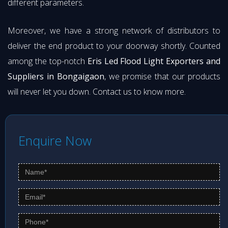
different parameters.
Moreover, we have a strong network of distributors to
deliver the end product to your doorway shortly. Counted
among the top-notch
Eris Led Flood Light Exporters and
Suppliers in Bongaigaon
, we promise that our products
will never let you down. Contact us to know more.
Enquire Now