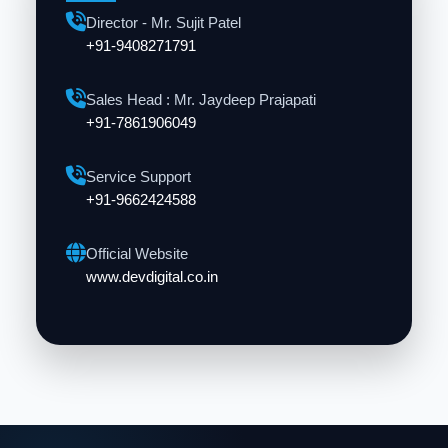
Director - Mr. Sujit Patel
+91-9408271791
Sales Head : Mr. Jaydeep Prajapati
+91-7861906049
Service Support
+91-9662424588
Official Website
www.devdigital.co.in