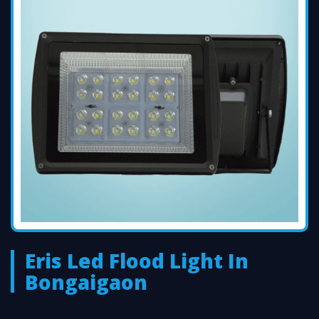
Eris Led Flood Light In
Bongaigaon