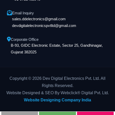
Email Inquiry
sales.ddelectronics@gmail.com
devdigitalelectronicspvtltd@gmail.com
Corporate Office
B-93, GIDC Electronic Estate, Sector 25, Gandhinagar,
Gujarat 382025
Copyright © 2026 Dev Digital Electronics Pvt. Ltd. All
Rights Reserved.
Website Designed & SEO By Webclick® Digital Pvt. Ltd.
Website Designing Company India