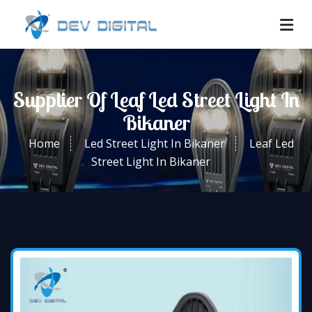
Supplier Of Leaf Led Street Light In
Bikaner
Home
Led Street Light In Bikaner
Leaf Led
Street Light In Bikaner