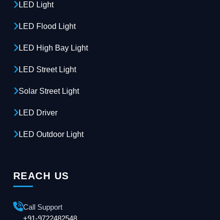
LED Light
LED Flood Light
LED High Bay Light
LED Street Light
Solar Street Light
LED Driver
LED Outdoor Light
REACH US
Call Support
+91-9722482548