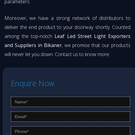
parameters.
Moreover, we have a strong network of distributors to
deliver the end product to your doorway shortly. Counted
among the top-notch
Leaf Led Street Light Exporters
and Suppliers in Bikaner
, we promise that our products
will never let you down. Contact us to know more.
Enquire Now