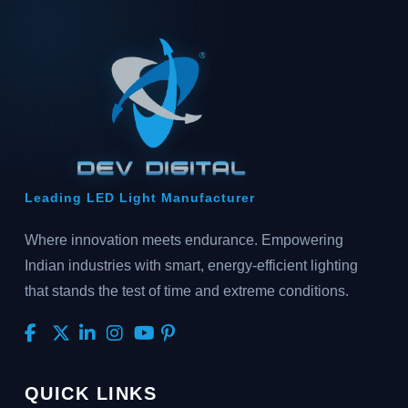
Leading LED Light Manufacturer
Where innovation meets endurance. Empowering
Indian industries with smart, energy-efficient lighting
that stands the test of time and extreme conditions.
QUICK LINKS