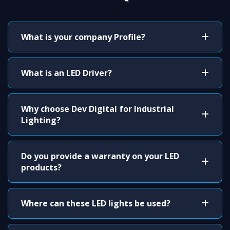
What is your company Profile?
What is an LED Driver?
Why choose Dev Digital for Industrial
Lighting?
Do you provide a warranty on your LED
products?
Where can these LED lights be used?