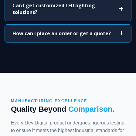
Can I get customized LED lighting
solutions?
How can I place an order or get a quote?
MANUFACTURING EXCELLENCE
Quality Beyond
Comparison.
Every Dev Digital product undergoes rigorous testing
to ensure it meets the highest industrial standards for