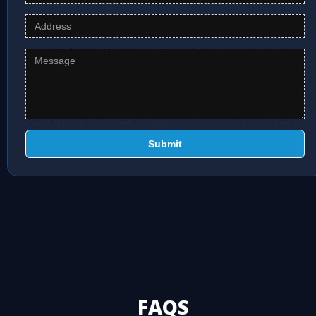
Submit
FAQS