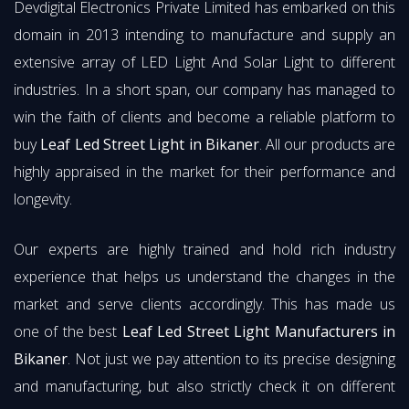
Devdigital Electronics Private Limited has embarked on this
domain in 2013 intending to manufacture and supply an
extensive array of LED Light And Solar Light to different
industries. In a short span, our company has managed to
win the faith of clients and become a reliable platform to
buy
Leaf Led Street Light in Bikaner
. All our products are
highly appraised in the market for their performance and
longevity.
Our experts are highly trained and hold rich industry
experience that helps us understand the changes in the
market and serve clients accordingly. This has made us
one of the best
Leaf Led Street Light Manufacturers in
Bikaner
. Not just we pay attention to its precise designing
and manufacturing, but also strictly check it on different