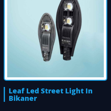
Leaf Led Street Light In
Bikaner