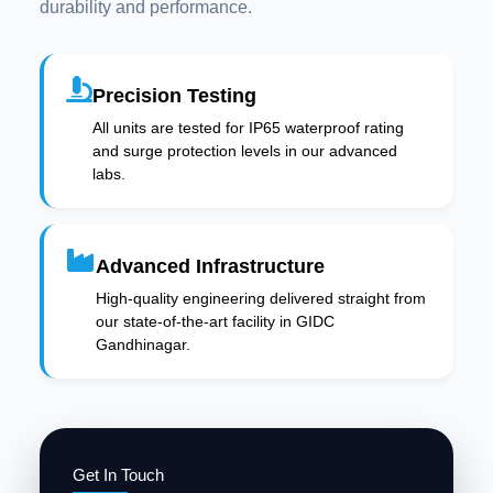
durability and performance.
Precision Testing
All units are tested for IP65 waterproof rating
and surge protection levels in our advanced
labs.
Advanced Infrastructure
High-quality engineering delivered straight from
our state-of-the-art facility in GIDC
Gandhinagar.
Get In Touch