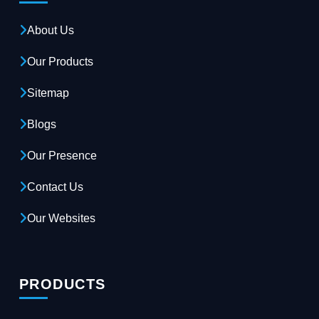
About Us
Our Products
Sitemap
Blogs
Our Presence
Contact Us
Our Websites
PRODUCTS