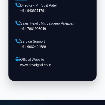
Director - Mr. Sujit Patel
+91-9408271791
Sales Head : Mr. Jaydeep Prajapati
+91-7861906049
Service Support
+91-9662424588
Official Website
www.devdigital.co.in