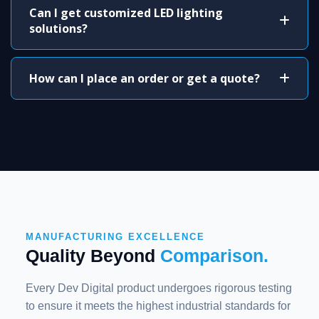
Can I get customized LED lighting
solutions?
How can I place an order or get a quote?
MANUFACTURING EXCELLENCE
Quality Beyond
Comparison.
Every Dev Digital product undergoes rigorous testing
to ensure it meets the highest industrial standards for