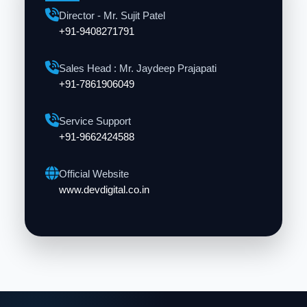
Director - Mr. Sujit Patel
+91-9408271791
Sales Head : Mr. Jaydeep Prajapati
+91-7861906049
Service Support
+91-9662424588
Official Website
www.devdigital.co.in