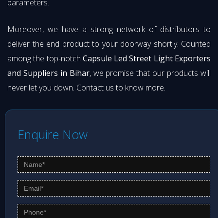
parameters.
Moreover, we have a strong network of distributors to
deliver the end product to your doorway shortly. Counted
among the top-notch
Capsule Led Street Light Exporters
and Suppliers in Bihar
, we promise that our products will
never let you down. Contact us to know more.
Enquire Now