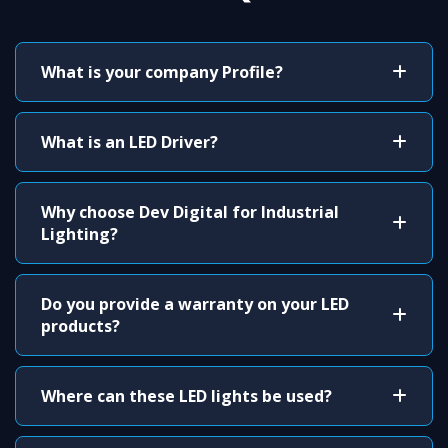
What is your company Profile?
What is an LED Driver?
Why choose Dev Digital for Industrial
Lighting?
Do you provide a warranty on your LED
products?
Where can these LED lights be used?