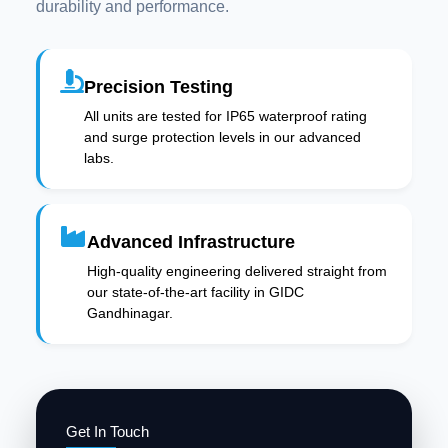
durability and performance.
Precision Testing
All units are tested for IP65 waterproof rating
and surge protection levels in our advanced
labs.
Advanced Infrastructure
High-quality engineering delivered straight from
our state-of-the-art facility in GIDC
Gandhinagar.
Get In Touch