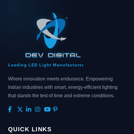
Leading LED Light Manufacturer
Where innovation meets endurance. Empowering
Indian industries with smart, energy-efficient lighting
that stands the test of time and extreme conditions.
QUICK LINKS