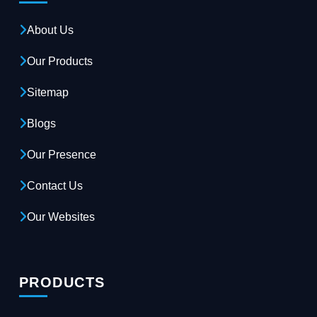
About Us
Our Products
Sitemap
Blogs
Our Presence
Contact Us
Our Websites
PRODUCTS