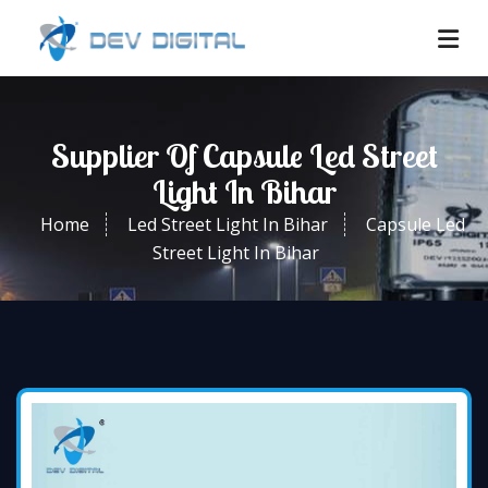
Supplier Of Capsule Led Street
Light In Bihar
Home
Led Street Light In Bihar
Capsule Led
Street Light In Bihar