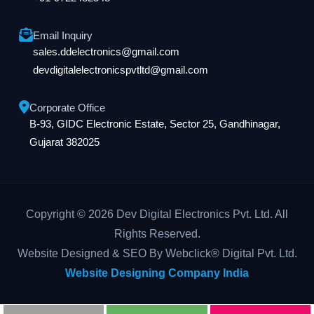
Email Inquiry
sales.ddelectronics@gmail.com
devdigitalelectronicspvtltd@gmail.com
Corporate Office
B-93, GIDC Electronic Estate, Sector 25, Gandhinagar,
Gujarat 382025
Copyright © 2026 Dev Digital Electronics Pvt. Ltd. All
Rights Reserved.
Website Designed & SEO By Webclick® Digital Pvt. Ltd.
Website Designing Company India