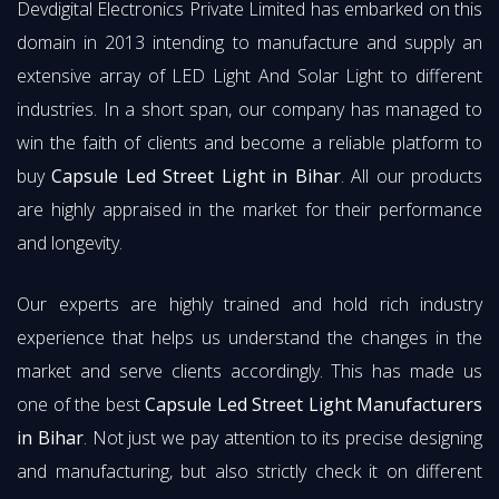
Devdigital Electronics Private Limited has embarked on this
domain in 2013 intending to manufacture and supply an
extensive array of LED Light And Solar Light to different
industries. In a short span, our company has managed to
win the faith of clients and become a reliable platform to
buy
Capsule Led Street Light in Bihar
. All our products
are highly appraised in the market for their performance
and longevity.
Our experts are highly trained and hold rich industry
experience that helps us understand the changes in the
market and serve clients accordingly. This has made us
one of the best
Capsule Led Street Light Manufacturers
in Bihar
. Not just we pay attention to its precise designing
and manufacturing, but also strictly check it on different