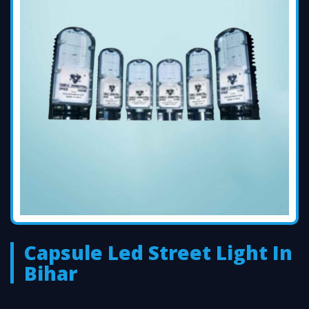
Capsule Led Street Light In
Bihar