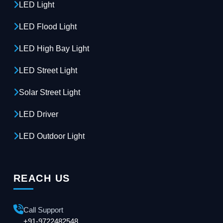
LED Light
LED Flood Light
LED High Bay Light
LED Street Light
Solar Street Light
LED Driver
LED Outdoor Light
REACH US
Call Support
+91-9722482548