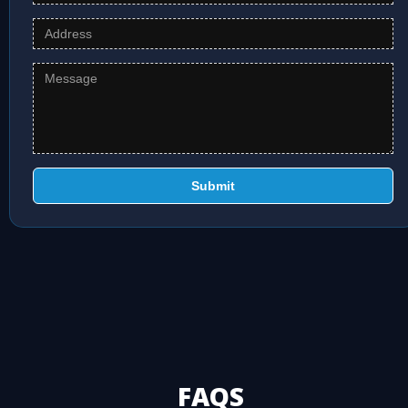
Submit
FAQS