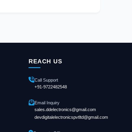
REACH US
Call Support
+91-9722482548
Email Inquiry
sales.ddelectronics@gmail.com
devdigitalelectronicspvtltd@gmail.com