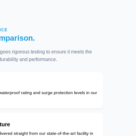
NCE
mparison.
oes rigorous testing to ensure it meets the
 durability and performance.
 waterproof rating and surge protection levels in our
ture
vered straight from our state-of-the-art facility in