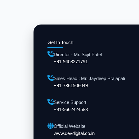
Get In Touch
Director - Mr. Sujit Patel
+91-9408271791
Sales Head : Mr. Jaydeep Prajapati
+91-7861906049
Service Support
+91-9662424588
Official Website
www.devdigital.co.in