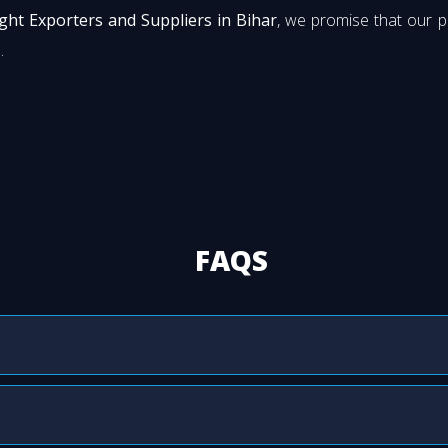
ight Exporters and Suppliers in Bihar
, we promise that our 
.
FAQS