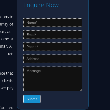
Enquire Now
s domain
array of
pan, our
ecome a
ihar
. All
r their
nce that
clients
t we pay
Submit
Counted