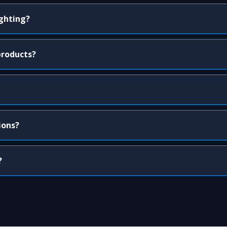
ighting?
products?
ions?
?