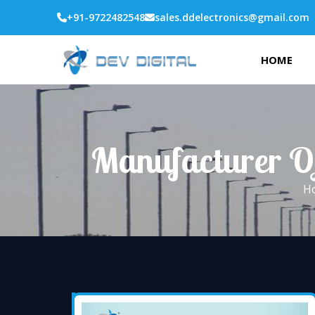
+91-9722482548
sales.ddelectronics@gmail.com
HOME
Manufacturer Of
H