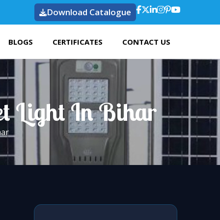
Download Catalogue
BLOGS
CERTIFICATES
CONTACT US
t Light In Bihar
har