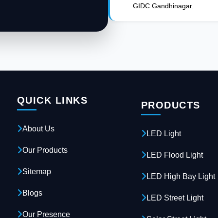
GIDC Gandhinagar.
QUICK LINKS
PRODUCTS
About Us
LED Light
Our Products
LED Flood Light
Sitemap
LED High Bay Light
Blogs
LED Street Light
Our Presence