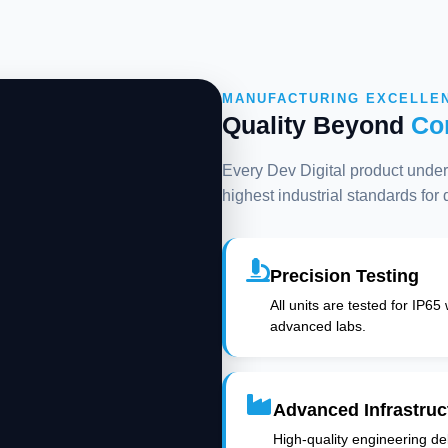
MANUFACTURING EXCELLE
Quality Beyond
Co
Every Dev Digital product underg
highest industrial standards for
Precision Testing
All units are tested for IP65
advanced labs.
Advanced Infrastruc
High-quality engineering deli