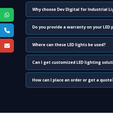
Why choose Dev Digital for Industrial L
Do you provide a warranty on your LED 
Where can these LED lights be used?
Can I get customized LED lighting solut
How can I place an order or get a quote