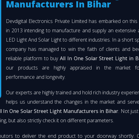
Manufacturers In Bihar
Devdigital Electronics Private Limited has embarked on thi
in 2013 intending to manufacture and supply an extensive 
LED Light And Solar Light to different industries. In a short s
company has managed to win the faith of clients and b
reliable platform to buy
All In One Solar Street Light in B
our products are highly appraised in the market fo
performance and longevity.
Our experts are highly trained and hold rich industry experie
helps us understand the changes in the market and serve 
ll In One Solar Street Light Manufacturers in Bihar
. Not jus
ng, but also strictly check it on different parameters.
butors to deliver the end product to your doorway shortly. 