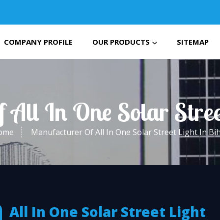
COMPANY PROFILE
OUR PRODUCTS
SITEMAP
 All In One Solar Stree
ome
Manufacturer Of All In One Solar Street Light In Bi
All In One Solar Street Light