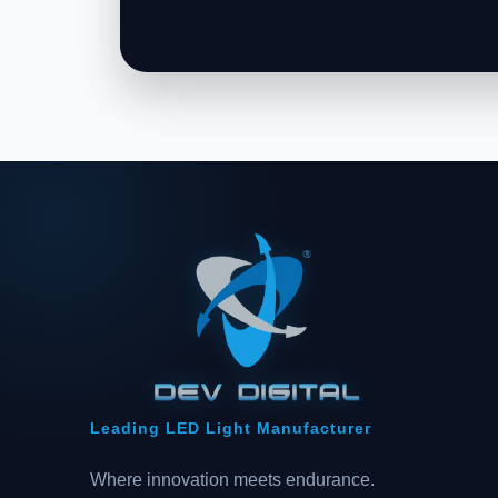
Leading LED Light Manufacturer
Where innovation meets endurance.