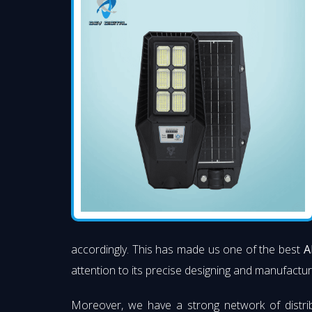
accordingly. This has made us one of the best
A
attention to its precise designing and manufacturi
Moreover, we have a strong network of distri