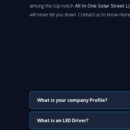
among the top-notch
All In One Solar Street L
will never let you down. Contact us to know more
What is your company Profile?
What is an LED Driver?