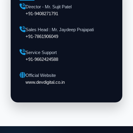
Director - Mr. Sujit Patel
+91-9408271791
Sales Head : Mr. Jaydeep Prajapati
+91-7861906049
Service Support
+91-9662424588
Official Website
www.devdigital.co.in