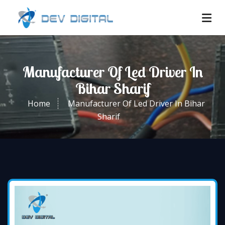
Manufacturer Of Led Driver In
Bihar Sharif
Home
Manufacturer Of Led Driver In Bihar
Sharif