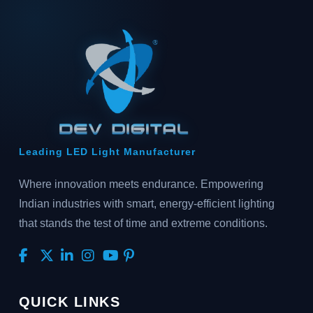
Leading LED Light Manufacturer
Where innovation meets endurance. Empowering
Indian industries with smart, energy-efficient lighting
that stands the test of time and extreme conditions.
QUICK LINKS