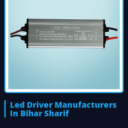
Led Driver Manufacturers
In Bihar Sharif