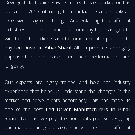
Devdigital Electronics Private Limited has embarked on this
domain in 2013 intending to manufacture and supply an
extensive array of LED Light And Solar Light to different
industries. In a short span, our company has managed to
win the faith of clients and become a reliable platform to
buy
Led Driver in Bihar Sharif
. All our products are highly
appraised in the market for their performance and
longevity.
Our experts are highly trained and hold rich industry
experience that helps us understand the changes in the
market and serve clients accordingly. This has made us
one of the best
Led Driver Manufacturers in Bihar
Sharif
. Not just we pay attention to its precise designing
and manufacturing, but also strictly check it on different