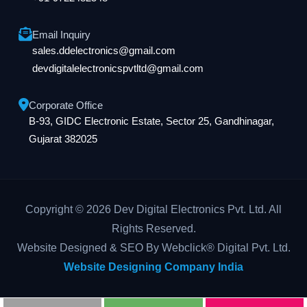
Email Inquiry
sales.ddelectronics@gmail.com
devdigitalelectronicspvtltd@gmail.com
Corporate Office
B-93, GIDC Electronic Estate, Sector 25, Gandhinagar,
Gujarat 382025
Copyright © 2026 Dev Digital Electronics Pvt. Ltd. All
Rights Reserved.
Website Designed & SEO By Webclick® Digital Pvt. Ltd.
Website Designing Company India