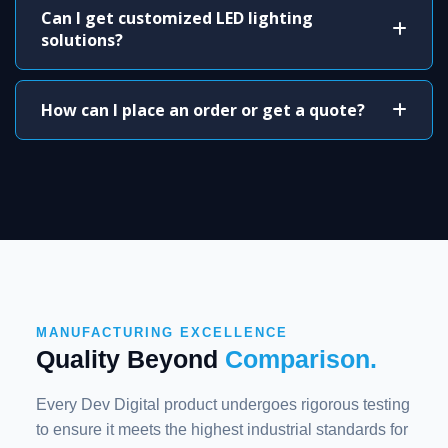
Can I get customized LED lighting
solutions?
How can I place an order or get a quote?
MANUFACTURING EXCELLENCE
Quality Beyond
Comparison.
Every Dev Digital product undergoes rigorous testing
to ensure it meets the highest industrial standards for