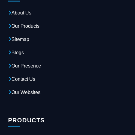
About Us
Our Products
Sitemap
Blogs
Our Presence
Contact Us
Our Websites
PRODUCTS