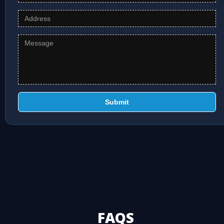
Submit
FAQS