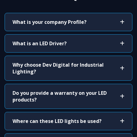
What is your company Profile?
What is an LED Driver?
Why choose Dev Digital for Industrial
Lighting?
Do you provide a warranty on your LED
products?
Where can these LED lights be used?