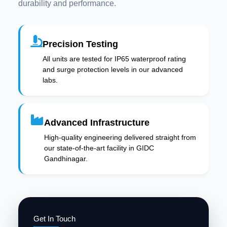
durability and performance.
Precision Testing
All units are tested for IP65 waterproof rating
and surge protection levels in our advanced
labs.
Advanced Infrastructure
High-quality engineering delivered straight from
our state-of-the-art facility in GIDC
Gandhinagar.
Get In Touch