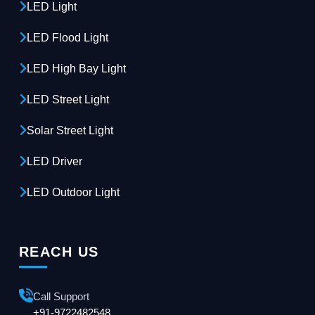
LED Light
LED Flood Light
LED High Bay Light
LED Street Light
Solar Street Light
LED Driver
LED Outdoor Light
REACH US
Call Support
+91-9722482548