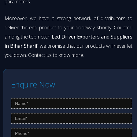
parameters.
Moreover, we have a strong network of distributors to
deliver the end product to your doorway shortly. Counted
among the top-notch
Led Driver Exporters and Suppliers
in Bihar Sharif
, we promise that our products will never let
you down. Contact us to know more.
Enquire Now