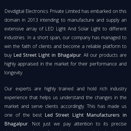
Devdigital Electronics Private Limited has embarked on this
domain in 2013 intending to manufacture and supply an
extensive array of LED Light And Solar Light to different
industries. In a short span, our company has managed to
win the faith of clients and become a reliable platform to
buy
Led Street Light in Bhagalpur
. All our products are
highly appraised in the market for their performance and
longevity.
Our experts are highly trained and hold rich industry
experience that helps us understand the changes in the
market and serve clients accordingly. This has made us
one of the best
Led Street Light Manufacturers in
Bhagalpur
. Not just we pay attention to its precise