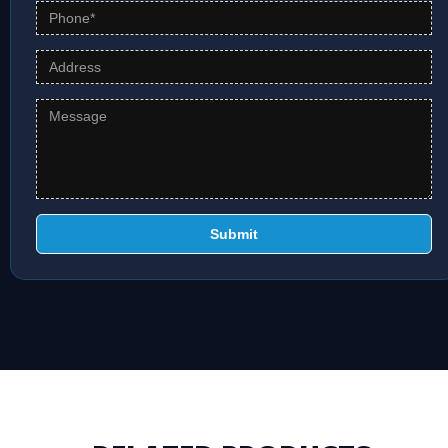
Submit