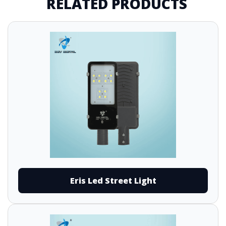
RELATED PRODUCTS
Eris Led Street Light