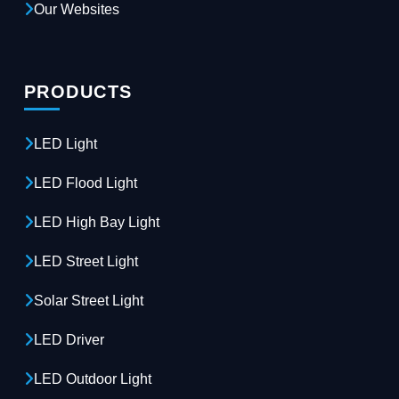
Our Websites
PRODUCTS
LED Light
LED Flood Light
LED High Bay Light
LED Street Light
Solar Street Light
LED Driver
LED Outdoor Light