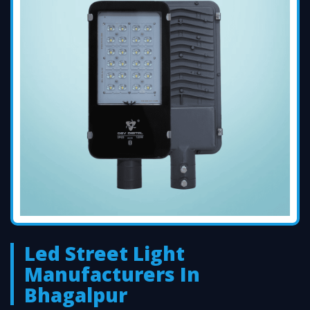
Led Street Light
Manufacturers In
Bhagalpur