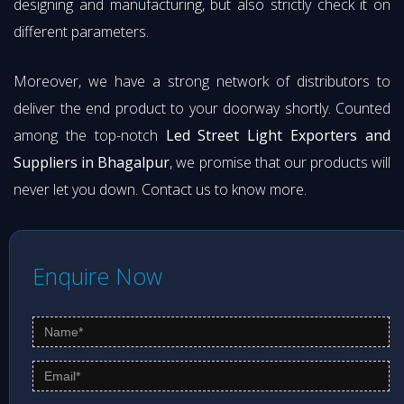
designing and manufacturing, but also strictly check it on
different parameters.
Moreover, we have a strong network of distributors to
deliver the end product to your doorway shortly. Counted
among the top-notch
Led Street Light Exporters and
Suppliers in Bhagalpur
, we promise that our products will
never let you down. Contact us to know more.
Enquire Now