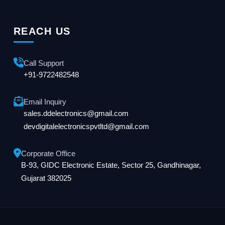
REACH US
Call Support
+91-9722482548
Email Inquiry
sales.ddelectronics@gmail.com
devdigitalelectronicspvtltd@gmail.com
Corporate Office
B-93, GIDC Electronic Estate, Sector 25, Gandhinagar,
Gujarat 382025