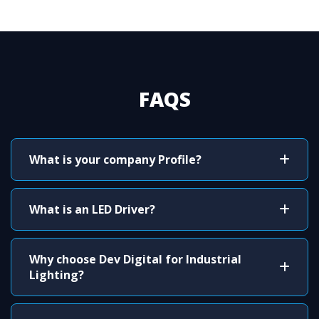
FAQS
What is your company Profile?
What is an LED Driver?
Why choose Dev Digital for Industrial
Lighting?