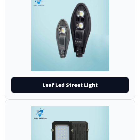
Leaf Led Street Light