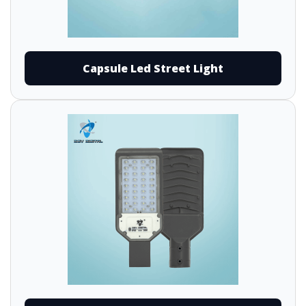
Capsule Led Street Light