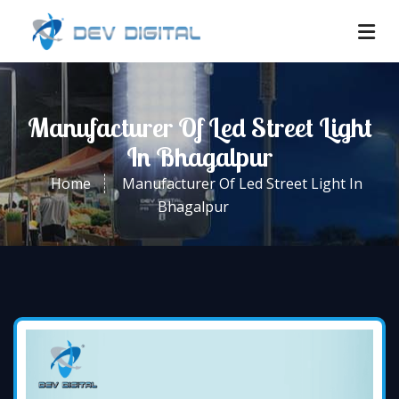
Manufacturer Of Led Street Light
In Bhagalpur
Home
Manufacturer Of Led Street Light In
Bhagalpur