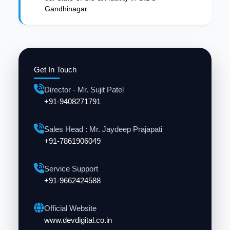
Gandhinagar.
Get In Touch
Director - Mr. Sujit Patel
+91-9408271791
Sales Head : Mr. Jaydeep Prajapati
+91-7861906049
Service Support
+91-9662424588
Official Website
www.devdigital.co.in