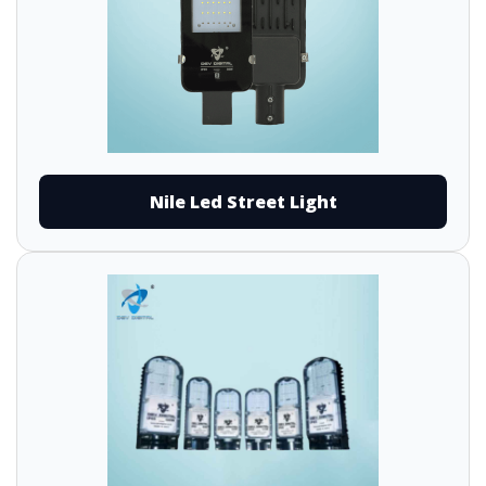
Nile Led Street Light