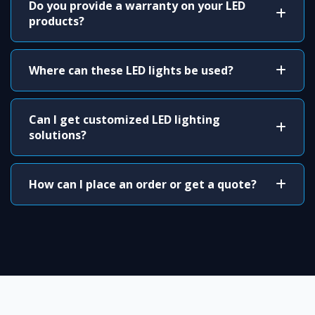
Do you provide a warranty on your LED
products?
Where can these LED lights be used?
Can I get customized LED lighting
solutions?
How can I place an order or get a quote?