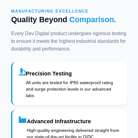
MANUFACTURING EXCELLENCE
Quality Beyond
Comparison.
Every Dev Digital product undergoes rigorous testing
to ensure it meets the highest industrial standards for
durability and performance.
Precision Testing
All units are tested for IP65 waterproof rating
and surge protection levels in our advanced
labs.
Advanced Infrastructure
High-quality engineering delivered straight from
our state-of-the-art facility in GIDC