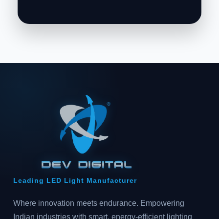
Leading LED Light Manufacturer
Where innovation meets endurance. Empowering
Indian industries with smart, energy-efficient lighting