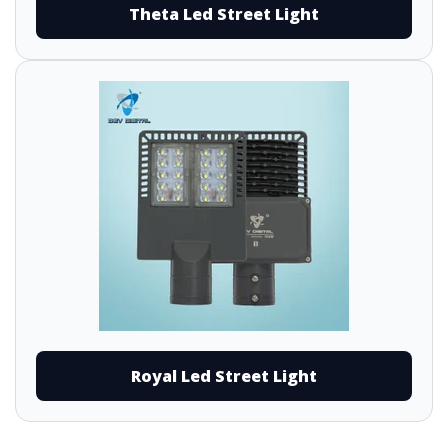
Theta Led Street Light
Royal Led Street Light