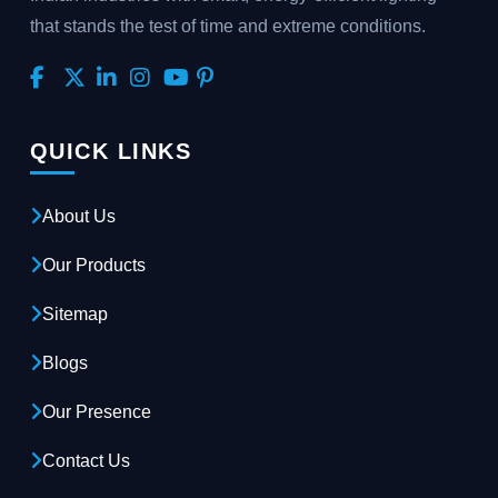
that stands the test of time and extreme conditions.
QUICK LINKS
About Us
Our Products
Sitemap
Blogs
Our Presence
Contact Us