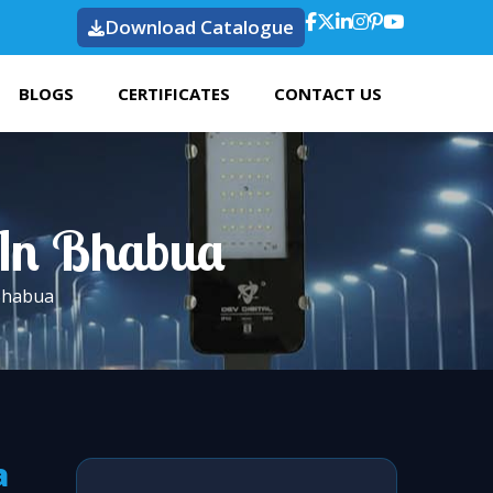
Download Catalogue
BLOGS
CERTIFICATES
CONTACT US
t In Bhabua
 Bhabua
a