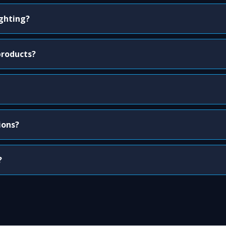
ighting?
products?
ions?
?