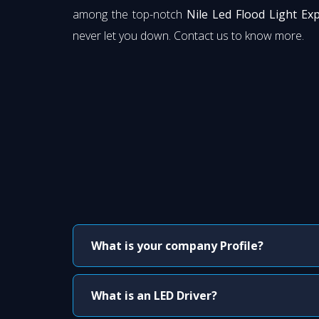
among the top-notch
Nile Led Flood Light Ex
never let you down. Contact us to know more.
What is your company Profile?
What is an LED Driver?