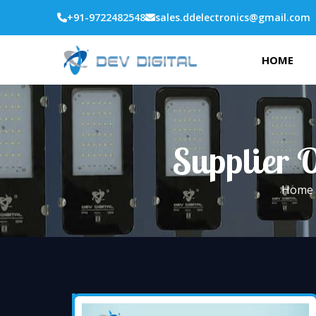
+91-9722482548
sales.ddelectronics@gmail.com
HOME
Supplier O
Home