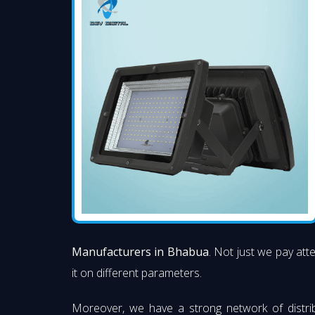
Manufacturers in Bhabua
. Not just we pay att
it on different parameters.
Moreover, we have a strong network of distri