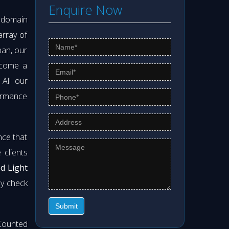
Enquire Now
s domain
array of
pan, our
ecome a
. All our
formance
nce that
clients
od Light
ly check
Submit
Counted