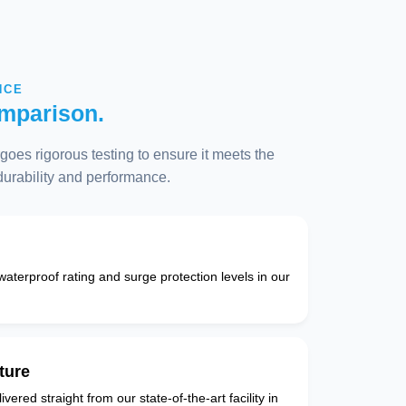
NCE
mparison.
oes rigorous testing to ensure it meets the
 durability and performance.
 waterproof rating and surge protection levels in our
ture
vered straight from our state-of-the-art facility in