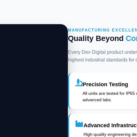
MANUFACTURING EXCELLE
Quality Beyond
Co
Every Dev Digital product underg
highest industrial standards for
Precision Testing
All units are tested for IP65
advanced labs.
Advanced Infrastruc
High-quality engineering deli