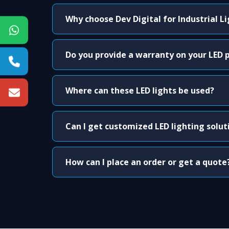
Why choose Dev Digital for Industrial L
Do you provide a warranty on your LED 
Where can these LED lights be used?
Can I get customized LED lighting solut
How can I place an order or get a quote