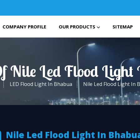
COMPANY PROFILE
OUR PRODUCTS
SITEMAP
f Nile Led Flood Ligh
LED Flood Light In Bhabua
Nile Led Flood Light In
Nile Led Flood Light In Bhabu