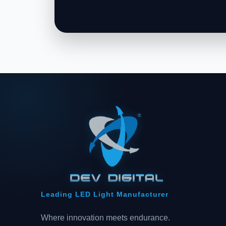
Leading LED Light Manufacturer
Where innovation meets endurance.