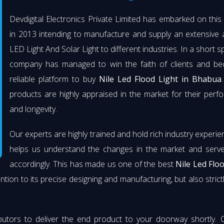
Devdigital Electronics Private Limited has embarked on thi
in 2013 intending to manufacture and supply an extensive 
LED Light And Solar Light to different industries. In a short s
company has managed to win the faith of clients and b
reliable platform to buy
Nile Led Flood Light in Bhabua
products are highly appraised in the market for their per
and longevity.
Our experts are highly trained and hold rich industry experie
helps us understand the changes in the market and serve 
accordingly. This has made us one of the best
Nile Led Flo
ention to its precise designing and manufacturing, but also strict
butors to deliver the end product to your doorway shortly. 