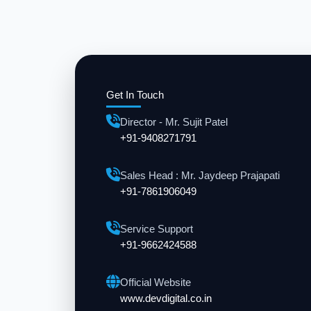
Get In Touch
Director - Mr. Sujit Patel
+91-9408271791
Sales Head : Mr. Jaydeep Prajapati
+91-7861906049
Service Support
+91-9662424588
Official Website
www.devdigital.co.in