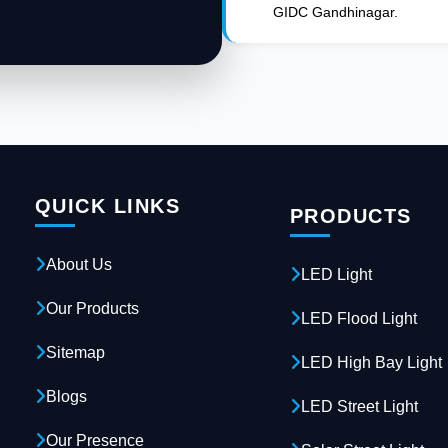
GIDC Gandhinagar.
QUICK LINKS
PRODUCTS
About Us
LED Light
Our Products
LED Flood Light
Sitemap
LED High Bay Light
Blogs
LED Street Light
Our Presence