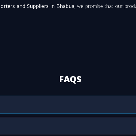
porters and Suppliers in Bhabua
, we promise that our produ
FAQS