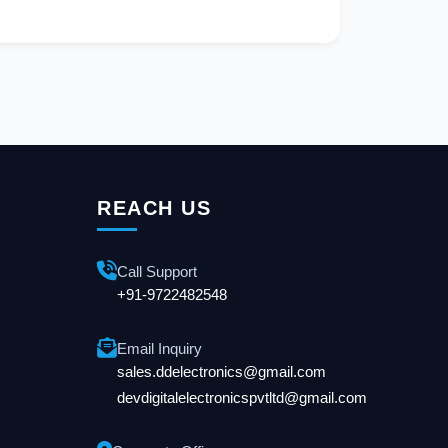
REACH US
Call Support
+91-9722482548
Email Inquiry
sales.ddelectronics@gmail.com
devdigitalelectronicspvtltd@gmail.com