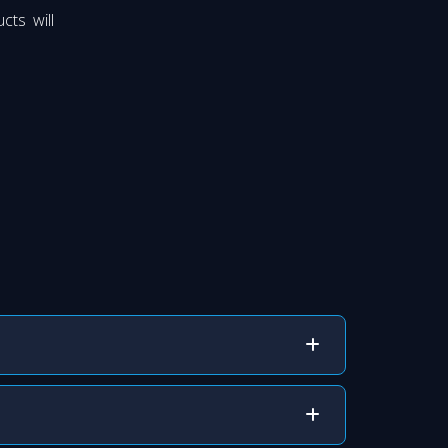
cts will