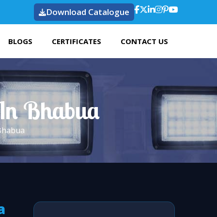
Download Catalogue
BLOGS
CERTIFICATES
CONTACT US
t In Bhabua
 Bhabua
a