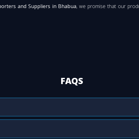
porters and Suppliers in Bhabua
, we promise that our produ
FAQS