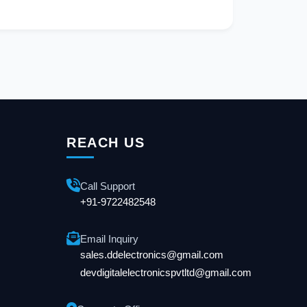
REACH US
Call Support
+91-9722482548
Email Inquiry
sales.ddelectronics@gmail.com
devdigitalelectronicspvtltd@gmail.com