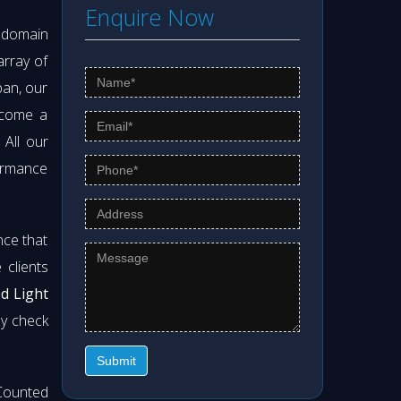
Enquire Now
s domain
array of
pan, our
ecome a
. All our
formance
nce that
clients
od Light
ly check
Submit
Counted