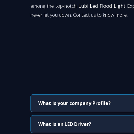
among the top-notch
Lubi Led Flood Light Ex
never let you down. Contact us to know more.
What is your company Profile?
What is an LED Driver?