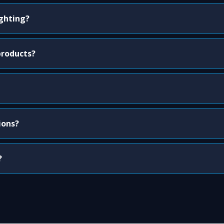
ighting?
products?
ions?
?