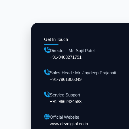
Get In Touch
Director - Mr. Sujit Patel
+91-9408271791
Sales Head : Mr. Jaydeep Prajapati
+91-7861906049
Service Support
+91-9662424588
Official Website
www.devdigital.co.in