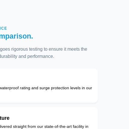
NCE
mparison.
oes rigorous testing to ensure it meets the
 durability and performance.
 waterproof rating and surge protection levels in our
ture
vered straight from our state-of-the-art facility in