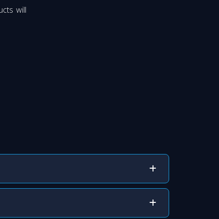
cts will