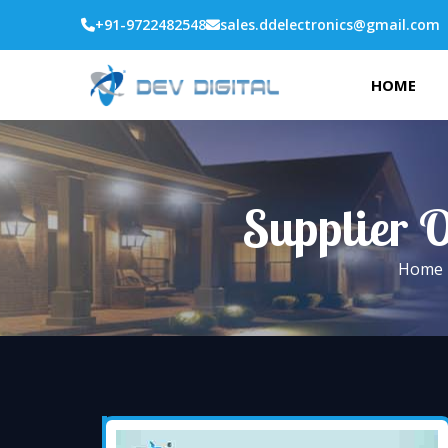
+91-9722482548
sales.ddelectronics@gmail.com
HOME
Supplier O
Home