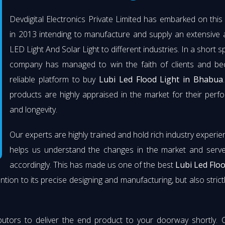
Devdigital Electronics Private Limited has embarked on thi
in 2013 intending to manufacture and supply an extensive 
LED Light And Solar Light to different industries. In a short s
company has managed to win the faith of clients and b
reliable platform to buy
Lubi Led Flood Light in Bhabua
products are highly appraised in the market for their per
and longevity.
Our experts are highly trained and hold rich industry experie
helps us understand the changes in the market and serve 
accordingly. This has made us one of the best
Lubi Led Flo
ention to its precise designing and manufacturing, but also strict
butors to deliver the end product to your doorway shortly. 