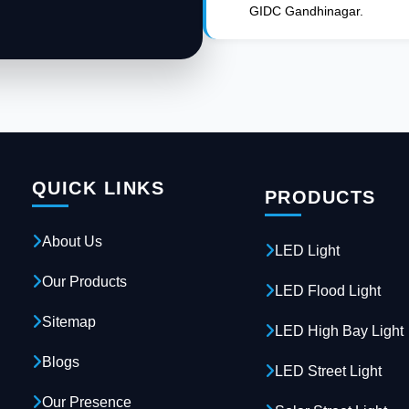
GIDC Gandhinagar.
QUICK LINKS
PRODUCTS
About Us
LED Light
Our Products
LED Flood Light
Sitemap
LED High Bay Light
Blogs
LED Street Light
Our Presence