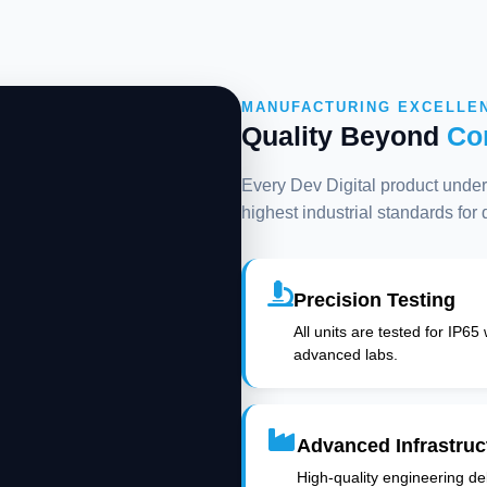
MANUFACTURING EXCELLE
Quality Beyond
Co
Every Dev Digital product underg
highest industrial standards for
Precision Testing
All units are tested for IP65
advanced labs.
Advanced Infrastruc
High-quality engineering deli