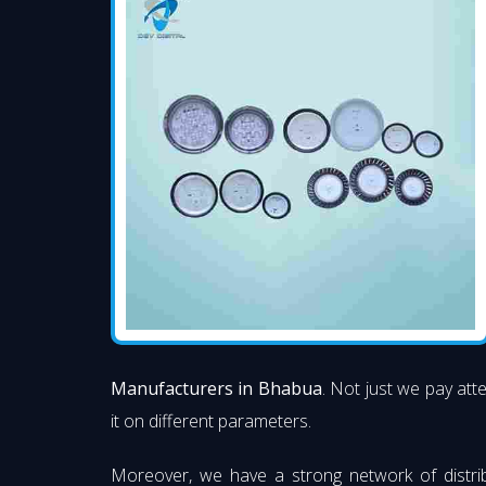
Manufacturers in Bhabua
. Not just we pay att
it on different parameters.
Moreover, we have a strong network of distri