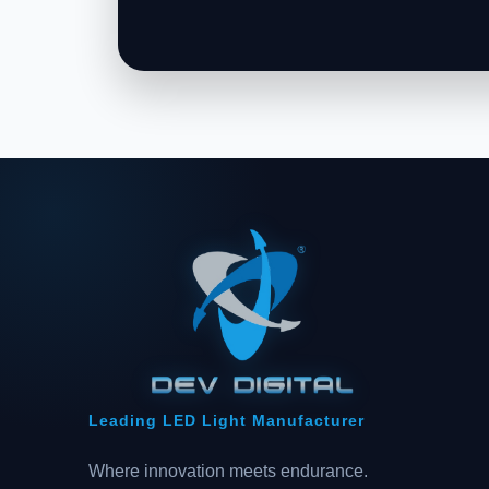
Leading LED Light Manufacturer
Where innovation meets endurance.