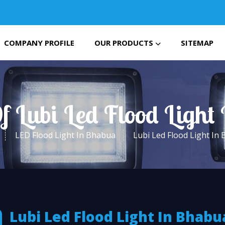
COMPANY PROFILE
OUR PRODUCTS
SITEMAP
f Lubi Led Flood Ligh
LED Flood Light In Bhabua
Lubi Led Flood Light In
Lubi Led Flood Light In Bhabu