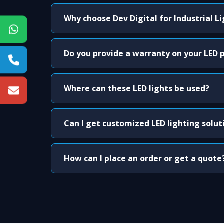
Why choose Dev Digital for Industrial L
Do you provide a warranty on your LED 
Where can these LED lights be used?
Can I get customized LED lighting solut
How can I place an order or get a quote