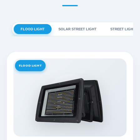
FLOOD LIGHT
SOLAR STREET LIGHT
STREET LIGHT
FLOOD LIGHT