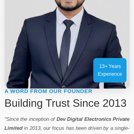
13+ Years
Experience
A WORD FROM OUR FOUNDER
Building Trust Since 2013
"Since the inception of
Dev Digital Electronics Private
Limited
in 2013, our focus has been driven by a single-