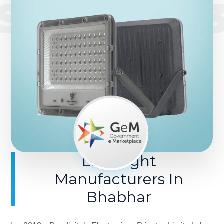
SINCE 201
LED Light
Manufacturers In
Bhabhar