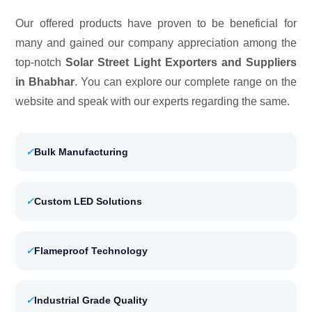
Our offered products have proven to be beneficial for
many and gained our company appreciation among the
top-notch
Solar Street Light Exporters and Suppliers
in Bhabhar
. You can explore our complete range on the
website and speak with our experts regarding the same.
✓
Bulk Manufacturing
✓
Custom LED Solutions
✓
Flameproof Technology
✓
Industrial Grade Quality