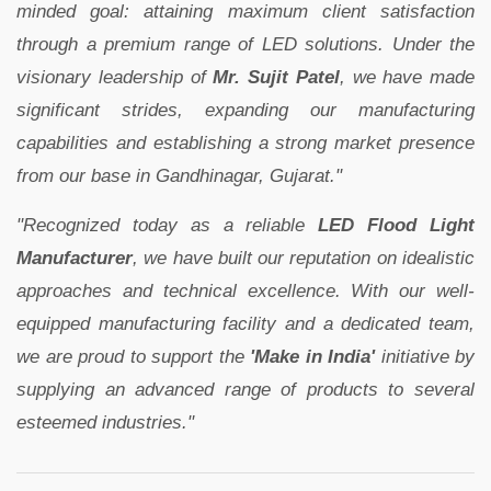
minded goal: attaining maximum client satisfaction
through a premium range of LED solutions. Under the
visionary leadership of
Mr. Sujit Patel
, we have made
significant strides, expanding our manufacturing
capabilities and establishing a strong market presence
from our base in Gandhinagar, Gujarat."
"Recognized today as a reliable
LED Flood Light
Manufacturer
, we have built our reputation on idealistic
approaches and technical excellence. With our well-
equipped manufacturing facility and a dedicated team,
we are proud to support the
'Make in India'
initiative by
supplying an advanced range of products to several
esteemed industries."