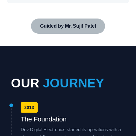
Guided by Mr. Sujit Patel
OUR
JOURNEY
2013
The Foundation
Dev Digital Electronics started its operations with a