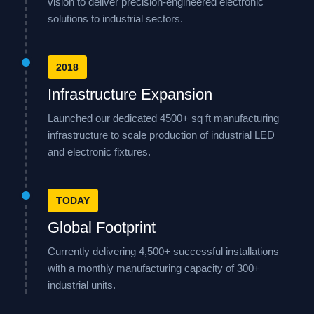
vision to deliver precision-engineered electronic
solutions to industrial sectors.
2018
Infrastructure Expansion
Launched our dedicated 4500+ sq ft manufacturing
infrastructure to scale production of industrial LED
and electronic fixtures.
TODAY
Global Footprint
Currently delivering 4,500+ successful installations
with a monthly manufacturing capacity of 300+
industrial units.