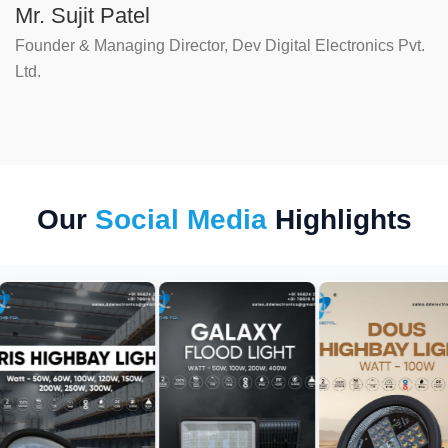
Mr. Sujit Patel
Founder & Managing Director, Dev Digital Electronics Pvt.
Ltd.
Our
Social Media
Highlights