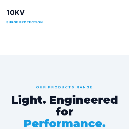
10KV
SURGE PROTECTION
OUR PRODUCTS RANGE
Light. Engineered
for
Performance.