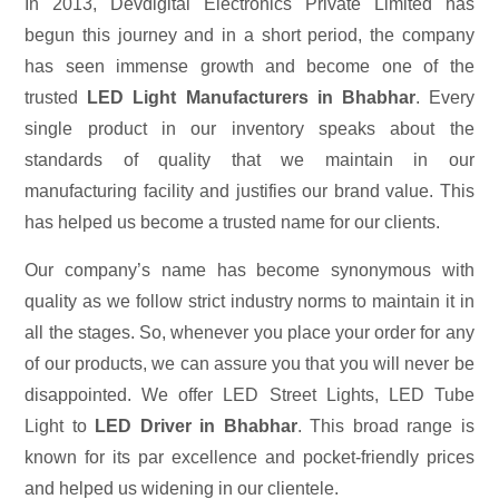
In 2013, Devdigital Electronics Private Limited has
begun this journey and in a short period, the company
has seen immense growth and become one of the
trusted
LED Light Manufacturers in Bhabhar
. Every
single product in our inventory speaks about the
standards of quality that we maintain in our
manufacturing facility and justifies our brand value. This
has helped us become a trusted name for our clients.
Our company’s name has become synonymous with
quality as we follow strict industry norms to maintain it in
all the stages. So, whenever you place your order for any
of our products, we can assure you that you will never be
disappointed. We offer LED Street Lights, LED Tube
Light to
LED Driver in Bhabhar
. This broad range is
known for its par excellence and pocket-friendly prices
and helped us widening in our clientele.