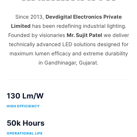
Since 2013,
Devdigital Electronics Private
Limited
has been redefining industrial lighting.
Founded by visionaries
Mr. Sujit Patel
we deliver
technically advanced LED solutions designed for
maximum lumen efficacy and extreme durability
in Gandhinagar, Gujarat.
130 Lm/W
HIGH EFFICIENCY
50k Hours
OPERATIONAL LIFE