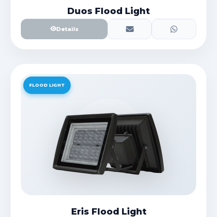
Duos Flood Light
Details
FLOOD LIGHT
Eris Flood Light