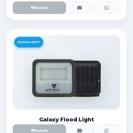
Details
FLOOD LIGHT
Galaxy Flood Light
Details