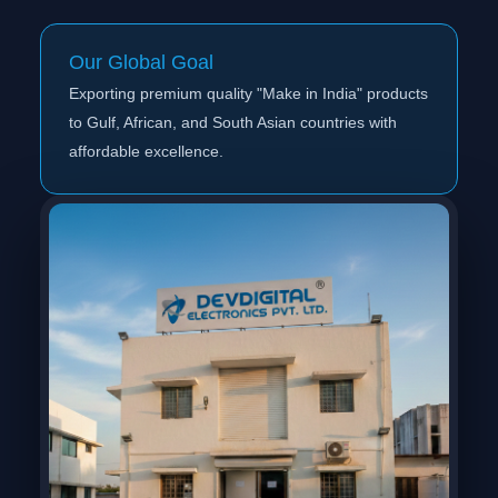
Our Global Goal
Exporting premium quality "Make in India" products
to Gulf, African, and South Asian countries with
affordable excellence.