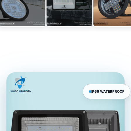
IP66 WATERPROOF