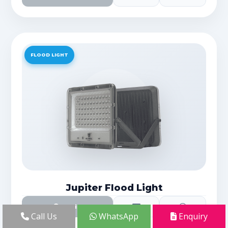
FLOOD LIGHT
Jupiter Flood Light
Details
Call Us
WhatsApp
Enquiry