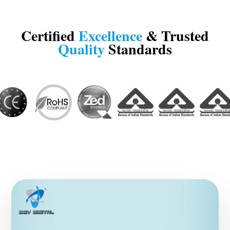
Certified
Excellence
& Trusted
Quality
Standards