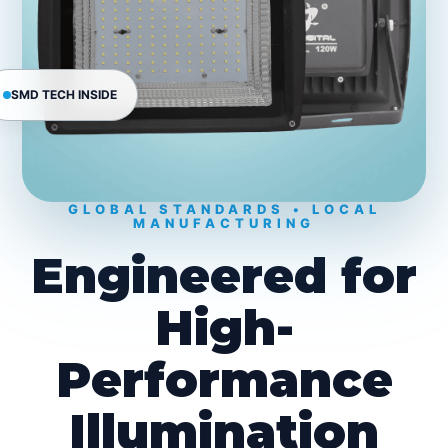
SMD TECH INSIDE
GLOBAL STANDARDS • LOCAL
MANUFACTURING
Engineered for
High-
Performance
Illumination