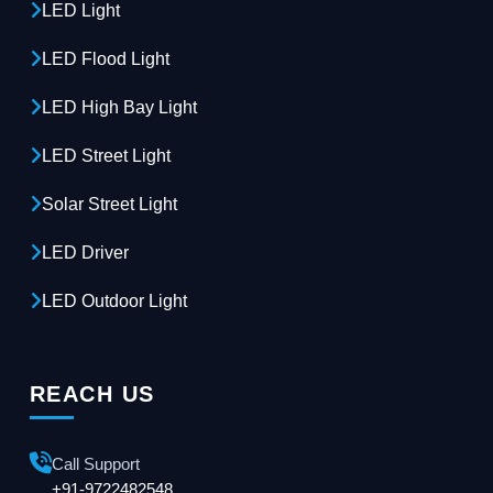
LED Light
LED Flood Light
LED High Bay Light
LED Street Light
Solar Street Light
LED Driver
LED Outdoor Light
REACH US
Call Support
+91-9722482548