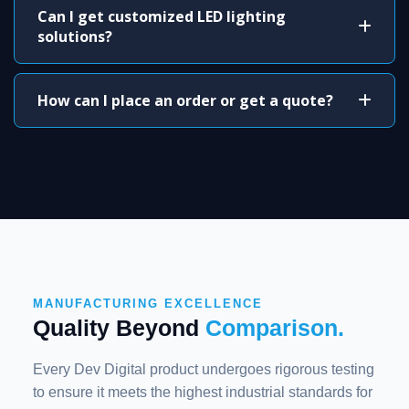
Can I get customized LED lighting
solutions?
How can I place an order or get a quote?
MANUFACTURING EXCELLENCE
Quality Beyond
Comparison.
Every Dev Digital product undergoes rigorous testing
to ensure it meets the highest industrial standards for