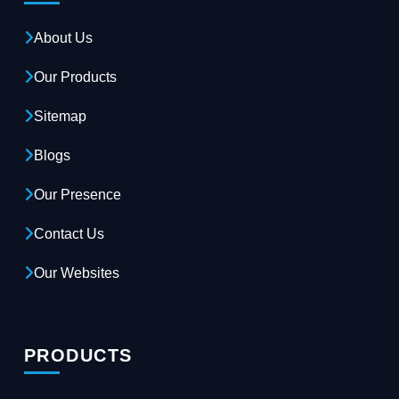
About Us
Our Products
Sitemap
Blogs
Our Presence
Contact Us
Our Websites
PRODUCTS