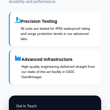
durability and performance.
Precision Testing
All units are tested for IP65 waterproof rating
and surge protection levels in our advanced
labs.
Advanced Infrastructure
High-quality engineering delivered straight from
our state-of-the-art facility in GIDC
Gandhinagar.
Get In Touch