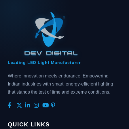
Leading LED Light Manufacturer
Where innovation meets endurance. Empowering
Indian industries with smart, energy-efficient lighting
that stands the test of time and extreme conditions.
QUICK LINKS