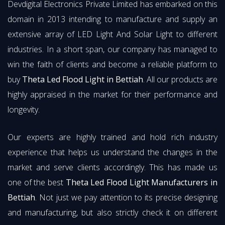
Devdigital Electronics Private Limited has embarked on this
domain in 2013 intending to manufacture and supply an
extensive array of LED Light And Solar Light to different
industries. In a short span, our company has managed to
win the faith of clients and become a reliable platform to
buy
Theta Led Flood Light in Bettiah
. All our products are
highly appraised in the market for their performance and
longevity.
Our experts are highly trained and hold rich industry
experience that helps us understand the changes in the
market and serve clients accordingly. This has made us
one of the best
Theta Led Flood Light Manufacturers in
Bettiah
. Not just we pay attention to its precise designing
and manufacturing, but also strictly check it on different