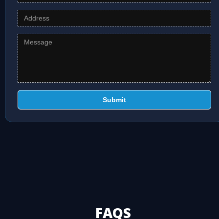
Submit
FAQS