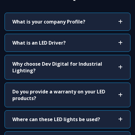
What is your company Profile?
What is an LED Driver?
Why choose Dev Digital for Industrial
Lighting?
Do you provide a warranty on your LED
products?
Where can these LED lights be used?