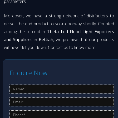
parameters.
Moreover, we have a strong network of distributors to
deliver the end product to your doorway shortly. Counted
among the top-notch
Theta Led Flood Light Exporters
and Suppliers in Bettiah
, we promise that our products
will never let you down. Contact us to know more.
Enquire Now