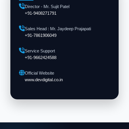
Director - Mr. Sujit Patel
+91-9408271791
Sales Head : Mr. Jaydeep Prajapati
+91-7861906049
Service Support
+91-9662424588
Official Website
www.devdigital.co.in