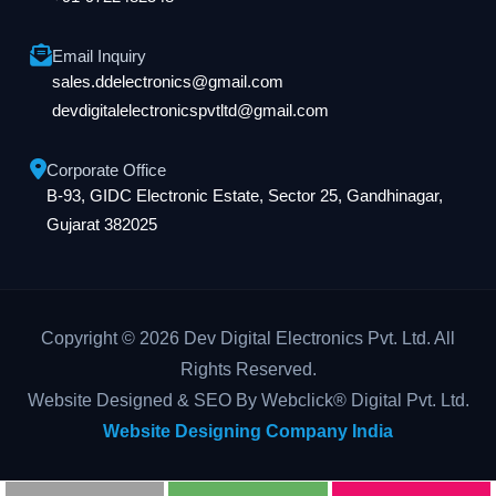
Email Inquiry
sales.ddelectronics@gmail.com
devdigitalelectronicspvtltd@gmail.com
Corporate Office
B-93, GIDC Electronic Estate, Sector 25, Gandhinagar,
Gujarat 382025
Copyright © 2026 Dev Digital Electronics Pvt. Ltd. All
Rights Reserved.
Website Designed & SEO By Webclick® Digital Pvt. Ltd.
Website Designing Company India