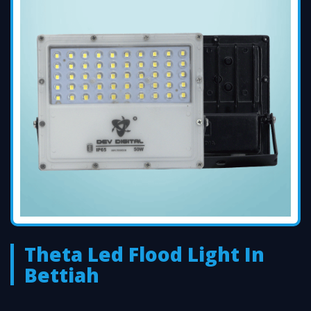
Theta Led Flood Light In
Bettiah