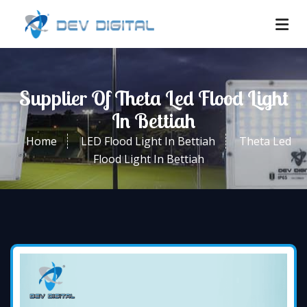
Supplier Of Theta Led Flood Light
In Bettiah
Home
LED Flood Light In Bettiah
Theta Led
Flood Light In Bettiah