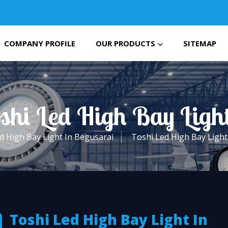
COMPANY PROFILE
OUR PRODUCTS
SITEMAP
oshi Led High Bay Ligh
d High Bay Light In Begusarai
Toshi Led High Bay Light
Toshi Led High Bay Light In