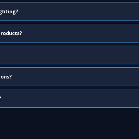
ighting?
products?
ions?
?