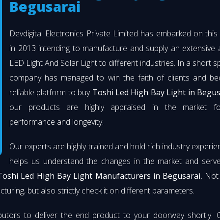
Begusarai
Devdigital Electronics Private Limited has embarked on thi
in 2013 intending to manufacture and supply an extensive 
LED Light And Solar Light to different industries. In a short s
company has managed to win the faith of clients and b
reliable platform to buy
Toshi Led High Bay Light in Begus
our products are highly appraised in the market fo
performance and longevity.
Our experts are highly trained and hold rich industry experie
helps us understand the changes in the market and serve 
Toshi Led High Bay Light Manufacturers in Begusarai
. Not
turing, but also strictly check it on different parameters.
butors to deliver the end product to your doorway shortly. 