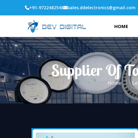
+91-9722482548
sales.ddelectronics@gmail.com
HOME
Supplier Of T
Home
Le