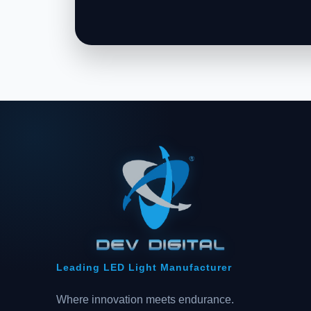
Leading LED Light Manufacturer
Where innovation meets endurance.