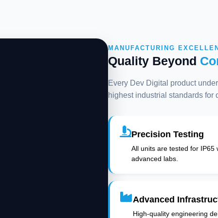
MANUFACTURING EXCELLE
Quality Beyond
Co
Every Dev Digital product underg
highest industrial standards for
Precision Testing
All units are tested for IP65
advanced labs.
Advanced Infrastruc
High-quality engineering deli