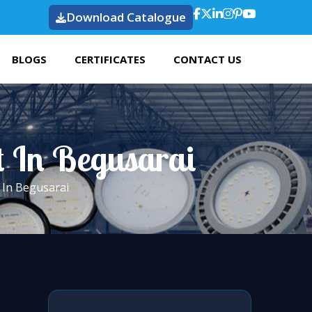
Download Catalogue
BLOGS
CERTIFICATES
CONTACT US
t In Begusarai
 In Begusarai