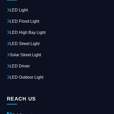
LED Light
LED Flood Light
LED High Bay Light
LED Street Light
Solar Street Light
LED Driver
LED Outdoor Light
REACH US