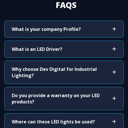
FAQS
What is your company Profile?
What is an LED Driver?
Why choose Dev Digital for Industrial
Lighting?
Do you provide a warranty on your LED
products?
Where can these LED lights be used?