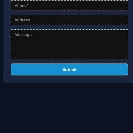
Submit