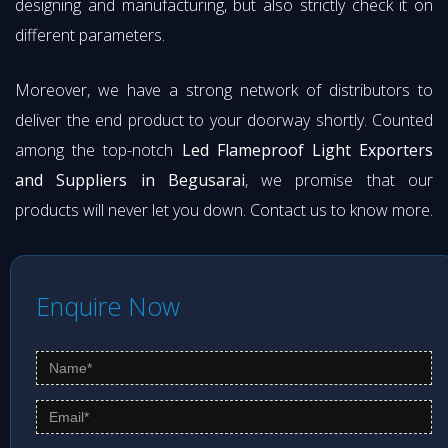
designing and manufacturing, but also strictly check it on
different parameters.
Moreover, we have a strong network of distributors to
deliver the end product to your doorway shortly. Counted
among the top-notch
Led Flameproof Light Exporters
and Suppliers in Begusarai
, we promise that our
products will never let you down. Contact us to know more.
Enquire Now