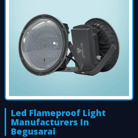
Led Flameproof Light
Manufacturers In
Begusarai