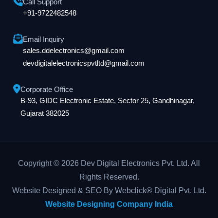
Call Support
+91-9722482548
Email Inquiry
sales.ddelectronics@gmail.com
devdigitalelectronicspvtltd@gmail.com
Corporate Office
B-93, GIDC Electronic Estate, Sector 25, Gandhinagar,
Gujarat 382025
Copyright © 2026 Dev Digital Electronics Pvt. Ltd. All
Rights Reserved.
Website Designed & SEO By Webclick® Digital Pvt. Ltd.
Website Designing Company India