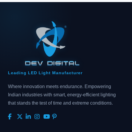
Leading LED Light Manufacturer
Where innovation meets endurance. Empowering
Indian industries with smart, energy-efficient lighting
that stands the test of time and extreme conditions.