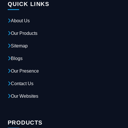
QUICK LINKS
About Us
Our Products
Sitemap
Blogs
Our Presence
Contact Us
Our Websites
PRODUCTS