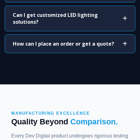
Can I get customized LED lighting
solutions?
How can I place an order or get a quote?
MANUFACTURING EXCELLENCE
Quality Beyond
Comparison.
Every Dev Digital product undergoes rigorous testing