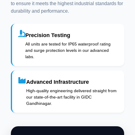
to ensure it meets the highest industrial standards for
durability and performance.
Precision Testing
All units are tested for IP65 waterproof rating
and surge protection levels in our advanced
labs.
Advanced Infrastructure
High-quality engineering delivered straight from
our state-of-the-art facility in GIDC
Gandhinagar.