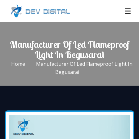
Manufacturer Of Led Flameproof
Light In Begusarai
Home
Manufacturer Of Led Flameproof Light In
Begusarai