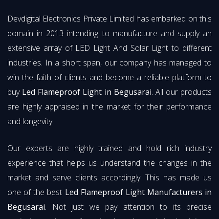
Devdigital Electronics Private Limited has embarked on this
domain in 2013 intending to manufacture and supply an
extensive array of LED Light And Solar Light to different
industries. In a short span, our company has managed to
win the faith of clients and become a reliable platform to
buy
Led Flameproof Light in Begusarai
. All our products
are highly appraised in the market for their performance
and longevity.
Our experts are highly trained and hold rich industry
experience that helps us understand the changes in the
market and serve clients accordingly. This has made us
one of the best
Led Flameproof Light Manufacturers in
Begusarai
. Not just we pay attention to its precise