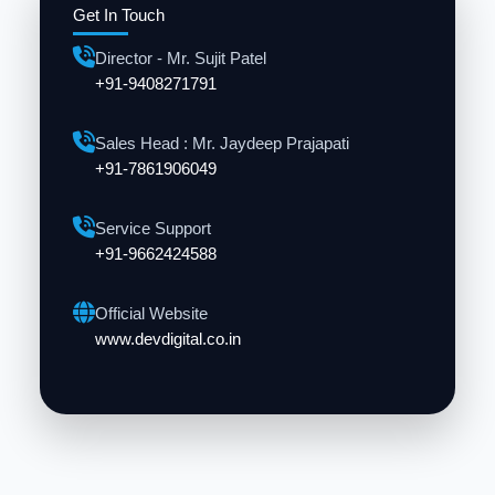
Get In Touch
Director - Mr. Sujit Patel
+91-9408271791
Sales Head : Mr. Jaydeep Prajapati
+91-7861906049
Service Support
+91-9662424588
Official Website
www.devdigital.co.in