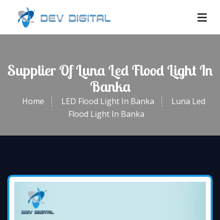
Supplier Of Luna Led Flood Light In
Banka
Home
LED Flood Light In Banka
Luna Led
Flood Light In Banka