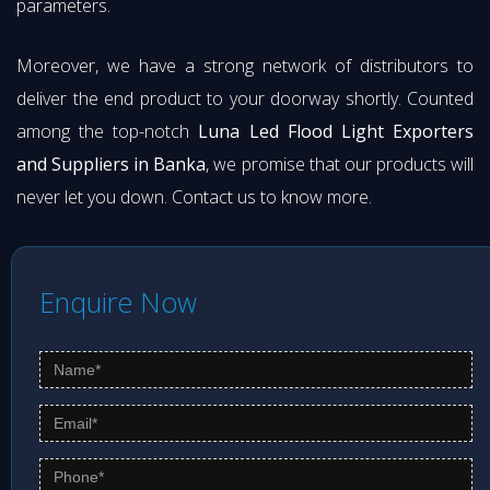
parameters.
Moreover, we have a strong network of distributors to
deliver the end product to your doorway shortly. Counted
among the top-notch
Luna Led Flood Light Exporters
and Suppliers in Banka
, we promise that our products will
never let you down. Contact us to know more.
Enquire Now