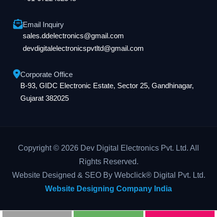
Email Inquiry
sales.ddelectronics@gmail.com
devdigitalelectronicspvtltd@gmail.com
Corporate Office
B-93, GIDC Electronic Estate, Sector 25, Gandhinagar,
Gujarat 382025
Copyright © 2026 Dev Digital Electronics Pvt. Ltd. All
Rights Reserved.
Website Designed & SEO By Webclick® Digital Pvt. Ltd.
Website Designing Company India