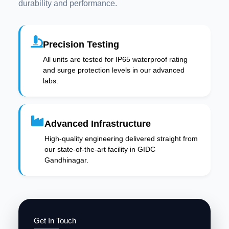
durability and performance.
Precision Testing
All units are tested for IP65 waterproof rating
and surge protection levels in our advanced
labs.
Advanced Infrastructure
High-quality engineering delivered straight from
our state-of-the-art facility in GIDC
Gandhinagar.
Get In Touch