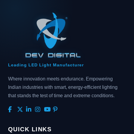
Leading LED Light Manufacturer
Where innovation meets endurance. Empowering
Indian industries with smart, energy-efficient lighting
that stands the test of time and extreme conditions.
QUICK LINKS