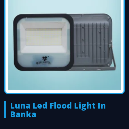
Luna Led Flood Light In
Banka