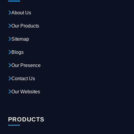
About Us
Our Products
Sitemap
Blogs
Our Presence
Contact Us
Our Websites
PRODUCTS