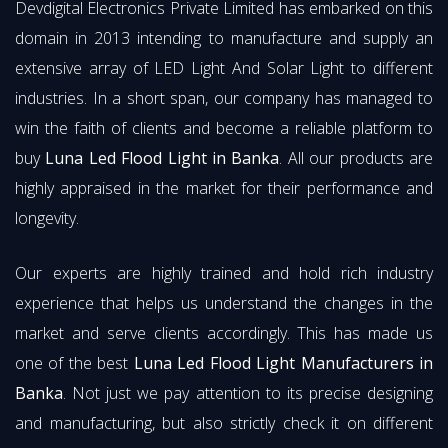
Devdigital Electronics Private Limited has embarked on this
domain in 2013 intending to manufacture and supply an
extensive array of LED Light And Solar Light to different
industries. In a short span, our company has managed to
win the faith of clients and become a reliable platform to
buy
Luna Led Flood Light in Banka
. All our products are
highly appraised in the market for their performance and
longevity.
Our experts are highly trained and hold rich industry
experience that helps us understand the changes in the
market and serve clients accordingly. This has made us
one of the best
Luna Led Flood Light Manufacturers in
Banka
. Not just we pay attention to its precise designing
and manufacturing, but also strictly check it on different