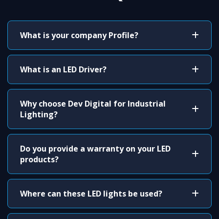
What is your company Profile?
What is an LED Driver?
Why choose Dev Digital for Industrial
Lighting?
Do you provide a warranty on your LED
products?
Where can these LED lights be used?