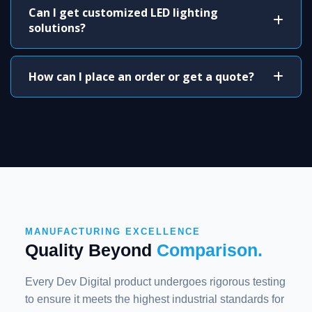
Can I get customized LED lighting
solutions?
How can I place an order or get a quote?
MANUFACTURING EXCELLENCE
Quality Beyond
Comparison.
Every Dev Digital product undergoes rigorous testing
to ensure it meets the highest industrial standards for