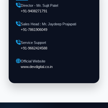
Director - Mr. Sujit Patel
+91-9408271791
Sales Head : Mr. Jaydeep Prajapati
+91-7861906049
Service Support
+91-9662424588
Official Website
www.devdigital.co.in