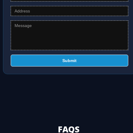
Submit
FAQS