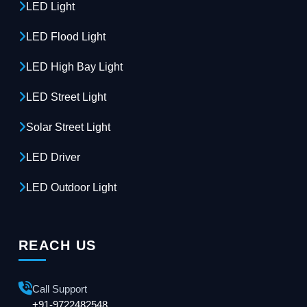
LED Light
LED Flood Light
LED High Bay Light
LED Street Light
Solar Street Light
LED Driver
LED Outdoor Light
REACH US
Call Support
+91-9722482548