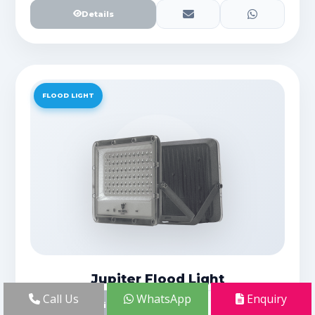
Details
FLOOD LIGHT
Jupiter Flood Light
Call Us
WhatsApp
Enquiry
Details