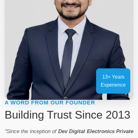
13+ Years
Experience
A WORD FROM OUR FOUNDER
Building Trust Since 2013
"Since the inception of
Dev Digital Electronics Private