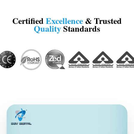
Certified
Excellence
& Trusted
Quality
Standards