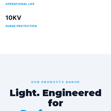
OPERATIONAL LIFE
10KV
SURGE PROTECTION
OUR PRODUCTS RANGE
Light. Engineered
for