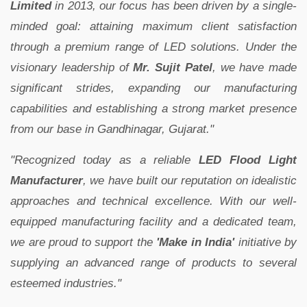
Limited
in 2013, our focus has been driven by a single-
minded goal: attaining maximum client satisfaction
through a premium range of LED solutions. Under the
visionary leadership of
Mr. Sujit Patel
, we have made
significant strides, expanding our manufacturing
capabilities and establishing a strong market presence
from our base in Gandhinagar, Gujarat."
"Recognized today as a reliable
LED Flood Light
Manufacturer
, we have built our reputation on idealistic
approaches and technical excellence. With our well-
equipped manufacturing facility and a dedicated team,
we are proud to support the
'Make in India'
initiative by
supplying an advanced range of products to several
esteemed industries."