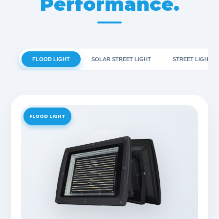
Performance.
FLOOD LIGHT
SOLAR STREET LIGHT
STREET LIGHT
FLOOD LIGHT