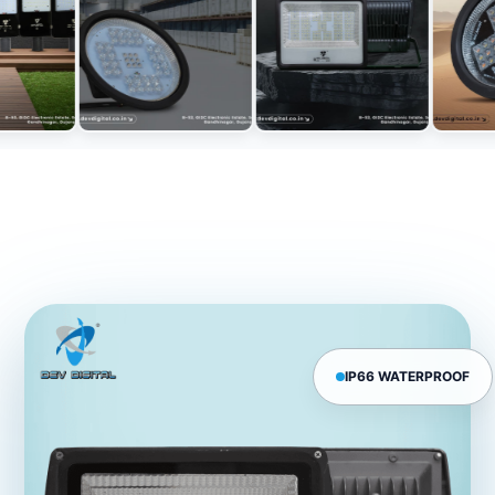
IP66 WATERPROOF