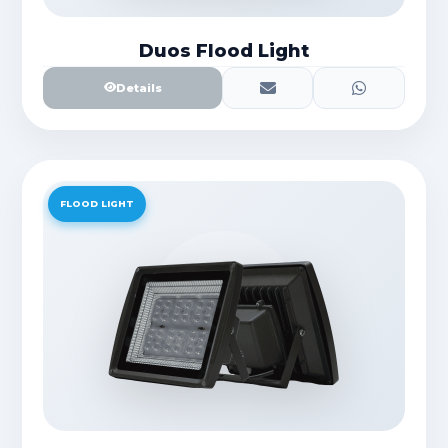
Duos Flood Light
Details
FLOOD LIGHT