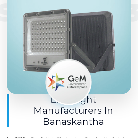
SINCE 201
LED Light
Manufacturers In
Banaskantha