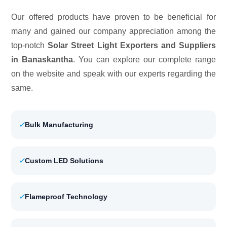
Our offered products have proven to be beneficial for
many and gained our company appreciation among the
top-notch
Solar Street Light Exporters and Suppliers
in Banaskantha
. You can explore our complete range
on the website and speak with our experts regarding the
same.
✓
Bulk Manufacturing
✓
Custom LED Solutions
✓
Flameproof Technology