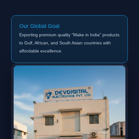
Our Global Goal
Exporting premium quality "Make in India" products
to Gulf, African, and South Asian countries with
affordable excellence.