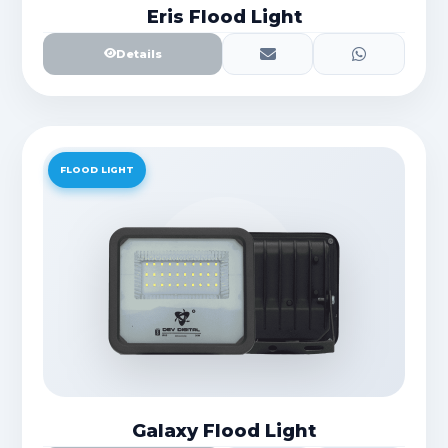
Eris Flood Light
Details
FLOOD LIGHT
Galaxy Flood Light