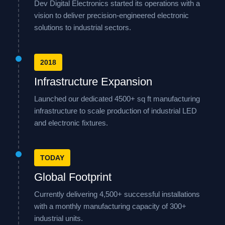
Dev Digital Electronics started its operations with a
vision to deliver precision-engineered electronic
solutions to industrial sectors.
2018
Infrastructure Expansion
Launched our dedicated 4500+ sq ft manufacturing
infrastructure to scale production of industrial LED
and electronic fixtures.
TODAY
Global Footprint
Currently delivering 4,500+ successful installations
with a monthly manufacturing capacity of 300+
industrial units.