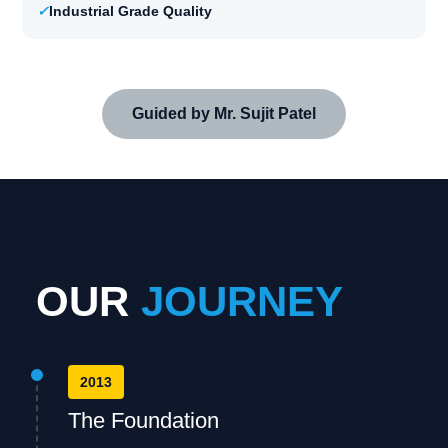
✓
Industrial Grade Quality
Guided by Mr. Sujit Patel
OUR
JOURNEY
2013
The Foundation