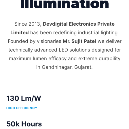
Illumination
Since 2013,
Devdigital Electronics Private
Limited
has been redefining industrial lighting.
Founded by visionaries
Mr. Sujit Patel
we deliver
technically advanced LED solutions designed for
maximum lumen efficacy and extreme durability
in Gandhinagar, Gujarat.
130 Lm/W
HIGH EFFICIENCY
50k Hours