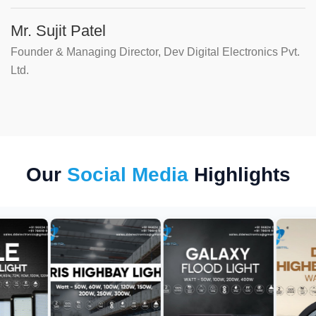
Mr. Sujit Patel
Founder & Managing Director, Dev Digital Electronics Pvt.
Ltd.
Our
Social Media
Highlights