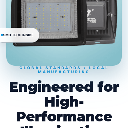
SMD TECH INSIDE
GLOBAL STANDARDS • LOCAL
MANUFACTURING
Engineered for
High-
Performance