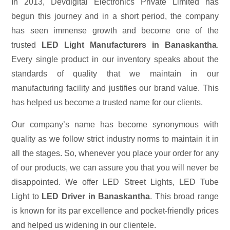
In 2013, Devdigital Electronics Private Limited has
begun this journey and in a short period, the company
has seen immense growth and become one of the
trusted
LED Light Manufacturers in Banaskantha
.
Every single product in our inventory speaks about the
standards of quality that we maintain in our
manufacturing facility and justifies our brand value. This
has helped us become a trusted name for our clients.
Our company’s name has become synonymous with
quality as we follow strict industry norms to maintain it in
all the stages. So, whenever you place your order for any
of our products, we can assure you that you will never be
disappointed. We offer LED Street Lights, LED Tube
Light to
LED Driver in Banaskantha
. This broad range
is known for its par excellence and pocket-friendly prices
and helped us widening in our clientele.