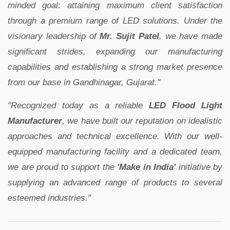
minded goal: attaining maximum client satisfaction
through a premium range of LED solutions. Under the
visionary leadership of
Mr. Sujit Patel
, we have made
significant strides, expanding our manufacturing
capabilities and establishing a strong market presence
from our base in Gandhinagar, Gujarat."
"Recognized today as a reliable
LED Flood Light
Manufacturer
, we have built our reputation on idealistic
approaches and technical excellence. With our well-
equipped manufacturing facility and a dedicated team,
we are proud to support the
'Make in India'
initiative by
supplying an advanced range of products to several
esteemed industries."