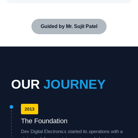
Guided by Mr. Sujit Patel
OUR
JOURNEY
2013
The Foundation
Dev Digital Electronics started its operations with a