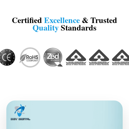
Certified
Excellence
& Trusted
Quality
Standards