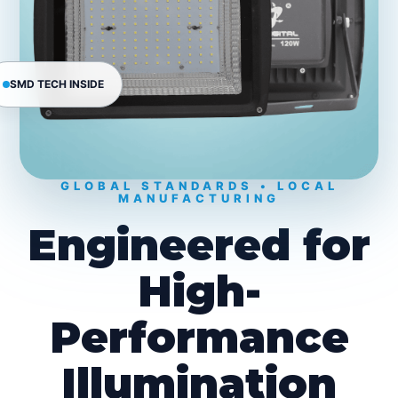
SMD TECH INSIDE
GLOBAL STANDARDS • LOCAL
MANUFACTURING
Engineered for
High-
Performance
Illumination