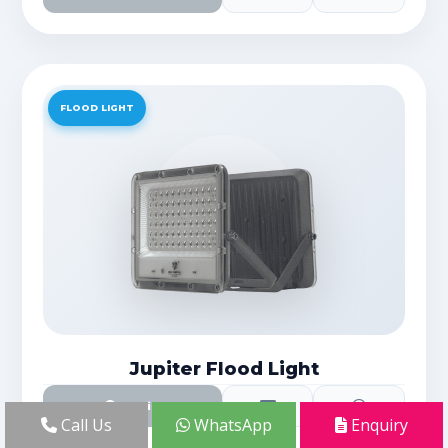
FLOOD LIGHT
Jupiter Flood Light
Details
Call Us
WhatsApp
Enquiry