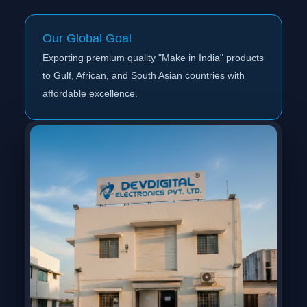
Our Global Goal
Exporting premium quality "Make in India" products
to Gulf, African, and South Asian countries with
affordable excellence.