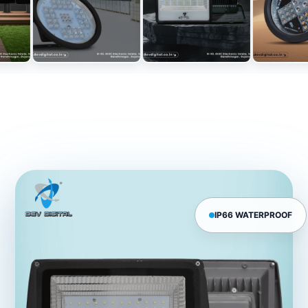
IP66 WATERPROOF