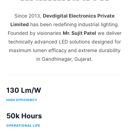
Since 2013,
Devdigital Electronics Private
Limited
has been redefining industrial lighting.
Founded by visionaries
Mr. Sujit Patel
we deliver
technically advanced LED solutions designed for
maximum lumen efficacy and extreme durability
in Gandhinagar, Gujarat.
130 Lm/W
HIGH EFFICIENCY
50k Hours
OPERATIONAL LIFE