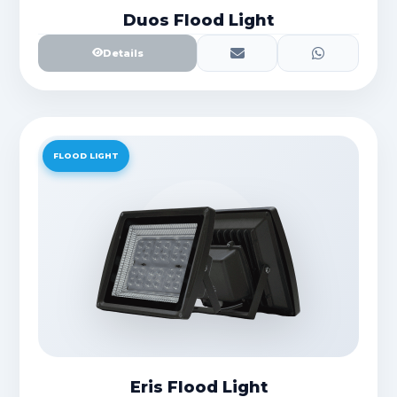
Duos Flood Light
Details
FLOOD LIGHT
Eris Flood Light