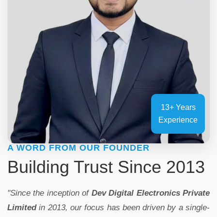
13+ Years
Experience
A WORD FROM OUR FOUNDER
Building Trust Since 2013
"Since the inception of
Dev Digital Electronics Private
Limited
in 2013, our focus has been driven by a single-