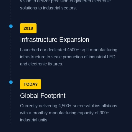
vision to deliver precision-engineered electronic
solutions to industrial sectors.
2018
Infrastructure Expansion
Launched our dedicated 4500+ sq ft manufacturing
infrastructure to scale production of industrial LED
and electronic fixtures.
TODAY
Global Footprint
Currently delivering 4,500+ successful installations
with a monthly manufacturing capacity of 300+
industrial units.