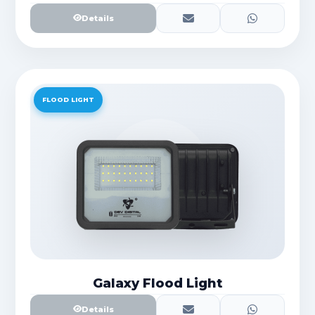
Details
FLOOD LIGHT
Galaxy Flood Light
Details