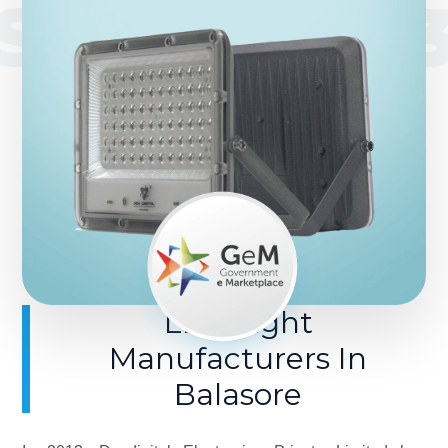
SINCE 201
LED Light
Manufacturers In
Balasore