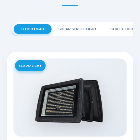
FLOOD LIGHT
SOLAR STREET LIGHT
STREET LIGHT
FLOOD LIGHT