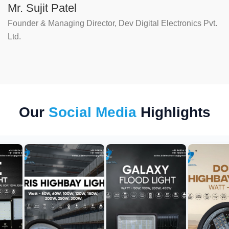
Mr. Sujit Patel
Founder & Managing Director, Dev Digital Electronics Pvt.
Ltd.
Our
Social Media
Highlights