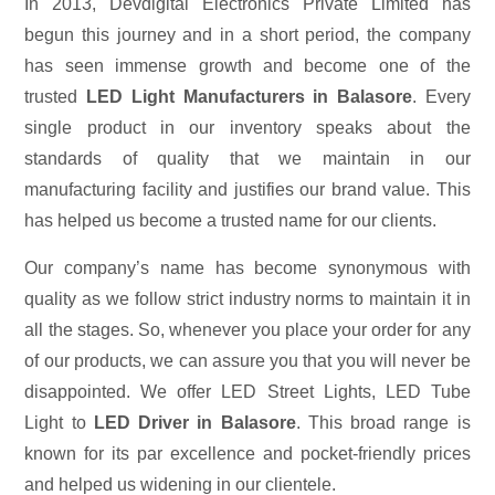
In 2013, Devdigital Electronics Private Limited has
begun this journey and in a short period, the company
has seen immense growth and become one of the
trusted
LED Light Manufacturers in Balasore
. Every
single product in our inventory speaks about the
standards of quality that we maintain in our
manufacturing facility and justifies our brand value. This
has helped us become a trusted name for our clients.
Our company’s name has become synonymous with
quality as we follow strict industry norms to maintain it in
all the stages. So, whenever you place your order for any
of our products, we can assure you that you will never be
disappointed. We offer LED Street Lights, LED Tube
Light to
LED Driver in Balasore
. This broad range is
known for its par excellence and pocket-friendly prices
and helped us widening in our clientele.