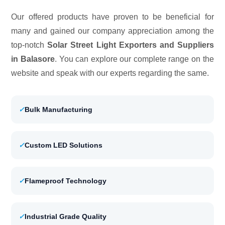
Our offered products have proven to be beneficial for
many and gained our company appreciation among the
top-notch
Solar Street Light Exporters and Suppliers
in Balasore
. You can explore our complete range on the
website and speak with our experts regarding the same.
✓
Bulk Manufacturing
✓
Custom LED Solutions
✓
Flameproof Technology
✓
Industrial Grade Quality