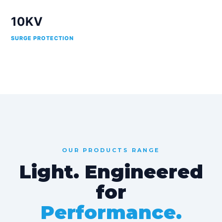
10KV
SURGE PROTECTION
OUR PRODUCTS RANGE
Light. Engineered
for
Performance.