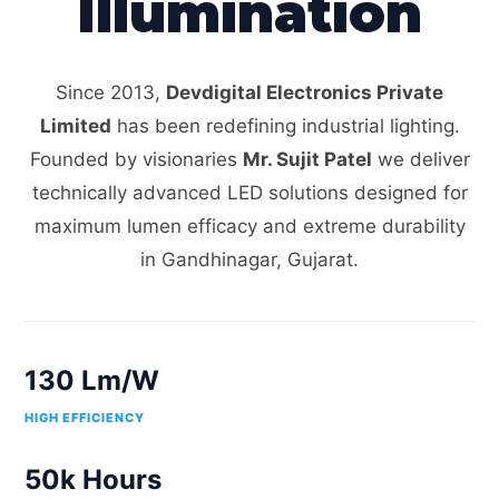
Illumination
Since 2013,
Devdigital Electronics Private
Limited
has been redefining industrial lighting.
Founded by visionaries
Mr. Sujit Patel
we deliver
technically advanced LED solutions designed for
maximum lumen efficacy and extreme durability
in Gandhinagar, Gujarat.
130 Lm/W
HIGH EFFICIENCY
50k Hours