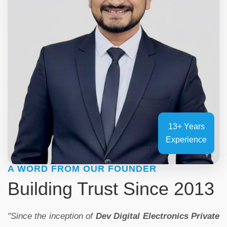
13+ Years
Experience
A WORD FROM OUR FOUNDER
Building Trust Since 2013
"Since the inception of
Dev Digital Electronics Private