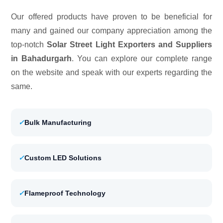
Our offered products have proven to be beneficial for
many and gained our company appreciation among the
top-notch
Solar Street Light Exporters and Suppliers
in Bahadurgarh
. You can explore our complete range
on the website and speak with our experts regarding the
same.
✓
Bulk Manufacturing
✓
Custom LED Solutions
✓
Flameproof Technology