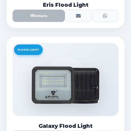
Eris Flood Light
Details
FLOOD LIGHT
Galaxy Flood Light