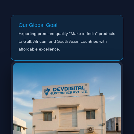
Our Global Goal
Exporting premium quality "Make in India" products
to Gulf, African, and South Asian countries with
affordable excellence.