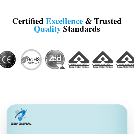
Certified
Excellence
& Trusted
Quality
Standards