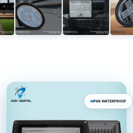
IP66 WATERPROOF