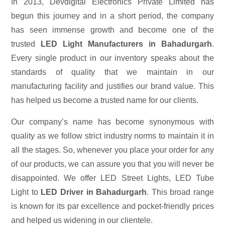
In 2013, Devdigital Electronics Private Limited has
begun this journey and in a short period, the company
has seen immense growth and become one of the
trusted
LED Light Manufacturers in Bahadurgarh
.
Every single product in our inventory speaks about the
standards of quality that we maintain in our
manufacturing facility and justifies our brand value. This
has helped us become a trusted name for our clients.
Our company’s name has become synonymous with
quality as we follow strict industry norms to maintain it in
all the stages. So, whenever you place your order for any
of our products, we can assure you that you will never be
disappointed. We offer LED Street Lights, LED Tube
Light to
LED Driver in Bahadurgarh
. This broad range
is known for its par excellence and pocket-friendly prices
and helped us widening in our clientele.