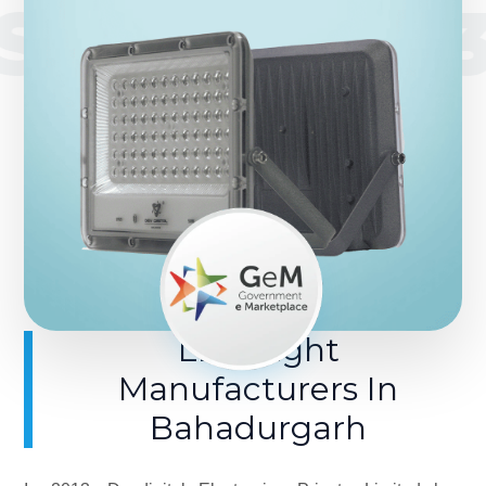
SINCE 201
LED Light
Manufacturers In
Bahadurgarh