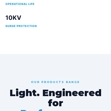
OPERATIONAL LIFE
10KV
SURGE PROTECTION
OUR PRODUCTS RANGE
Light. Engineered
for