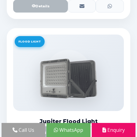
Details
FLOOD LIGHT
Jupiter Flood Light
Call Us
WhatsApp
Enquiry
Details