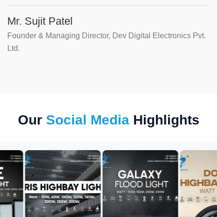
Mr. Sujit Patel
Founder & Managing Director, Dev Digital Electronics Pvt.
Ltd.
Our
Social Media
Highlights