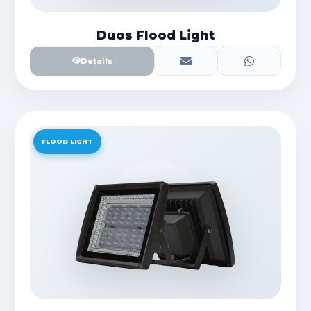
Duos Flood Light
Details
FLOOD LIGHT