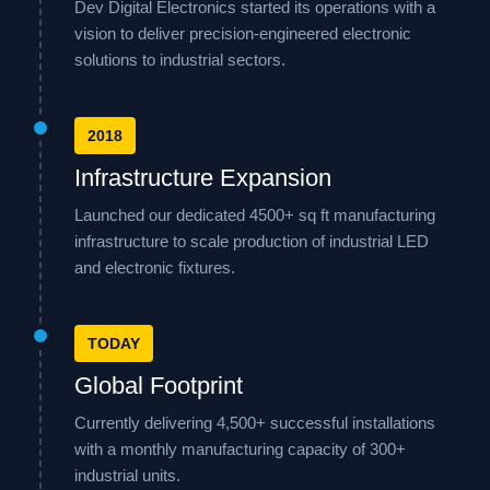
Dev Digital Electronics started its operations with a
vision to deliver precision-engineered electronic
solutions to industrial sectors.
2018
Infrastructure Expansion
Launched our dedicated 4500+ sq ft manufacturing
infrastructure to scale production of industrial LED
and electronic fixtures.
TODAY
Global Footprint
Currently delivering 4,500+ successful installations
with a monthly manufacturing capacity of 300+
industrial units.