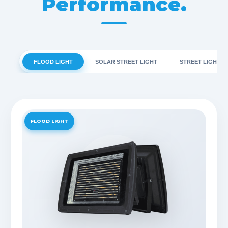
Performance.
FLOOD LIGHT
SOLAR STREET LIGHT
STREET LIGHT
FLOOD LIGHT