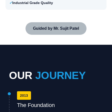
✓
Industrial Grade Quality
Guided by Mr. Sujit Patel
OUR
JOURNEY
2013
The Foundation