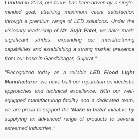
Limited
in 2013, our focus has been driven by a single-
minded goal: attaining maximum client satisfaction
through a premium range of LED solutions. Under the
visionary leadership of
Mr. Sujit Patel
, we have made
significant strides, expanding our manufacturing
capabilities and establishing a strong market presence
from our base in Gandhinagar, Gujarat."
"Recognized today as a reliable
LED Flood Light
Manufacturer
, we have built our reputation on idealistic
approaches and technical excellence. With our well-
equipped manufacturing facility and a dedicated team,
we are proud to support the
'Make in India'
initiative by
supplying an advanced range of products to several
esteemed industries."