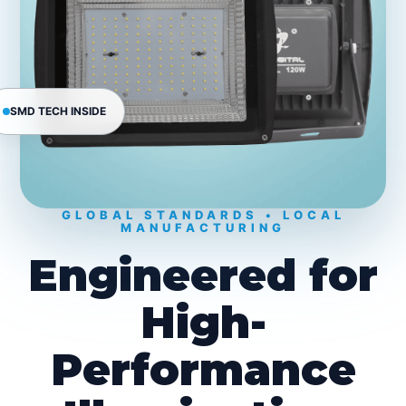
SMD TECH INSIDE
GLOBAL STANDARDS • LOCAL
MANUFACTURING
Engineered for
High-
Performance