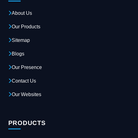
About Us
Our Products
Sitemap
Blogs
Our Presence
Contact Us
Our Websites
PRODUCTS