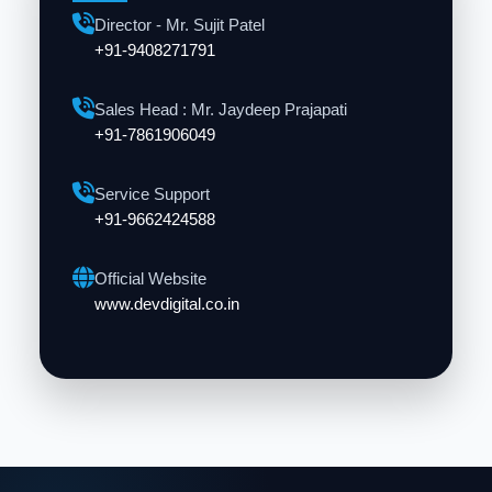
Director - Mr. Sujit Patel
+91-9408271791
Sales Head : Mr. Jaydeep Prajapati
+91-7861906049
Service Support
+91-9662424588
Official Website
www.devdigital.co.in