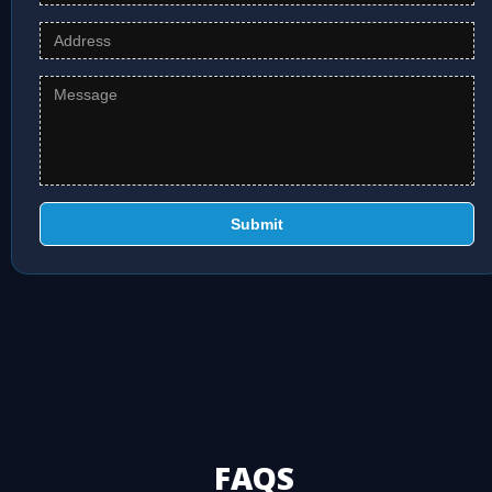
Submit
FAQS