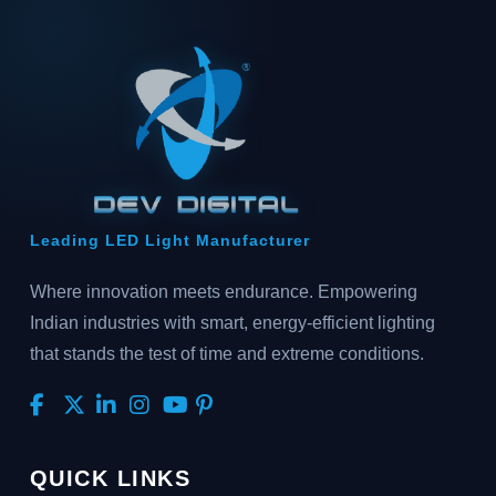
Leading LED Light Manufacturer
Where innovation meets endurance. Empowering
Indian industries with smart, energy-efficient lighting
that stands the test of time and extreme conditions.
QUICK LINKS