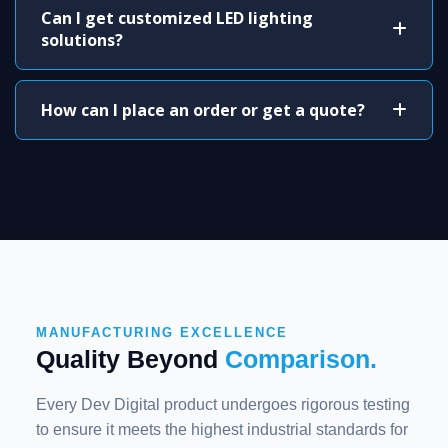
Can I get customized LED lighting
solutions?
How can I place an order or get a quote?
MANUFACTURING EXCELLENCE
Quality Beyond
Comparison.
Every Dev Digital product undergoes rigorous testing
to ensure it meets the highest industrial standards for