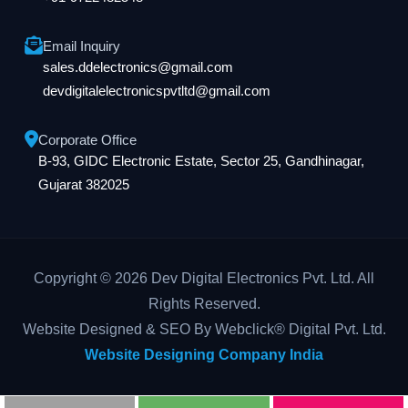
Email Inquiry
sales.ddelectronics@gmail.com
devdigitalelectronicspvtltd@gmail.com
Corporate Office
B-93, GIDC Electronic Estate, Sector 25, Gandhinagar,
Gujarat 382025
Copyright © 2026 Dev Digital Electronics Pvt. Ltd. All
Rights Reserved.
Website Designed & SEO By Webclick® Digital Pvt. Ltd.
Website Designing Company India