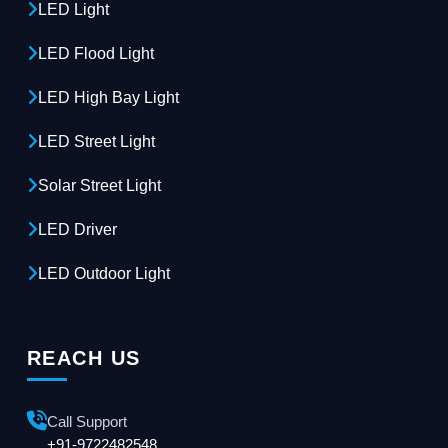
LED Light
LED Flood Light
LED High Bay Light
LED Street Light
Solar Street Light
LED Driver
LED Outdoor Light
REACH US
Call Support
+91-9722482548