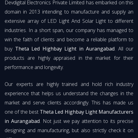
Devdigital Electronics Private Limited has embarked on this
domain in 2013 intending to manufacture and supply an
extensive array of LED Light And Solar Light to different
industries. In a short span, our company has managed to
win the faith of clients and become a reliable platform to
buy
Theta Led Highbay Light in Aurangabad
. All our
products are highly appraised in the market for their
performance and longevity.
Our experts are highly trained and hold rich industry
experience that helps us understand the changes in the
market and serve clients accordingly. This has made us
one of the best
Theta Led Highbay Light Manufacturers
in Aurangabad
. Not just we pay attention to its precise
designing and manufacturing, but also strictly check it on