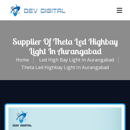
Supplier Of Theta Led Highbay
Light In Aurangabad
Home
Led High Bay Light In Aurangabad
Theta Led Highbay Light In Aurangabad