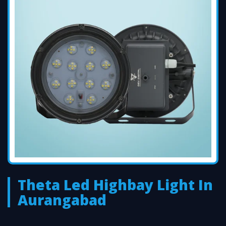
Theta Led Highbay Light In
Aurangabad