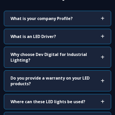
What is your company Profile?
What is an LED Driver?
Why choose Dev Digital for Industrial
Lighting?
Do you provide a warranty on your LED
products?
Where can these LED lights be used?