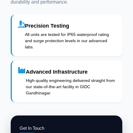
durability and performance.
Precision Testing
All units are tested for IP65 waterproof rating
and surge protection levels in our advanced
labs.
Advanced Infrastructure
High-quality engineering delivered straight from
our state-of-the-art facility in GIDC
Gandhinagar.
Get In Touch