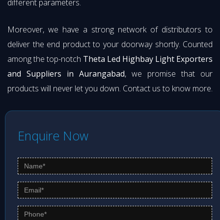
different parameters.
Moreover, we have a strong network of distributors to
deliver the end product to your doorway shortly. Counted
among the top-notch
Theta Led Highbay Light Exporters
and Suppliers in Aurangabad
, we promise that our
products will never let you down. Contact us to know more.
Enquire Now