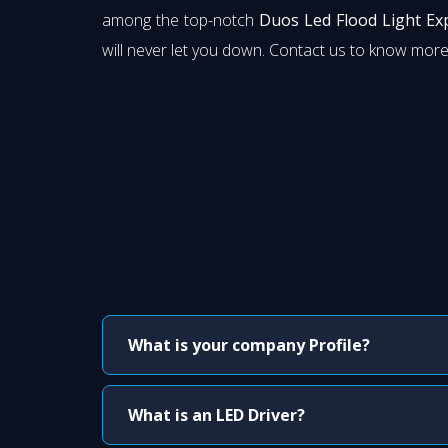
among the top-notch
Duos Led Flood Light Ex
will never let you down. Contact us to know more
What is your company Profile?
What is an LED Driver?