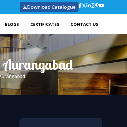
Download Catalogue
BLOGS
CERTIFICATES
CONTACT US
In Aurangabad
 Aurangabad