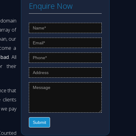
Enquire Now
s domain
array of
pan, our
ecome a
abad
. All
r their
nce that
clients
t we pay
Submit
Counted