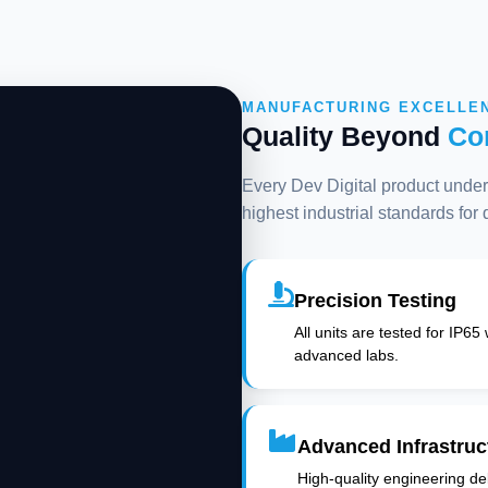
MANUFACTURING EXCELLE
Quality Beyond
Co
Every Dev Digital product underg
highest industrial standards for
Precision Testing
All units are tested for IP65
advanced labs.
Advanced Infrastruc
High-quality engineering deli