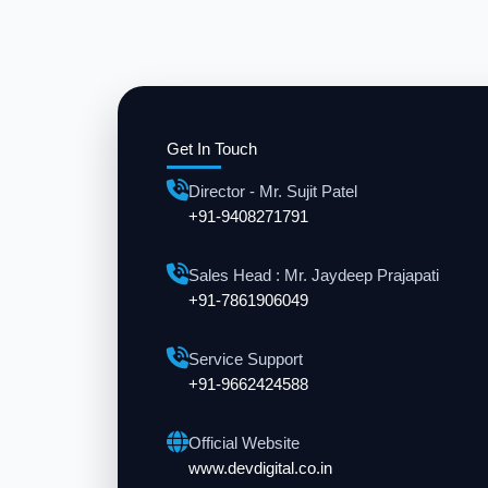
Get In Touch
Director - Mr. Sujit Patel
+91-9408271791
Sales Head : Mr. Jaydeep Prajapati
+91-7861906049
Service Support
+91-9662424588
Official Website
www.devdigital.co.in