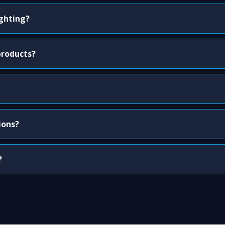
ighting?
products?
ions?
?