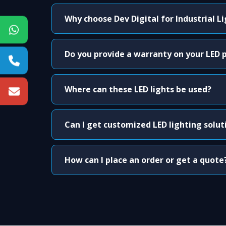
Why choose Dev Digital for Industrial L
Do you provide a warranty on your LED 
Where can these LED lights be used?
Can I get customized LED lighting solut
How can I place an order or get a quote