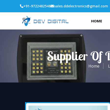
+91-9722482548
sales.ddelectronics@gmail.com
HOME
Supplier Of 
Home