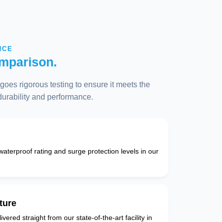
NCE
mparison.
oes rigorous testing to ensure it meets the
 durability and performance.
 waterproof rating and surge protection levels in our
ture
vered straight from our state-of-the-art facility in