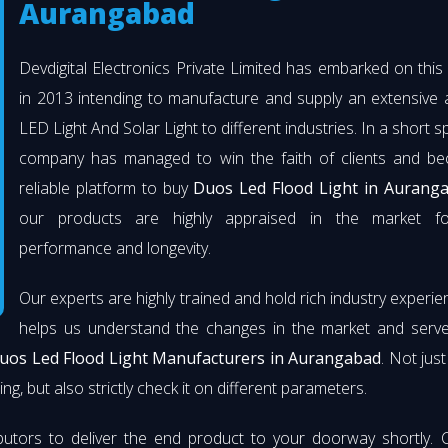
Aurangabad
Devdigital Electronics Private Limited has embarked on thi
in 2013 intending to manufacture and supply an extensive 
LED Light And Solar Light to different industries. In a short s
company has managed to win the faith of clients and b
reliable platform to buy
Duos Led Flood Light in Aurang
our products are highly appraised in the market fo
performance and longevity.
Our experts are highly trained and hold rich industry experie
helps us understand the changes in the market and serve 
uos Led Flood Light Manufacturers in Aurangabad
. Not jus
ng, but also strictly check it on different parameters.
butors to deliver the end product to your doorway shortly. 