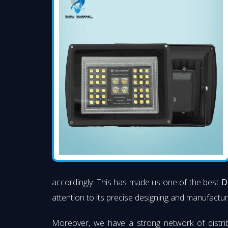
accordingly. This has made us one of the best
D
attention to its precise designing and manufacturi
Moreover, we have a strong network of distri