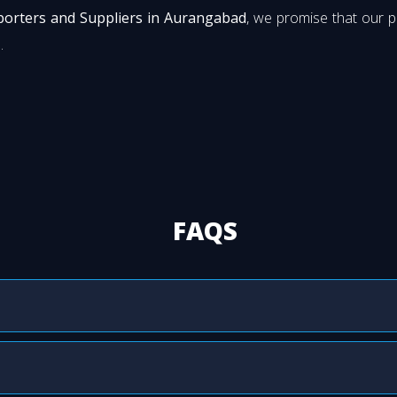
porters and Suppliers in Aurangabad
, we promise that our 
.
FAQS