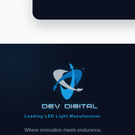
Leading LED Light Manufacturer
Where innovation meets endurance.