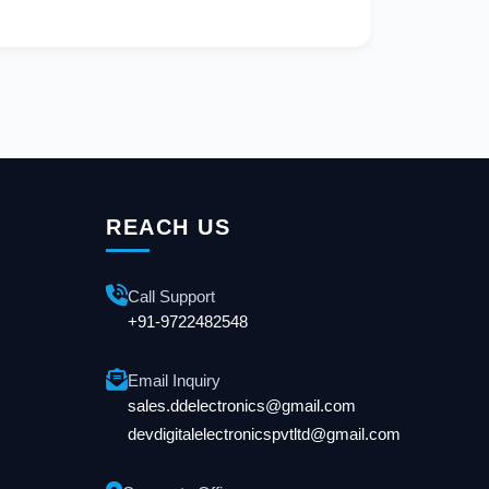
REACH US
Call Support
+91-9722482548
Email Inquiry
sales.ddelectronics@gmail.com
devdigitalelectronicspvtltd@gmail.com