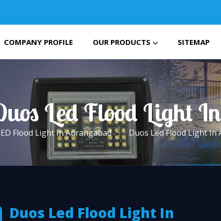
COMPANY PROFILE
OUR PRODUCTS
SITEMAP
Duos Led Flood Light 
LED Flood Light In Aurangabad
Duos Led Flood Light In
Duos Led Flood Light In