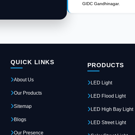
GIDC Gandhinagar.
QUICK LINKS
PRODUCTS
About Us
LED Light
Our Products
LED Flood Light
Sitemap
LED High Bay Light
Blogs
LED Street Light
Our Presence