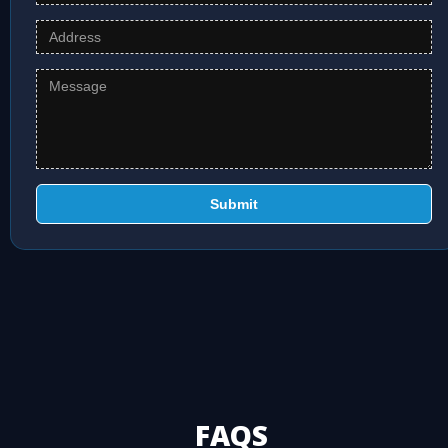
Submit
FAQS