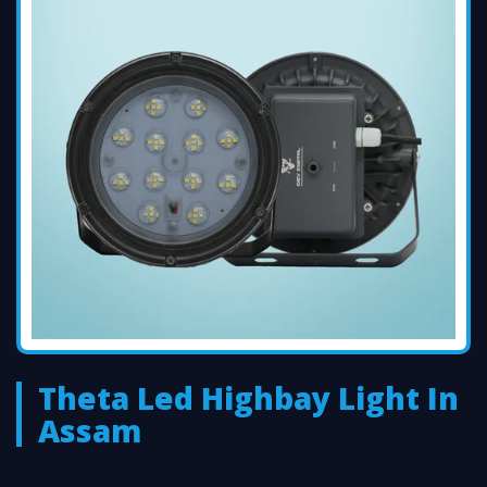
Theta Led Highbay Light In
Assam