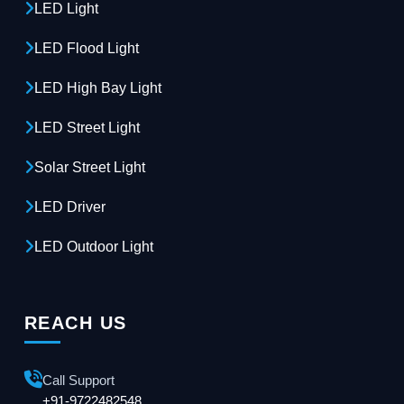
LED Light
LED Flood Light
LED High Bay Light
LED Street Light
Solar Street Light
LED Driver
LED Outdoor Light
REACH US
Call Support
+91-9722482548