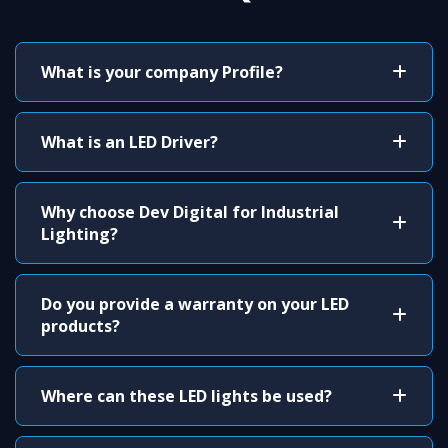
What is your company Profile?
What is an LED Driver?
Why choose Dev Digital for Industrial
Lighting?
Do you provide a warranty on your LED
products?
Where can these LED lights be used?