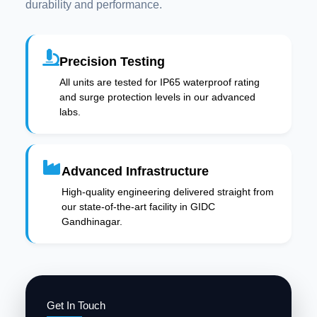
durability and performance.
Precision Testing
All units are tested for IP65 waterproof rating
and surge protection levels in our advanced
labs.
Advanced Infrastructure
High-quality engineering delivered straight from
our state-of-the-art facility in GIDC
Gandhinagar.
Get In Touch