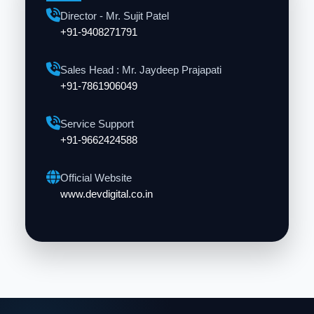
Director - Mr. Sujit Patel
+91-9408271791
Sales Head : Mr. Jaydeep Prajapati
+91-7861906049
Service Support
+91-9662424588
Official Website
www.devdigital.co.in