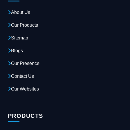
About Us
Our Products
Sitemap
Blogs
Our Presence
Contact Us
Our Websites
PRODUCTS