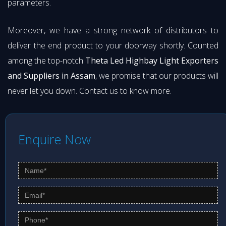
parameters.
Moreover, we have a strong network of distributors to
deliver the end product to your doorway shortly. Counted
among the top-notch
Theta Led Highbay Light Exporters
and Suppliers in Assam
, we promise that our products will
never let you down. Contact us to know more.
Enquire Now