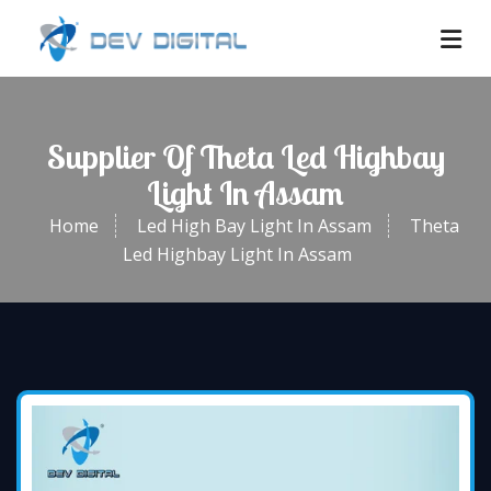
Supplier Of Theta Led Highbay
Light In Assam
Home
Led High Bay Light In Assam
Theta
Led Highbay Light In Assam