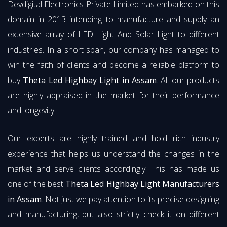
Devdigital Electronics Private Limited has embarked on this
domain in 2013 intending to manufacture and supply an
extensive array of LED Light And Solar Light to different
industries. In a short span, our company has managed to
win the faith of clients and become a reliable platform to
buy
Theta Led Highbay Light in Assam
. All our products
are highly appraised in the market for their performance
and longevity.
Our experts are highly trained and hold rich industry
experience that helps us understand the changes in the
market and serve clients accordingly. This has made us
one of the best
Theta Led Highbay Light Manufacturers
in Assam
. Not just we pay attention to its precise designing
and manufacturing, but also strictly check it on different