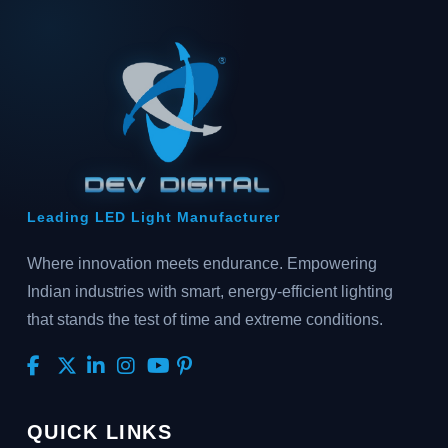
Leading LED Light Manufacturer
Where innovation meets endurance. Empowering
Indian industries with smart, energy-efficient lighting
that stands the test of time and extreme conditions.
QUICK LINKS