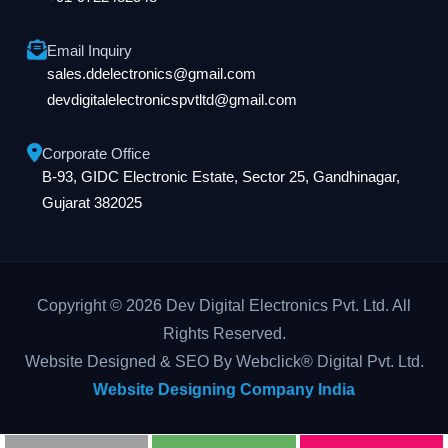
Email Inquiry
sales.ddelectronics@gmail.com
devdigitalelectronicspvtltd@gmail.com
Corporate Office
B-93, GIDC Electronic Estate, Sector 25, Gandhinagar,
Gujarat 382025
Copyright © 2026 Dev Digital Electronics Pvt. Ltd. All
Rights Reserved.
Website Designed & SEO By Webclick® Digital Pvt. Ltd.
Website Designing Company India