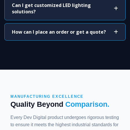
Can I get customized LED lighting
solutions?
How can I place an order or get a quote?
MANUFACTURING EXCELLENCE
Quality Beyond
Comparison.
Every Dev Digital product undergoes rigorous testing
to ensure it meets the highest industrial standards for