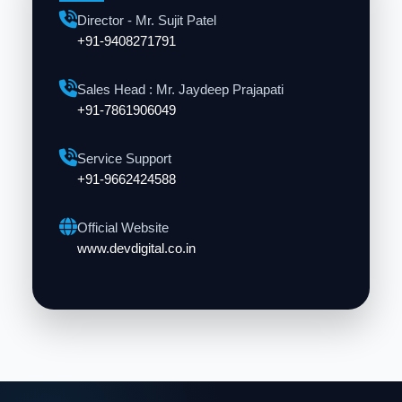
Director - Mr. Sujit Patel
+91-9408271791
Sales Head : Mr. Jaydeep Prajapati
+91-7861906049
Service Support
+91-9662424588
Official Website
www.devdigital.co.in