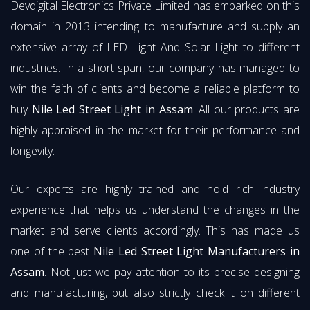
Devdigital Electronics Private Limited has embarked on this
domain in 2013 intending to manufacture and supply an
extensive array of LED Light And Solar Light to different
industries. In a short span, our company has managed to
win the faith of clients and become a reliable platform to
buy
Nile Led Street Light in Assam
. All our products are
highly appraised in the market for their performance and
longevity.
Our experts are highly trained and hold rich industry
experience that helps us understand the changes in the
market and serve clients accordingly. This has made us
one of the best
Nile Led Street Light Manufacturers in
Assam
. Not just we pay attention to its precise designing
and manufacturing, but also strictly check it on different