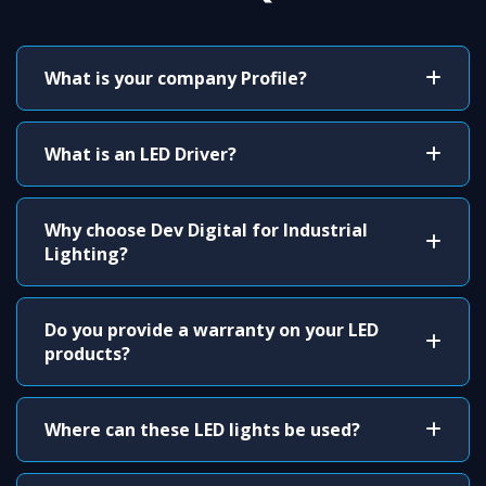
What is your company Profile?
What is an LED Driver?
Why choose Dev Digital for Industrial
Lighting?
Do you provide a warranty on your LED
products?
Where can these LED lights be used?