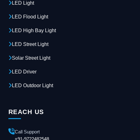
LED Light
LED Flood Light
LED High Bay Light
LED Street Light
Solar Street Light
LED Driver
LED Outdoor Light
REACH US
Call Support
+91-9722482548