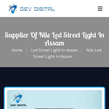
Supplier Of Nile Led Street Light In
Assam
Home
Led Street Light In Assam
Nile Led
Street Light In Assam