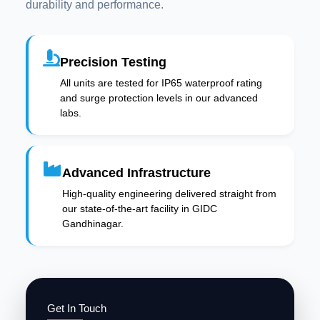
durability and performance.
Precision Testing
All units are tested for IP65 waterproof rating
and surge protection levels in our advanced
labs.
Advanced Infrastructure
High-quality engineering delivered straight from
our state-of-the-art facility in GIDC
Gandhinagar.
Get In Touch