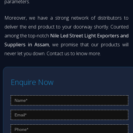
parameters.
Moreover, we have a strong network of distributors to
deliver the end product to your doorway shortly. Counted
among the top-notch
Nile Led Street Light Exporters and
Suppliers in Assam
, we promise that our products will
never let you down. Contact us to know more.
Enquire Now