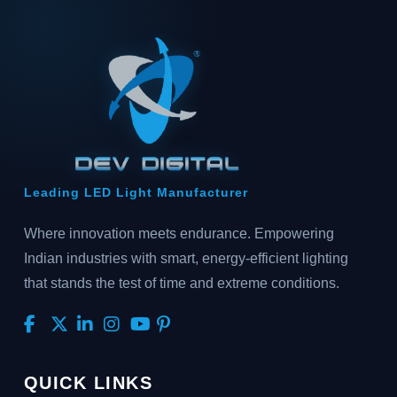
Leading LED Light Manufacturer
Where innovation meets endurance. Empowering
Indian industries with smart, energy-efficient lighting
that stands the test of time and extreme conditions.
QUICK LINKS