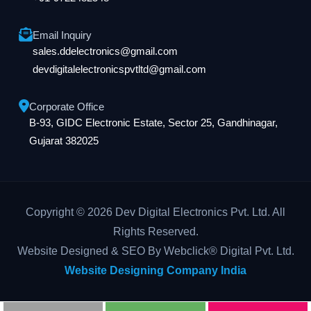
Email Inquiry
sales.ddelectronics@gmail.com
devdigitalelectronicspvtltd@gmail.com
Corporate Office
B-93, GIDC Electronic Estate, Sector 25, Gandhinagar,
Gujarat 382025
Copyright © 2026 Dev Digital Electronics Pvt. Ltd. All
Rights Reserved.
Website Designed & SEO By Webclick® Digital Pvt. Ltd.
Website Designing Company India