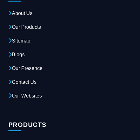
About Us
Our Products
Sitemap
Blogs
Our Presence
Contact Us
Our Websites
PRODUCTS