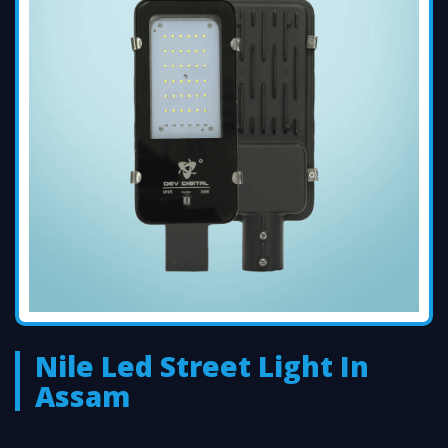
Nile Led Street Light In
Assam