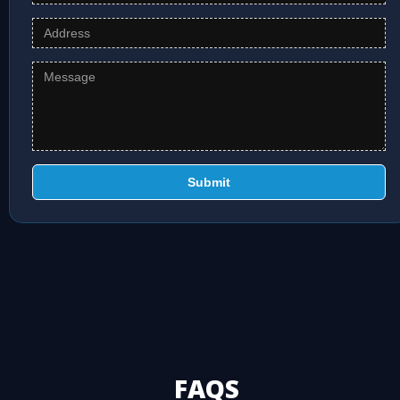
Submit
FAQS