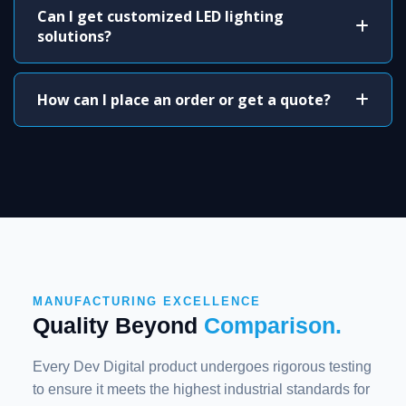
Can I get customized LED lighting
solutions?
How can I place an order or get a quote?
MANUFACTURING EXCELLENCE
Quality Beyond
Comparison.
Every Dev Digital product undergoes rigorous testing
to ensure it meets the highest industrial standards for