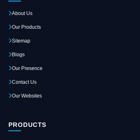
About Us
Our Products
Sitemap
Blogs
Our Presence
Contact Us
Our Websites
PRODUCTS