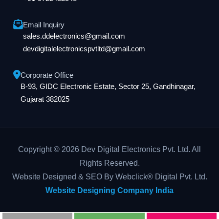
Email Inquiry
sales.ddelectronics@gmail.com
devdigitalelectronicspvtltd@gmail.com
Corporate Office
B-93, GIDC Electronic Estate, Sector 25, Gandhinagar,
Gujarat 382025
Copyright © 2026 Dev Digital Electronics Pvt. Ltd. All
Rights Reserved.
Website Designed & SEO By Webclick® Digital Pvt. Ltd.
Website Designing Company India