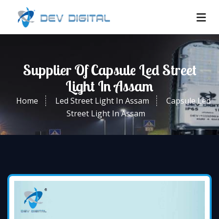
Supplier Of Capsule Led Street
Light In Assam
Home
Led Street Light In Assam
Capsule Led
Street Light In Assam