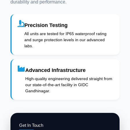
durability and performance.
Precision Testing
All units are tested for IP65 waterproof rating
and surge protection levels in our advanced
labs.
Advanced Infrastructure
High-quality engineering delivered straight from
our state-of-the-art facility in GIDC
Gandhinagar.
Get In Touch