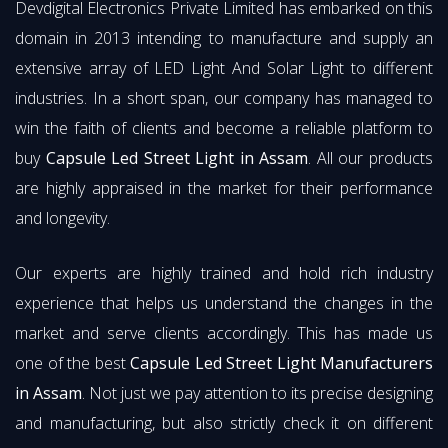
Devdigital Electronics Private Limited has embarked on this
domain in 2013 intending to manufacture and supply an
extensive array of LED Light And Solar Light to different
industries. In a short span, our company has managed to
win the faith of clients and become a reliable platform to
buy
Capsule Led Street Light in Assam
. All our products
are highly appraised in the market for their performance
and longevity.
Our experts are highly trained and hold rich industry
experience that helps us understand the changes in the
market and serve clients accordingly. This has made us
one of the best
Capsule Led Street Light Manufacturers
in Assam
. Not just we pay attention to its precise designing
and manufacturing, but also strictly check it on different