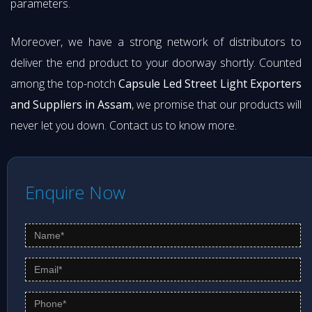
parameters.
Moreover, we have a strong network of distributors to
deliver the end product to your doorway shortly. Counted
among the top-notch
Capsule Led Street Light Exporters
and Suppliers in Assam
, we promise that our products will
never let you down. Contact us to know more.
Enquire Now