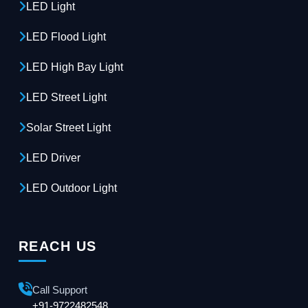
LED Light
LED Flood Light
LED High Bay Light
LED Street Light
Solar Street Light
LED Driver
LED Outdoor Light
REACH US
Call Support
+91-9722482548