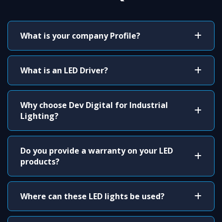
What is your company Profile?
What is an LED Driver?
Why choose Dev Digital for Industrial
Lighting?
Do you provide a warranty on your LED
products?
Where can these LED lights be used?