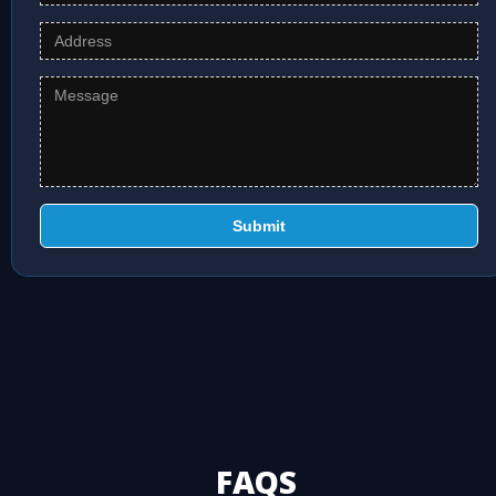
Submit
FAQS