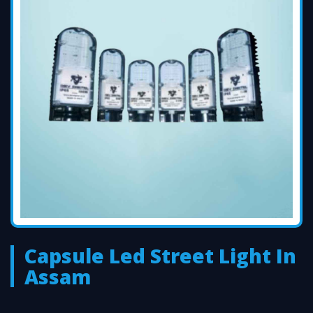
Capsule Led Street Light In
Assam