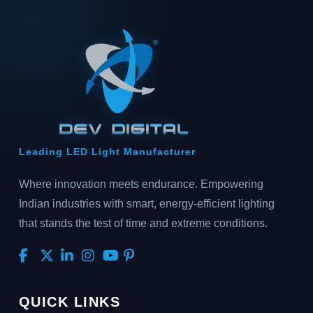
Leading LED Light Manufacturer
Where innovation meets endurance. Empowering
Indian industries with smart, energy-efficient lighting
that stands the test of time and extreme conditions.
QUICK LINKS