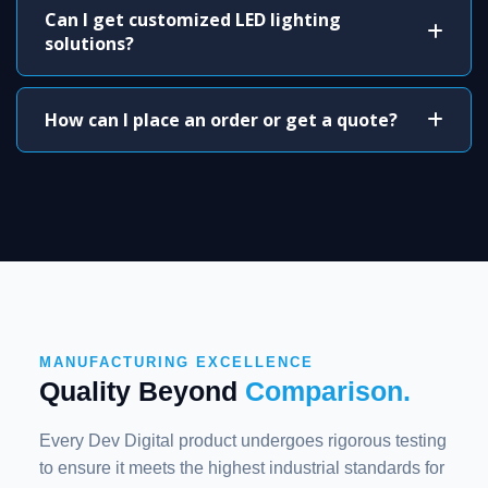
Can I get customized LED lighting
solutions?
How can I place an order or get a quote?
MANUFACTURING EXCELLENCE
Quality Beyond
Comparison.
Every Dev Digital product undergoes rigorous testing
to ensure it meets the highest industrial standards for