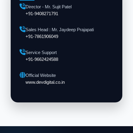
Director - Mr. Sujit Patel
+91-9408271791
Sales Head : Mr. Jaydeep Prajapati
+91-7861906049
Service Support
+91-9662424588
Official Website
www.devdigital.co.in