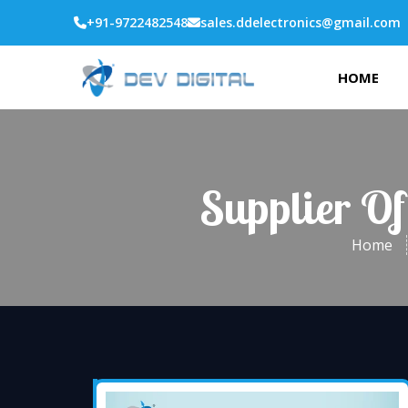
+91-9722482548
sales.ddelectronics@gmail.com
HOME
Supplier Of
Home