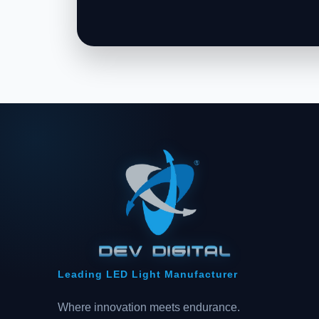
Leading LED Light Manufacturer
Where innovation meets endurance.