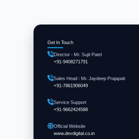
Get In Touch
Director - Mr. Sujit Patel
+91-9408271791
Sales Head : Mr. Jaydeep Prajapati
+91-7861906049
Service Support
+91-9662424588
Official Website
www.devdigital.co.in