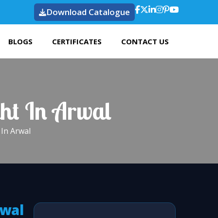
Download Catalogue
BLOGS
CERTIFICATES
CONTACT US
ght In Arwal
In Arwal
rwal