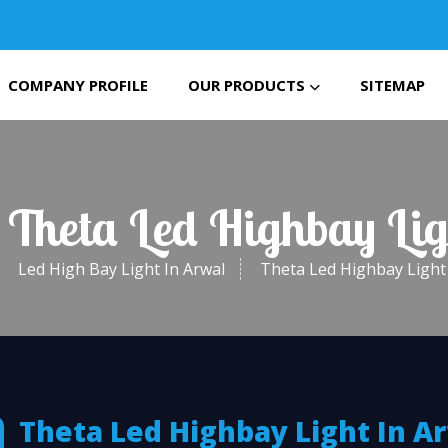
COMPANY PROFILE
OUR PRODUCTS
SITEMAP
 Theta Led Highbay Li
Led High Bay Light In Arwal
Theta Led Highbay Light 
Theta Led Highbay Light In A