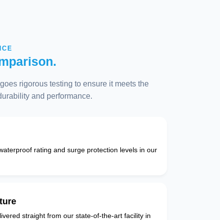
NCE
mparison.
oes rigorous testing to ensure it meets the
 durability and performance.
 waterproof rating and surge protection levels in our
ture
vered straight from our state-of-the-art facility in