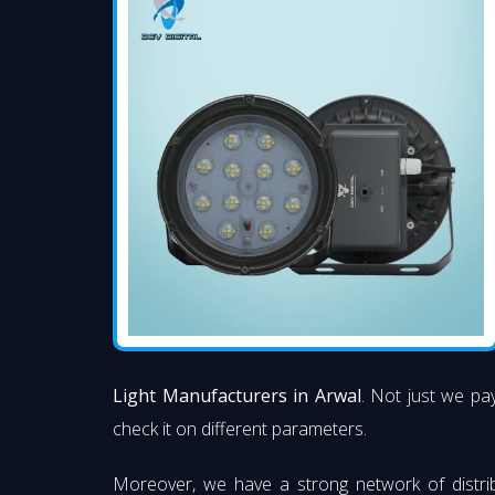
Light Manufacturers in Arwal
. Not just we pay
check it on different parameters.
Moreover, we have a strong network of distri