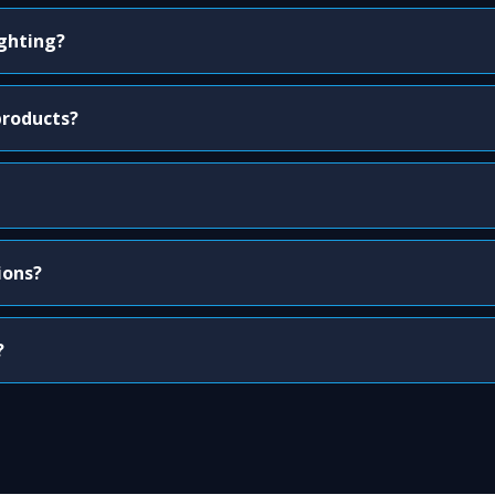
ighting?
products?
ions?
?