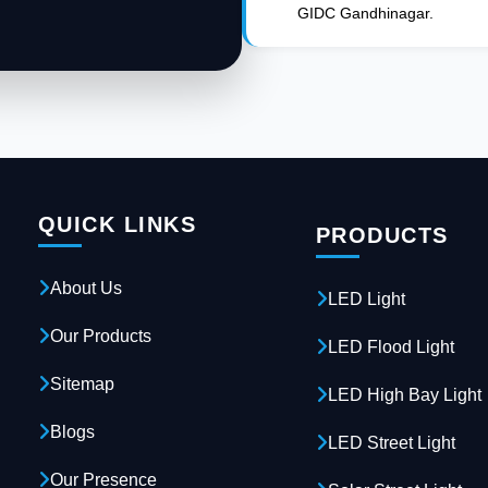
GIDC Gandhinagar.
QUICK LINKS
PRODUCTS
About Us
LED Light
Our Products
LED Flood Light
Sitemap
LED High Bay Light
Blogs
LED Street Light
Our Presence