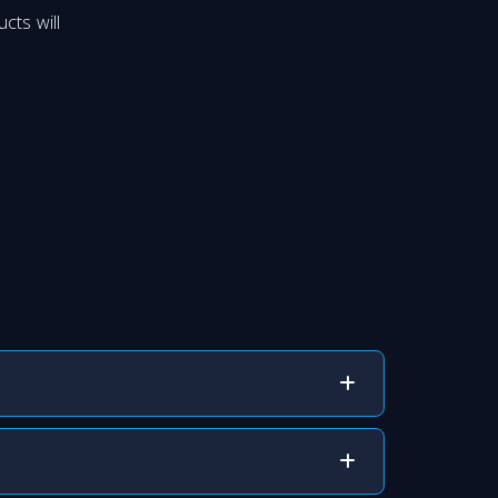
cts will