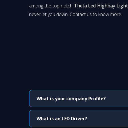
among the top-notch
Theta Led Highbay Light 
never let you down. Contact us to know more.
What is your company Profile?
What is an LED Driver?