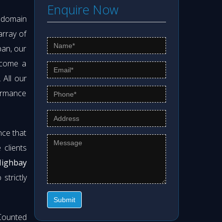
Enquire Now
s domain
array of
pan, our
ecome a
. All our
formance
nce that
clients
Highbay
strictly
Submit
Counted