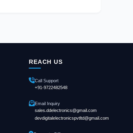
REACH US
Call Support
+91-9722482548
Email Inquiry
sales.ddelectronics@gmail.com
devdigitalelectronicspvtltd@gmail.com