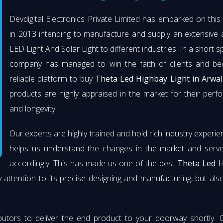
Devdigital Electronics Private Limited has embarked on thi
in 2013 intending to manufacture and supply an extensive 
LED Light And Solar Light to different industries. In a short s
company has managed to win the faith of clients and b
reliable platform to buy
Theta Led Highbay Light in Arwal
products are highly appraised in the market for their per
and longevity.
Our experts are highly trained and hold rich industry experie
helps us understand the changes in the market and serve 
accordingly. This has made us one of the best
Theta Led 
 attention to its precise designing and manufacturing, but also 
butors to deliver the end product to your doorway shortly. 