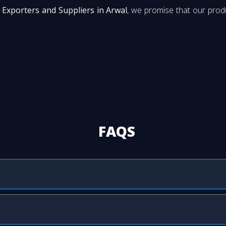
Exporters and Suppliers in Arwal
, we promise that our produ
FAQS