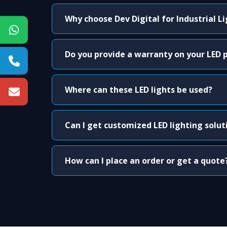
Why choose Dev Digital for Industrial L
Do you provide a warranty on your LED 
Where can these LED lights be used?
Can I get customized LED lighting solut
How can I place an order or get a quote