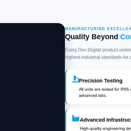
MANUFACTURING EXCELLE
Quality Beyond
Co
Every Dev Digital product underg
highest industrial standards for
Precision Testing
All units are tested for IP65
advanced labs.
Advanced Infrastruc
High-quality engineering deli