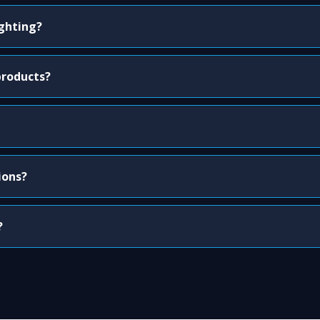
ighting?
products?
ions?
?