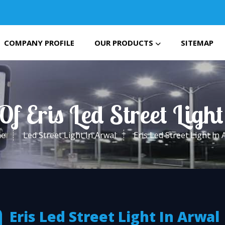
COMPANY PROFILE
OUR PRODUCTS
SITEMAP
Of Eris Led Street Ligh
e
Led Street Light In Arwal
Eris Led Street Light In 
Eris Led Street Light In Arwal