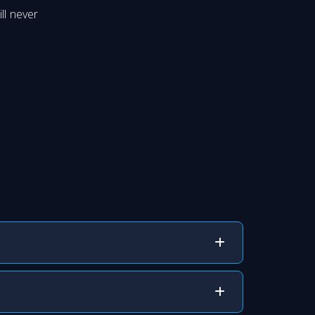
ll never