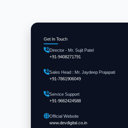
Get In Touch
Director - Mr. Sujit Patel
+91-9408271791
Sales Head : Mr. Jaydeep Prajapati
+91-7861906049
Service Support
+91-9662424588
Official Website
www.devdigital.co.in