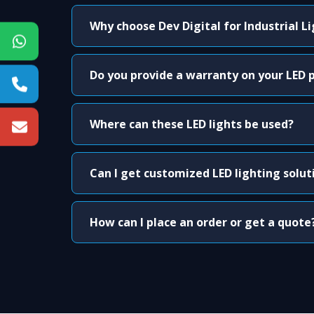
Why choose Dev Digital for Industrial L
Do you provide a warranty on your LED 
Where can these LED lights be used?
Can I get customized LED lighting solut
How can I place an order or get a quote