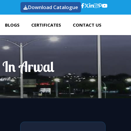
Download Catalogue
BLOGS
CERTIFICATES
CONTACT US
t In Arwal
Arwal