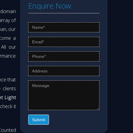
Enquire Now
s domain
array of
pan, our
ecome a
 All our
formance
nce that
clients
et Light
check it
Submit
Counted