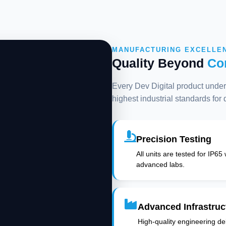
MANUFACTURING EXCELLE
Quality Beyond
Co
Every Dev Digital product underg
highest industrial standards for
Precision Testing
All units are tested for IP65
advanced labs.
Advanced Infrastruc
High-quality engineering deli