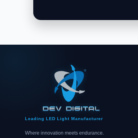
Leading LED Light Manufacturer
Where innovation meets endurance.