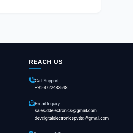
REACH US
Call Support
+91-9722482548
Email Inquiry
sales.ddelectronics@gmail.com
devdigitalelectronicspvtltd@gmail.com