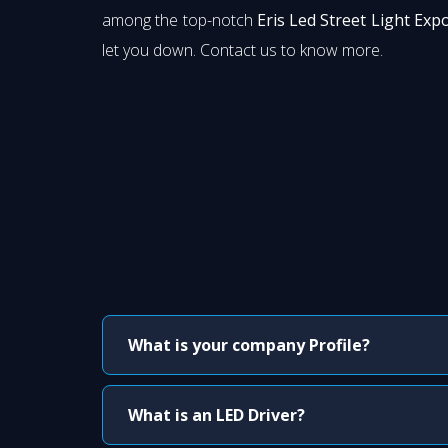
among the top-notch
Eris Led Street Light Exp
let you down. Contact us to know more.
What is your company Profile?
What is an LED Driver?