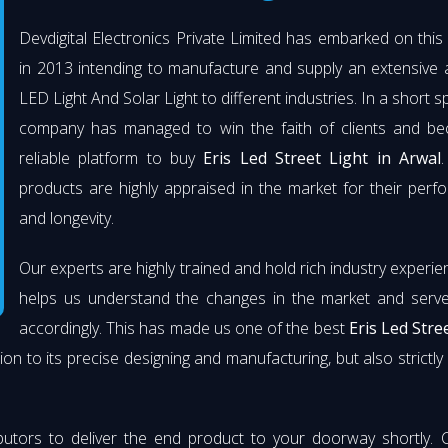
Devdigital Electronics Private Limited has embarked on thi
in 2013 intending to manufacture and supply an extensive 
LED Light And Solar Light to different industries. In a short s
company has managed to win the faith of clients and b
reliable platform to buy
Eris Led Street Light in Arwal
.
products are highly appraised in the market for their per
and longevity.
Our experts are highly trained and hold rich industry experie
helps us understand the changes in the market and serve 
accordingly. This has made us one of the best
Eris Led Stre
ion to its precise designing and manufacturing, but also strictly 
butors to deliver the end product to your doorway shortly. 