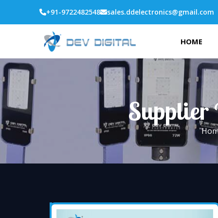
+91-9722482548
sales.ddelectronics@gmail.com
HOME
Supplier 
Hom