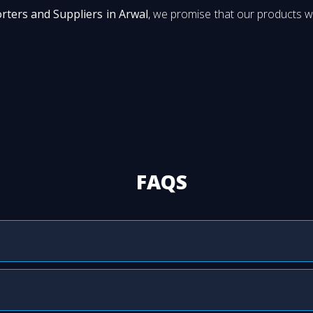
orters and Suppliers in Arwal
, we promise that our products wi
FAQS