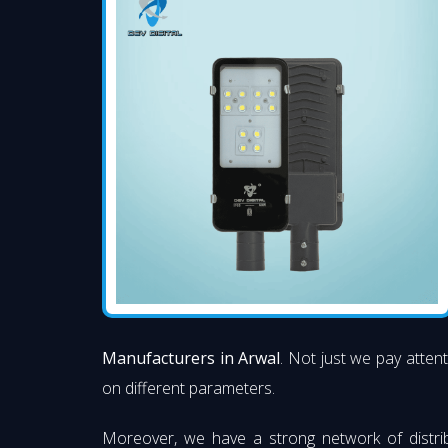
Manufacturers in Arwal
. Not just we pay attent
on different parameters.
Moreover, we have a strong network of distri