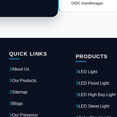
GIDC Gandhinagar.
QUICK LINKS
PRODUCTS
About Us
LED Light
Our Products
LED Flood Light
Sitemap
LED High Bay Light
Blogs
LED Street Light
Our Presence