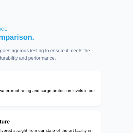
NCE
mparison.
oes rigorous testing to ensure it meets the
 durability and performance.
 waterproof rating and surge protection levels in our
ture
vered straight from our state-of-the-art facility in