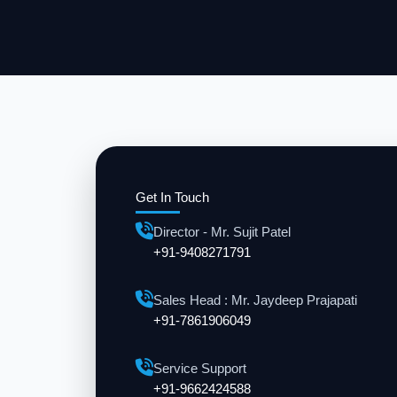
Get In Touch
Director - Mr. Sujit Patel
+91-9408271791
Sales Head : Mr. Jaydeep Prajapati
+91-7861906049
Service Support
+91-9662424588