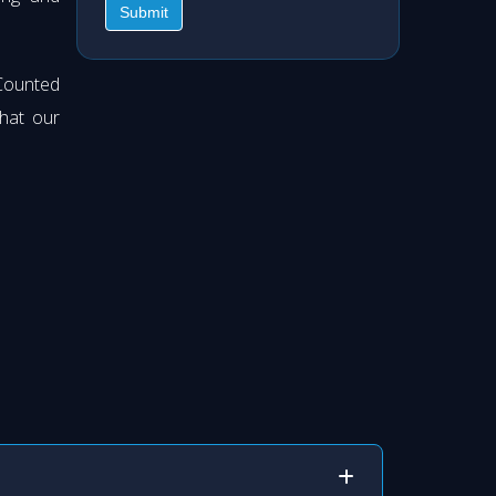
Submit
Counted
hat our