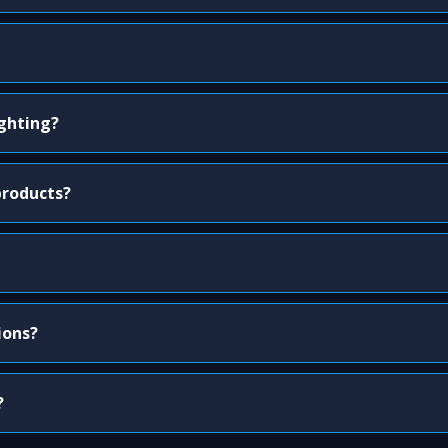
ighting?
products?
ions?
?