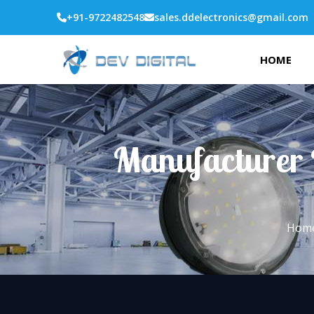
+91-9722482548
sales.ddelectronics@gmail.com
HOME
Manufacturer 
Hom