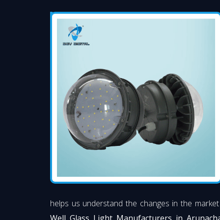
helps us understand the changes in the market
Well Glass Light Manufacturers in Arunach