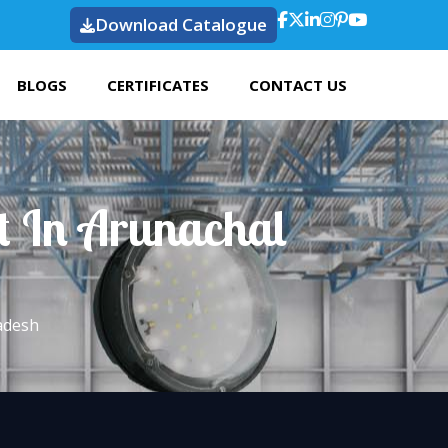
Download Catalogue
BLOGS
CERTIFICATES
CONTACT US
t In Arunachal
adesh