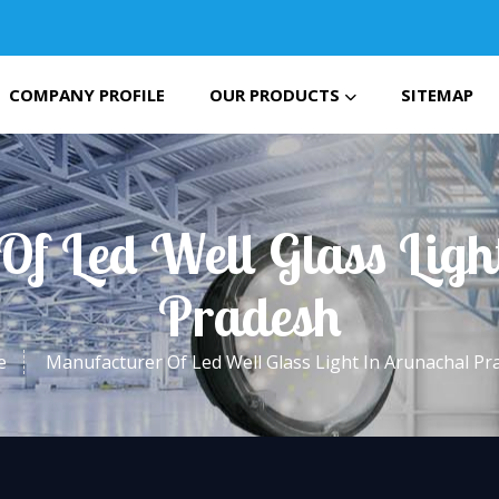
COMPANY PROFILE
OUR PRODUCTS
SITEMAP
Of Led Well Glass Ligh
Pradesh
e
Manufacturer Of Led Well Glass Light In Arunachal Pr