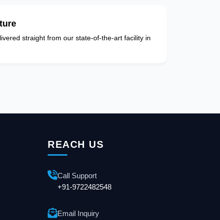
ture
vered straight from our state-of-the-art facility in
REACH US
Call Support
+91-9722482548
Email Inquiry