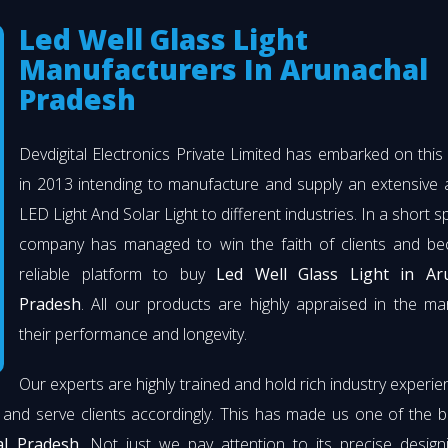
Led Well Glass Light
Manufacturers In Arunachal
Pradesh
Devdigital Electronics Private Limited has embarked on thi
in 2013 intending to manufacture and supply an extensive 
LED Light And Solar Light to different industries. In a short s
company has managed to win the faith of clients and b
reliable platform to buy
Led Well Glass Light in Ar
Pradesh
. All our products are highly appraised in the ma
their performance and longevity.
Our experts are highly trained and hold rich industry experie
 and serve clients accordingly. This has made us one of the 
al Pradesh
. Not just we pay attention to its precise desig