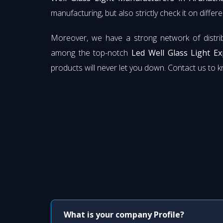
manufacturing, but also strictly check it on diffe
Moreover, we have a strong network of distri
among the top-notch
Led Well Glass Light E
products will never let you down. Contact us to 
What is your company Profile?