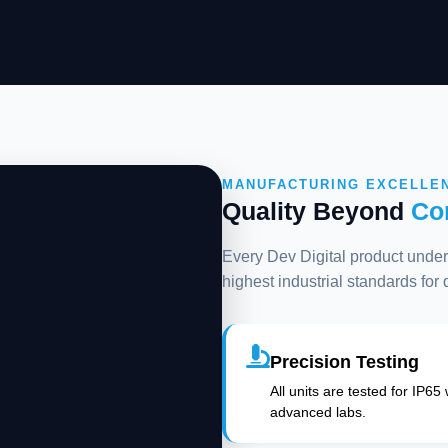
MANUFACTURING EXCELLE
Quality Beyond
Co
Every Dev Digital product underg
highest industrial standards for
Precision Testing
All units are tested for IP65
advanced labs.