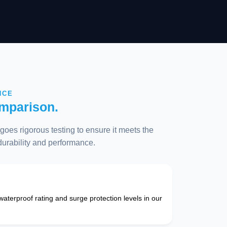
NCE
mparison.
oes rigorous testing to ensure it meets the
 durability and performance.
 waterproof rating and surge protection levels in our