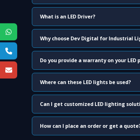
What is an LED Driver?
Why choose Dev Digital for Industrial L
Do you provide a warranty on your LED 
Where can these LED lights be used?
Can I get customized LED lighting solut
How can I place an order or get a quote