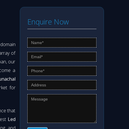
Enquire Now
s domain
array of
pan, our
ecome a
unachal
rket for
nce that
best
Led
ning and