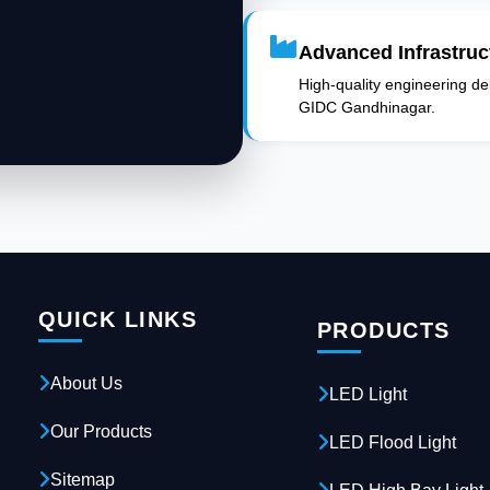
Advanced Infrastruc
High-quality engineering deli
GIDC Gandhinagar.
QUICK LINKS
PRODUCTS
About Us
LED Light
Our Products
LED Flood Light
Sitemap