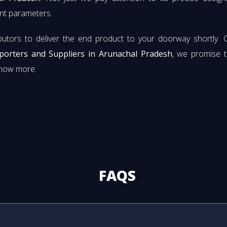
rent parameters.
butors to deliver the end product to your doorway shortly. 
xporters and Suppliers in Arunachal Pradesh
, we promise t
know more.
FAQS