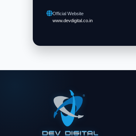
Official Website
www.devdigital.co.in